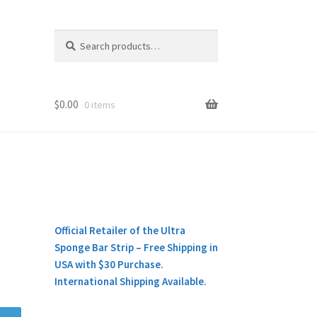
Search
Search
for:
$
0.00
0 items
Official Retailer of the Ultra
Sponge Bar Strip – Free Shipping in
USA with $30 Purchase.
International Shipping Available.