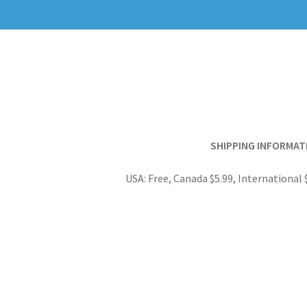
SHIPPING INFORMAT
USA: Free, Canada $5.99, International 