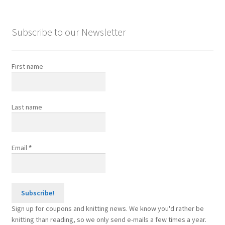
Punchcards
Subscribe to our Newsletter
Expand
Other Accessories
child
menu
About
First name
Expand
Tutorials
child
Last name
menu
FAQ
Expand
Resources
Email
*
child
menu
Reviews
Contact
Sign up for coupons and knitting news. We know you'd rather be
knitting than reading, so we only send e-mails a few times a year.