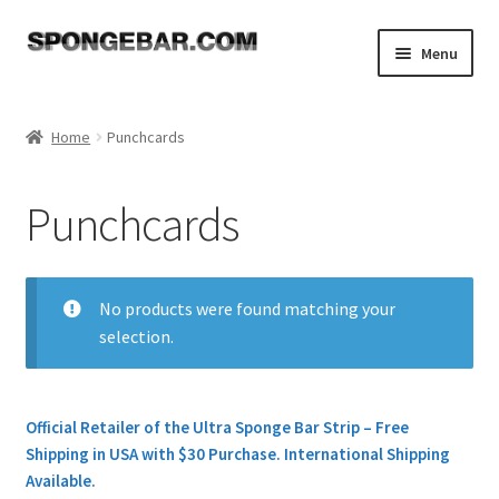
Skip
Skip
Menu
to
to
navigation
content
Expand
Shop
child
Home
Punchcards
menu
Expand
Sponges
child
Punchcards
menu
Transfer Tools
Needle Pushers
No products were found matching your
selection.
Needles for Knitting Machine & Ribber
Ravel Cord
Official Retailer of the Ultra Sponge Bar Strip – Free
Shipping in USA with $30 Purchase. International Shipping
Double Eyed Needles
Available.