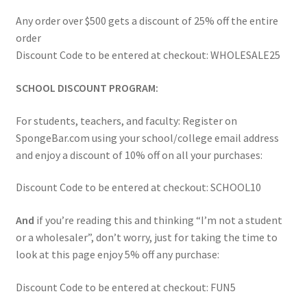
Amazon
Any order over $500 gets a discount of 25% off the entire
order
Wholesale & Schools
Discount Code to be entered at checkout: WHOLESALE25
Reviews
SCHOOL DISCOUNT PROGRAM:
For students, teachers, and faculty: Register on
Contact
SpongeBar.com using your school/college email address
and enjoy a discount of 10% off on all your purchases:
Discount Code to be entered at checkout: SCHOOL10
And
if you’re reading this and thinking “I’m not a student
or a wholesaler”, don’t worry, just for taking the time to
look at this page enjoy 5% off any purchase:
Discount Code to be entered at checkout: FUN5