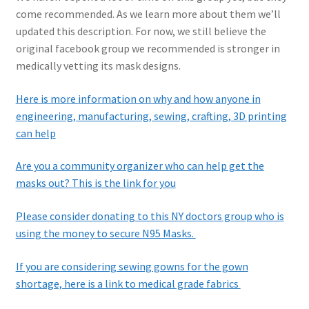
come recommended. As we learn more about them we’ll
updated this description. For now, we still believe the
original facebook group we recommended is stronger in
medically vetting its mask designs.
Here is more information on why and how anyone in
engineering, manufacturing, sewing, crafting, 3D printing
can help
Are you a community organizer who can help get the
masks out? This is the link for you
Please consider donating to this NY doctors group who is
using the money to secure N95 Masks.
If you are considering sewing gowns for the gown
shortage, here is a link to medical grade fabrics