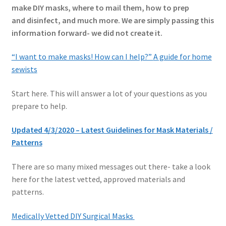
make DIY masks, where to mail them, how to prep
and disinfect, and much more. We are simply passing this
information forward- we did not create it.
“I want to make masks! How can I help?”
A guide for home
sewists
Start here. This will answer a lot of your questions as you
prepare to help.
Updated 4/3/2020 – Latest Guidelines for Mask Materials /
Patterns
There are so many mixed messages out there- take a look
here for the latest vetted, approved materials and
patterns.
Medically Vetted DIY Surgical Masks