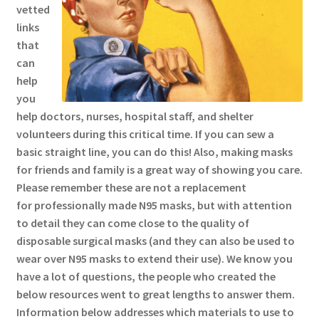
vetted
links
that
can
help
you
help doctors, nurses, hospital staff, and shelter
volunteers during this critical time. If you can sew a
basic straight line, you can do this! Also, making masks
for friends and family is a great way of showing you care.
Please remember these are not a replacement
for professionally made N95 masks, but with attention
to detail they can come close to the quality of
disposable surgical masks (and they can also be used to
wear over N95 masks to extend their use). We know you
have a lot of questions, the people who created the
below resources went to great lengths to answer them.
Information below addresses which materials to use to