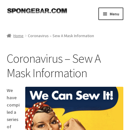
Skip
Skip
Menu
to
to
navigation
content
Expand
Shop
child
Home
Coronavirus – Sew A Mask Information
menu
About
Coronavirus – Sew A
Expand
Tutorials
child
Mask Information
menu
FAQ
Expand
Resources
We
child
have
menu
Reviews
compi
led a
series
Contact
of