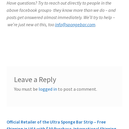
Have questions? Try to reach out directly to people in the
above facebook groups- they know more than we do – and
posts get answered almost immediately. We’ll try to help –
we’re just new at this, too
info@spongebar.com
.
Leave a Reply
You must be
logged in
to post a comment.
Official Retailer of the Ultra Sponge Bar Strip – Free
Shipping in USA with $30 Purchase. International Shipping