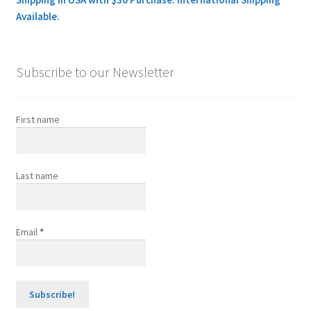
Available.
Subscribe to our Newsletter
First name
Last name
Email
*