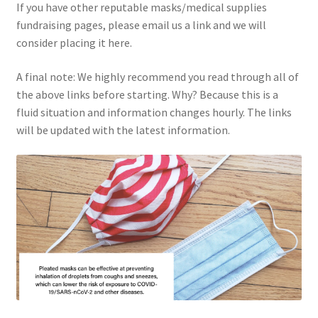
If you have other reputable masks/medical supplies
fundraising pages, please email us a link and we will
consider placing it here.
A final note: We highly recommend you read through all of
the above links before starting. Why? Because this is a
fluid situation and information changes hourly. The links
will be updated with the latest information.