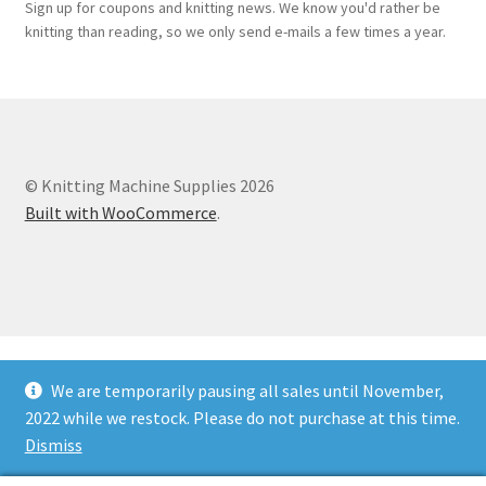
Sign up for coupons and knitting news. We know you'd rather be
knitting than reading, so we only send e-mails a few times a year.
© Knitting Machine Supplies 2026
Built with WooCommerce
.
We are temporarily pausing all sales until November,
2022 while we restock. Please do not purchase at this time.
Dismiss