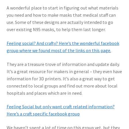
A wonderful place to start in figuring out what materials
you need and how to make masks that medical staff can
use. Some of these designs are actually intended to go
over existing N95 masks, to help them last longer.
Feeling social? And crafty? Here’s the wonderful facebook
group where we found most of the links on this page.
They are a treasure trove of information and update daily.
It’s a great resource for makers in general – they even have
information for 3D printers. It’s also a great way to get
connected to local groups and find out more about local
hospitals and places which are in need.
Feeling Social but only want craft related information?
Here’s a craft specific facebook group
We haven’t spent a lot of time on this group yet, but they