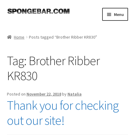
Skip
Skip
Menu
to
to
navigation
content
Expand
Shop
child
Home
Posts tagged “Brother Ribber KR830”
menu
About
Tag:
Brother Ribber
Expand
Tutorials
child
KR830
menu
FAQ
Expand
Resources
Posted on
November 22, 2018
by
Natalia
child
Thank you for checking
menu
Reviews
out our site!
Contact