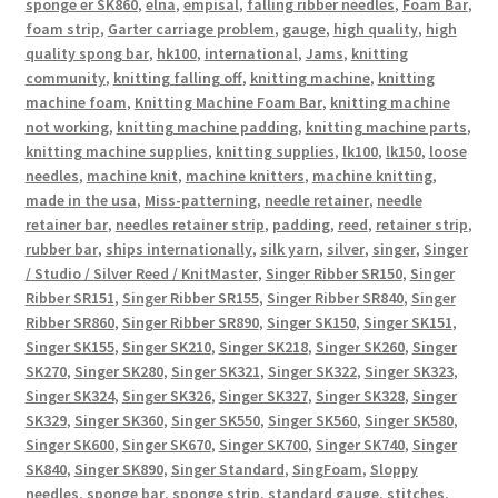
sponge er SK860
,
elna
,
empisal
,
falling ribber needles
,
Foam Bar
,
foam strip
,
Garter carriage problem
,
gauge
,
high quality
,
high
quality spong bar
,
hk100
,
international
,
Jams
,
knitting
community
,
knitting falling off
,
knitting machine
,
knitting
machine foam
,
Knitting Machine Foam Bar
,
knitting machine
not working
,
knitting machine padding
,
knitting machine parts
,
knitting machine supplies
,
knitting supplies
,
lk100
,
lk150
,
loose
needles
,
machine knit
,
machine knitters
,
machine knitting
,
made in the usa
,
Miss-patterning
,
needle retainer
,
needle
retainer bar
,
needles retainer strip
,
padding
,
reed
,
retainer strip
,
rubber bar
,
ships internationally
,
silk yarn
,
silver
,
singer
,
Singer
/ Studio / Silver Reed / KnitMaster
,
Singer Ribber SR150
,
Singer
Ribber SR151
,
Singer Ribber SR155
,
Singer Ribber SR840
,
Singer
Ribber SR860
,
Singer Ribber SR890
,
Singer SK150
,
Singer SK151
,
Singer SK155
,
Singer SK210
,
Singer SK218
,
Singer SK260
,
Singer
SK270
,
Singer SK280
,
Singer SK321
,
Singer SK322
,
Singer SK323
,
Singer SK324
,
Singer SK326
,
Singer SK327
,
Singer SK328
,
Singer
SK329
,
Singer SK360
,
Singer SK550
,
Singer SK560
,
Singer SK580
,
Singer SK600
,
Singer SK670
,
Singer SK700
,
Singer SK740
,
Singer
SK840
,
Singer SK890
,
Singer Standard
,
SingFoam
,
Sloppy
needles
,
sponge bar
,
sponge strip
,
standard gauge
,
stitches
,