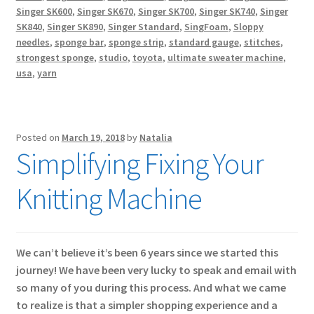
Singer SK600
,
Singer SK670
,
Singer SK700
,
Singer SK740
,
Singer
SK840
,
Singer SK890
,
Singer Standard
,
SingFoam
,
Sloppy
needles
,
sponge bar
,
sponge strip
,
standard gauge
,
stitches
,
strongest sponge
,
studio
,
toyota
,
ultimate sweater machine
,
usa
,
yarn
Posted on
March 19, 2018
by
Natalia
Simplifying Fixing Your
Knitting Machine
We can’t believe it’s been 6 years since we started this
journey! We have been very lucky to speak and email with
so many of you during this process. And what we came
to realize is that a simpler shopping experience and a