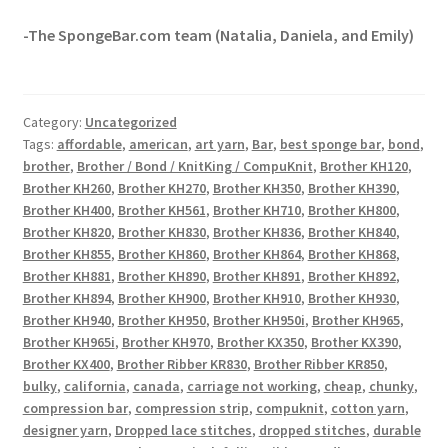
-The SpongeBar.com team (Natalia, Daniela, and Emily)
Category:
Uncategorized
Tags:
affordable
,
american
,
art yarn
,
Bar
,
best sponge bar
,
bond
,
brother
,
Brother / Bond / KnitKing / CompuKnit
,
Brother KH120
,
Brother KH260
,
Brother KH270
,
Brother KH350
,
Brother KH390
,
Brother KH400
,
Brother KH561
,
Brother KH710
,
Brother KH800
,
Brother KH820
,
Brother KH830
,
Brother KH836
,
Brother KH840
,
Brother KH855
,
Brother KH860
,
Brother KH864
,
Brother KH868
,
Brother KH881
,
Brother KH890
,
Brother KH891
,
Brother KH892
,
Brother KH894
,
Brother KH900
,
Brother KH910
,
Brother KH930
,
Brother KH940
,
Brother KH950
,
Brother KH950i
,
Brother KH965
,
Brother KH965i
,
Brother KH970
,
Brother KX350
,
Brother KX390
,
Brother KX400
,
Brother Ribber KR830
,
Brother Ribber KR850
,
bulky
,
california
,
canada
,
carriage not working
,
cheap
,
chunky
,
compression bar
,
compression strip
,
compuknit
,
cotton yarn
,
designer yarn
,
Dropped lace stitches
,
dropped stitches
,
durable