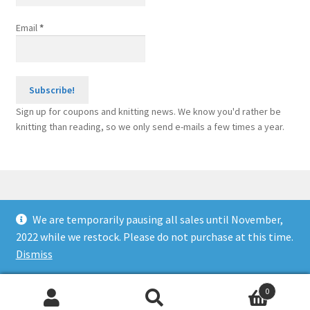
Email
*
Sign up for coupons and knitting news. We know you'd rather be
knitting than reading, so we only send e-mails a few times a year.
We are temporarily pausing all sales until November,
© Knitting Machine Supplies 2026
2022 while we restock. Please do not purchase at this time.
Built with WooCommerce
.
Dismiss
0
Search
Search