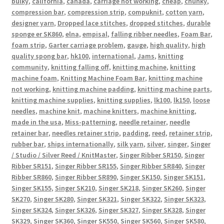
bulky
,
california
,
canada
,
carriage not working
,
cheap
,
chunky
,
compression bar
,
compression strip
,
compuknit
,
cotton yarn
,
designer yarn
,
Dropped lace stitches
,
dropped stitches
,
durable
sponge er SK860
,
elna
,
empisal
,
falling ribber needles
,
Foam Bar
,
foam strip
,
Garter carriage problem
,
gauge
,
high quality
,
high
quality spong bar
,
hk100
,
international
,
Jams
,
knitting
community
,
knitting falling off
,
knitting machine
,
knitting
machine foam
,
Knitting Machine Foam Bar
,
knitting machine
not working
,
knitting machine padding
,
knitting machine parts
,
knitting machine supplies
,
knitting supplies
,
lk100
,
lk150
,
loose
needles
,
machine knit
,
machine knitters
,
machine knitting
,
made in the usa
,
Miss-patterning
,
needle retainer
,
needle
retainer bar
,
needles retainer strip
,
padding
,
reed
,
retainer strip
,
rubber bar
,
ships internationally
,
silk yarn
,
silver
,
singer
,
Singer
/ Studio / Silver Reed / KnitMaster
,
Singer Ribber SR150
,
Singer
Ribber SR151
,
Singer Ribber SR155
,
Singer Ribber SR840
,
Singer
Ribber SR860
,
Singer Ribber SR890
,
Singer SK150
,
Singer SK151
,
Singer SK155
,
Singer SK210
,
Singer SK218
,
Singer SK260
,
Singer
SK270
,
Singer SK280
,
Singer SK321
,
Singer SK322
,
Singer SK323
,
Singer SK324
,
Singer SK326
,
Singer SK327
,
Singer SK328
,
Singer
SK329
,
Singer SK360
,
Singer SK550
,
Singer SK560
,
Singer SK580
,