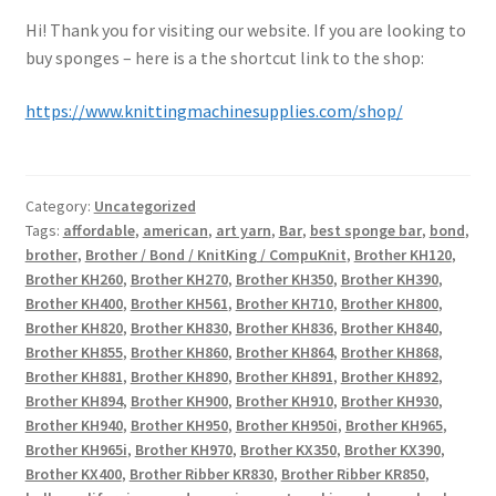
Hi! Thank you for visiting our website. If you are looking to
buy sponges – here is a the shortcut link to the shop:
https://www.knittingmachinesupplies.com/shop/
Category:
Uncategorized
Tags:
affordable
,
american
,
art yarn
,
Bar
,
best sponge bar
,
bond
,
brother
,
Brother / Bond / KnitKing / CompuKnit
,
Brother KH120
,
Brother KH260
,
Brother KH270
,
Brother KH350
,
Brother KH390
,
Brother KH400
,
Brother KH561
,
Brother KH710
,
Brother KH800
,
Brother KH820
,
Brother KH830
,
Brother KH836
,
Brother KH840
,
Brother KH855
,
Brother KH860
,
Brother KH864
,
Brother KH868
,
Brother KH881
,
Brother KH890
,
Brother KH891
,
Brother KH892
,
Brother KH894
,
Brother KH900
,
Brother KH910
,
Brother KH930
,
Brother KH940
,
Brother KH950
,
Brother KH950i
,
Brother KH965
,
Brother KH965i
,
Brother KH970
,
Brother KX350
,
Brother KX390
,
Brother KX400
,
Brother Ribber KR830
,
Brother Ribber KR850
,