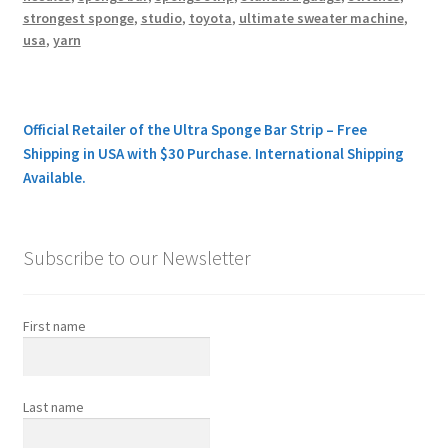
strongest sponge
,
studio
,
toyota
,
ultimate sweater machine
,
usa
,
yarn
Official Retailer of the Ultra Sponge Bar Strip – Free
Shipping in USA with $30 Purchase. International Shipping
Available.
Subscribe to our Newsletter
First name
Last name