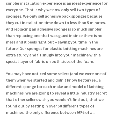
simpler installation experience is an ideal experience for
everyone. That is why we now only sell two types of
sponges. We only sell adhesive back sponges because
they cut installation time down to less than 5 minutes.
And replacing an adhesive sponge is so much simpler
than replacing one that was glued in since there is no
mess and it peels right out – saving you time in the
future! Our sponges for plastic knitting machines are
extra sturdy and fit snugly into your machine with a
special layer of fabric on both sides of the foam.
You may have noticed some sellers (and we were one of
them when we started and didn’t know better) sell a
different sponge for each make and model of knitting
machines. We are going to reveal a little industry secret
that other sellers wish you wouldn’t find out, that we
found out by testing in over 50 different types of
machines: the only difference between 95% of all