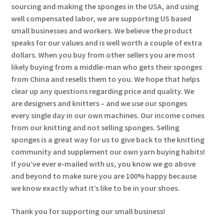
sourcing and making the sponges in the USA, and using
well compensated labor, we are supporting US based
small businesses and workers. We believe the product
speaks for our values and is well worth a couple of extra
dollars. When you buy from other sellers you are most
likely buying from a middle-man who gets their sponges
from China and resells them to you. We hope that helps
clear up any questions regarding price and quality. We
are designers and knitters – and we use our sponges
every single day in our own machines. Our income comes
from our knitting and not selling sponges. Selling
sponges is a great way for us to give back to the knitting
community and supplement our own yarn buying habits!
If you’ve ever e-mailed with us, you know we go above
and beyond to make sure you are 100% happy because
we know exactly what it’s like to be in your shoes.
Thank you for supporting our small business!