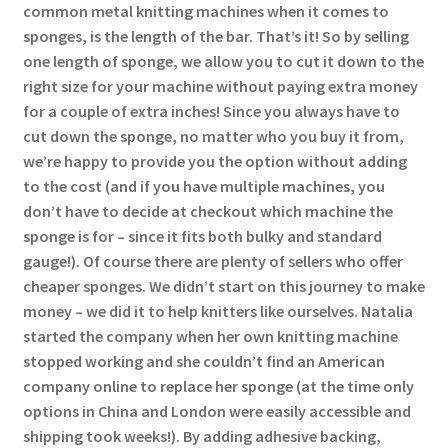
common metal knitting machines when it comes to
sponges, is the length of the bar. That’s it! So by selling
one length of sponge, we allow you to cut it down to the
right size for your machine without paying extra money
for a couple of extra inches! Since you always have to
cut down the sponge, no matter who you buy it from,
we’re happy to provide you the option without adding
to the cost (and if you have multiple machines, you
don’t have to decide at checkout which machine the
sponge is for – since it fits both bulky and standard
gauge!). Of course there are plenty of sellers who offer
cheaper sponges. We didn’t start on this journey to make
money – we did it to help knitters like ourselves. Natalia
started the company when her own knitting machine
stopped working and she couldn’t find an American
company online to replace her sponge (at the time only
options in China and London were easily accessible and
shipping took weeks!). By adding adhesive backing,