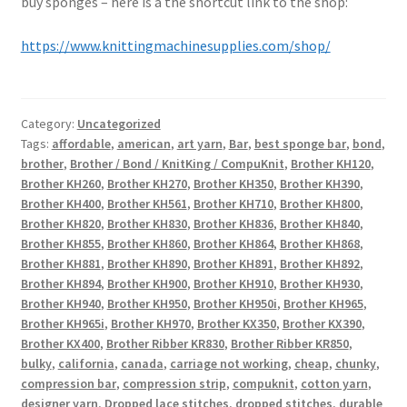
buy sponges – here is a the shortcut link to the shop:
https://www.knittingmachinesupplies.com/shop/
Category:
Uncategorized
Tags:
affordable
,
american
,
art yarn
,
Bar
,
best sponge bar
,
bond
,
brother
,
Brother / Bond / KnitKing / CompuKnit
,
Brother KH120
,
Brother KH260
,
Brother KH270
,
Brother KH350
,
Brother KH390
,
Brother KH400
,
Brother KH561
,
Brother KH710
,
Brother KH800
,
Brother KH820
,
Brother KH830
,
Brother KH836
,
Brother KH840
,
Brother KH855
,
Brother KH860
,
Brother KH864
,
Brother KH868
,
Brother KH881
,
Brother KH890
,
Brother KH891
,
Brother KH892
,
Brother KH894
,
Brother KH900
,
Brother KH910
,
Brother KH930
,
Brother KH940
,
Brother KH950
,
Brother KH950i
,
Brother KH965
,
Brother KH965i
,
Brother KH970
,
Brother KX350
,
Brother KX390
,
Brother KX400
,
Brother Ribber KR830
,
Brother Ribber KR850
,
bulky
,
california
,
canada
,
carriage not working
,
cheap
,
chunky
,
compression bar
,
compression strip
,
compuknit
,
cotton yarn
,
designer yarn
,
Dropped lace stitches
,
dropped stitches
,
durable