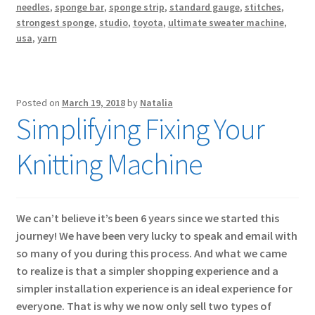
needles
,
sponge bar
,
sponge strip
,
standard gauge
,
stitches
,
strongest sponge
,
studio
,
toyota
,
ultimate sweater machine
,
usa
,
yarn
Posted on
March 19, 2018
by
Natalia
Simplifying Fixing Your
Knitting Machine
We can’t believe it’s been 6 years since we started this
journey! We have been very lucky to speak and email with
so many of you during this process. And what we came
to realize is that a simpler shopping experience and a
simpler installation experience is an ideal experience for
everyone. That is why we now only sell two types of