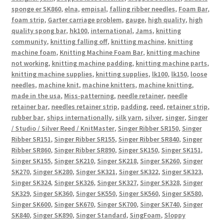
sponge er SK860
,
elna
,
empisal
,
falling ribber needles
,
Foam Bar
,
foam strip
,
Garter carriage problem
,
gauge
,
high quality
,
high
quality spong bar
,
hk100
,
international
,
Jams
,
knitting
community
,
knitting falling off
,
knitting machine
,
knitting
machine foam
,
Knitting Machine Foam Bar
,
knitting machine
not working
,
knitting machine padding
,
knitting machine parts
,
knitting machine supplies
,
knitting supplies
,
lk100
,
lk150
,
loose
needles
,
machine knit
,
machine knitters
,
machine knitting
,
made in the usa
,
Miss-patterning
,
needle retainer
,
needle
retainer bar
,
needles retainer strip
,
padding
,
reed
,
retainer strip
,
rubber bar
,
ships internationally
,
silk yarn
,
silver
,
singer
,
Singer
/ Studio / Silver Reed / KnitMaster
,
Singer Ribber SR150
,
Singer
Ribber SR151
,
Singer Ribber SR155
,
Singer Ribber SR840
,
Singer
Ribber SR860
,
Singer Ribber SR890
,
Singer SK150
,
Singer SK151
,
Singer SK155
,
Singer SK210
,
Singer SK218
,
Singer SK260
,
Singer
SK270
,
Singer SK280
,
Singer SK321
,
Singer SK322
,
Singer SK323
,
Singer SK324
,
Singer SK326
,
Singer SK327
,
Singer SK328
,
Singer
SK329
,
Singer SK360
,
Singer SK550
,
Singer SK560
,
Singer SK580
,
Singer SK600
,
Singer SK670
,
Singer SK700
,
Singer SK740
,
Singer
SK840
,
Singer SK890
,
Singer Standard
,
SingFoam
,
Sloppy