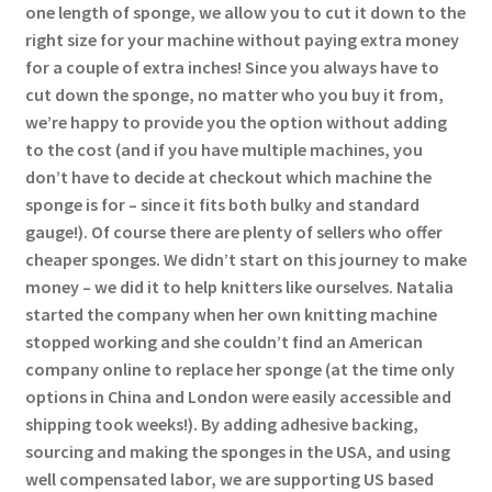
one length of sponge, we allow you to cut it down to the
right size for your machine without paying extra money
for a couple of extra inches! Since you always have to
cut down the sponge, no matter who you buy it from,
we’re happy to provide you the option without adding
to the cost (and if you have multiple machines, you
don’t have to decide at checkout which machine the
sponge is for – since it fits both bulky and standard
gauge!). Of course there are plenty of sellers who offer
cheaper sponges. We didn’t start on this journey to make
money – we did it to help knitters like ourselves. Natalia
started the company when her own knitting machine
stopped working and she couldn’t find an American
company online to replace her sponge (at the time only
options in China and London were easily accessible and
shipping took weeks!). By adding adhesive backing,
sourcing and making the sponges in the USA, and using
well compensated labor, we are supporting US based