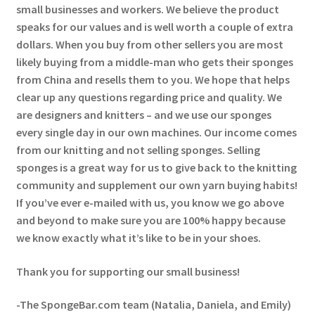
small businesses and workers. We believe the product
speaks for our values and is well worth a couple of extra
dollars. When you buy from other sellers you are most
likely buying from a middle-man who gets their sponges
from China and resells them to you. We hope that helps
clear up any questions regarding price and quality. We
are designers and knitters – and we use our sponges
every single day in our own machines. Our income comes
from our knitting and not selling sponges. Selling
sponges is a great way for us to give back to the knitting
community and supplement our own yarn buying habits!
If you’ve ever e-mailed with us, you know we go above
and beyond to make sure you are 100% happy because
we know exactly what it’s like to be in your shoes.
Thank you for supporting our small business!
-The SpongeBar.com team (Natalia, Daniela, and Emily)