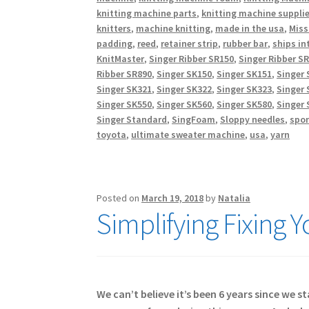
knitting machine parts
,
knitting machine suppli
knitters
,
machine knitting
,
made in the usa
,
Miss
padding
,
reed
,
retainer strip
,
rubber bar
,
ships in
KnitMaster
,
Singer Ribber SR150
,
Singer Ribber S
Ribber SR890
,
Singer SK150
,
Singer SK151
,
Singer 
Singer SK321
,
Singer SK322
,
Singer SK323
,
Singer 
Singer SK550
,
Singer SK560
,
Singer SK580
,
Singer 
Singer Standard
,
SingFoam
,
Sloppy needles
,
spo
toyota
,
ultimate sweater machine
,
usa
,
yarn
Posted on
March 19, 2018
by
Natalia
Simplifying Fixing 
We can’t believe it’s been 6 years since we 