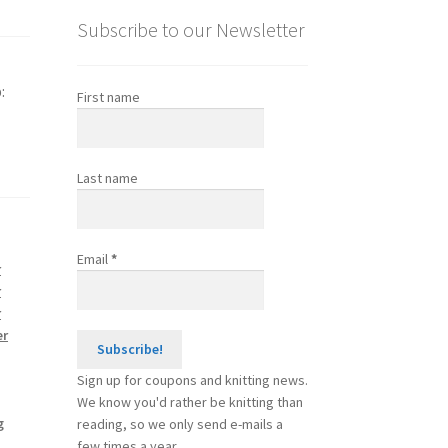
Subscribe to our Newsletter
:
First name
Last name
Email
*
r
r
r
er
Sign up for coupons and knitting news.
We know you'd rather be knitting than
g
reading, so we only send e-mails a
few times a year.