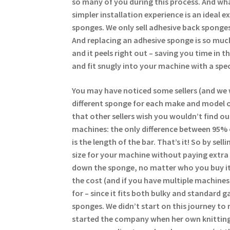
so many of you during this process. And wha
simpler installation experience is an ideal 
sponges. We only sell adhesive back sponges
And replacing an adhesive sponge is so much
and it peels right out – saving you time in 
and fit snugly into your machine with a spec
You may have noticed some sellers (and we 
different sponge for each make and model of
that other sellers wish you wouldn’t find ou
machines: the only difference between 95%
is the length of the bar. That’s it! So by se
size for your machine without paying extra 
down the sponge, no matter who you buy it
the cost (and if you have multiple machine
for – since it fits both bulky and standard g
sponges. We didn’t start on this journey to 
started the company when her own knitting