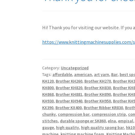
Hi! Thank you for visiting our website. If you
https://www.knittingmachinesupplies.com/
Category:
Uncategorized
Tags:
affordable
,
american
,
art yarn
,
Bar
,
best sp
KH120
,
Brother KH260
,
Brother KH270
,
Brother KH
KH800
,
Brother KH820
,
Brother KH830
,
Brother KH
KH868
,
Brother KH881
,
Brother KH890
,
Brother KH
KH930
,
Brother KH940
,
Brother KH950
,
Brother KH9
KX390
,
Brother KX400
,
Brother Ribber KR830
,
Broth
chunky
,
compression bar
,
compression strip
,
com
stitches
,
durable sponge er SK860
,
elna
,
empisal
gauge
,
high quality
,
high quality spong bar
,
hk10
machine
,
knitting machine foam
,
Knitting Machi