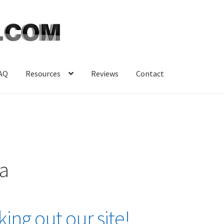
AQ
Resources
Reviews
Contact
sa
ing out our site!