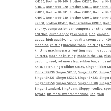
KH120
,
Brother KH260
,
Brother KH270
,
Brother KH
KH800
,
Brother KH820
,
Brother KH830
,
Brother KH
KH868
,
Brother KH881
,
Brother KH890
,
Brother KH
KH930
,
Brother KH940
,
Brother KH950
,
Brother KH9
KX390
,
Brother KX400
,
Brother Ribber KR830
,
Broth
chunky
,
compression bar
,
compression strip
,
com
stitches
,
durable sponge er SK860
,
elna
,
empisal
gauge
,
high quality
,
high quality spong bar
,
hk10
machine
,
knitting machine foam
,
Knitting Machi
knitting machine parts
,
knitting machine suppli
knitters
,
machine knitting
,
made in the usa
,
Miss
padding
,
reed
,
retainer strip
,
rubber bar
,
ships in
KnitMaster
,
Singer Ribber SR150
,
Singer Ribber S
Ribber SR890
,
Singer SK150
,
Singer SK151
,
Singer 
Singer SK321
,
Singer SK322
,
Singer SK323
,
Singer 
Singer SK550
,
Singer SK560
,
Singer SK580
,
Singer 
Singer Standard
,
SingFoam
,
Sloppy needles
,
spo
toyota
,
ultimate sweater machine
,
usa
,
yarn