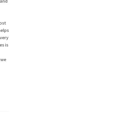
 and
most
helps
every
s is
 we