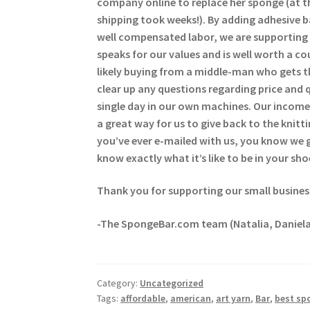
company online to replace her sponge (at t
shipping took weeks!). By adding adhesive 
well compensated labor, we are supporting 
speaks for our values and is well worth a c
likely buying from a middle-man who gets t
clear up any questions regarding price and 
single day in our own machines. Our income 
a great way for us to give back to the kni
you’ve ever e-mailed with us, you know we
know exactly what it’s like to be in your sho
Thank you for supporting our small busines
-The SpongeBar.com team (Natalia, Daniela
Category:
Uncategorized
Tags:
affordable
,
american
,
art yarn
,
Bar
,
best sp