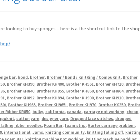
 are looking to buy sponges – here is a the shortcut link to the shop
shop/
onge bar
,
bond
,
brother
,
Brother / Bond / KnitKing / CompuKnit
,
Brother
350
,
Brother KH390
,
Brother KH400
,
Brother KH561
,
Brother KH710
,
Brothe
836
,
Brother KH840
,
Brother KH855
,
Brother KH860
,
Brother KH864
,
Brothe
891
,
Brother KH892
,
Brother KH894
,
Brother KH900
,
Brother KH910
,
Brothe
50i
,
Brother KH965
,
Brother KH965i
,
Brother KH970
,
Brother KX350
,
Broth
er Ribber KR850
,
bulky
,
california
,
canada
,
carriage not working
,
cheap
,
puknit
,
cotton yarn
,
designer yarn
,
Dropped lace stitches
,
dropped
,
falling ribber needles
,
Foam Bar
,
foam strip
,
Garter carriage problem
,
0
,
international
,
Jams
,
knitting community
,
knitting falling off
,
knittin
ne Foam Bar
,
knitting machine not working
,
knitting machine padding
,