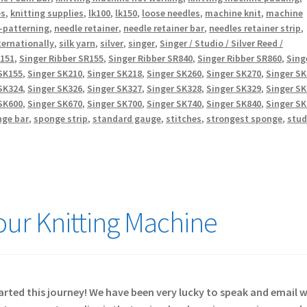
es
,
knitting supplies
,
lk100
,
lk150
,
loose needles
,
machine knit
,
machine
-patterning
,
needle retainer
,
needle retainer bar
,
needles retainer strip
,
ternationally
,
silk yarn
,
silver
,
singer
,
Singer / Studio / Silver Reed /
R151
,
Singer Ribber SR155
,
Singer Ribber SR840
,
Singer Ribber SR860
,
Sing
SK155
,
Singer SK210
,
Singer SK218
,
Singer SK260
,
Singer SK270
,
Singer S
SK324
,
Singer SK326
,
Singer SK327
,
Singer SK328
,
Singer SK329
,
Singer S
SK600
,
Singer SK670
,
Singer SK700
,
Singer SK740
,
Singer SK840
,
Singer S
nge bar
,
sponge strip
,
standard gauge
,
stitches
,
strongest sponge
,
stud
Your Knitting Machine
started this journey! We have been very lucky to speak and email 