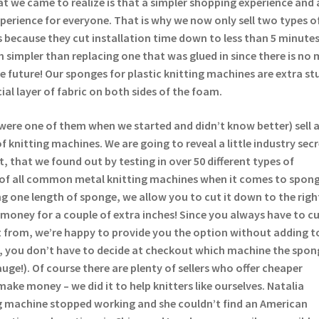
t we came to realize is that a simpler shopping experience and 
experience for everyone. That is why we now only sell two types o
 because they cut installation time down to less than 5 minutes
 simpler than replacing one that was glued in since there is no 
the future! Our sponges for plastic knitting machines are extra st
ial layer of fabric on both sides of the foam.
were one of them when we started and didn’t know better) sell 
 knitting machines. We are going to reveal a little industry sec
t, that we found out by testing in over 50 different types of
 of all common metal knitting machines when it comes to spong
lling one length of sponge, we allow you to cut it down to the righ
money for a couple of extra inches! Since you always have to c
 from, we’re happy to provide you the option without adding t
s, you don’t have to decide at checkout which machine the spong
auge!). Of course there are plenty of sellers who offer cheaper
make money – we did it to help knitters like ourselves. Natalia
 machine stopped working and she couldn’t find an American