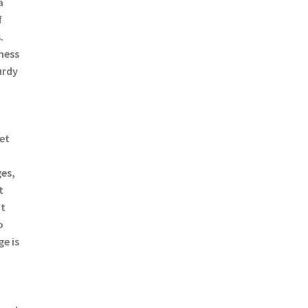
a
f
.
mess
urdy
a
ret
es,
t
ut
o
e is