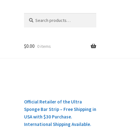
Search
Search
for:
$
0.00
0 items
Official Retailer of the Ultra
Sponge Bar Strip – Free Shipping in
USA with $30 Purchase.
International Shipping Available.