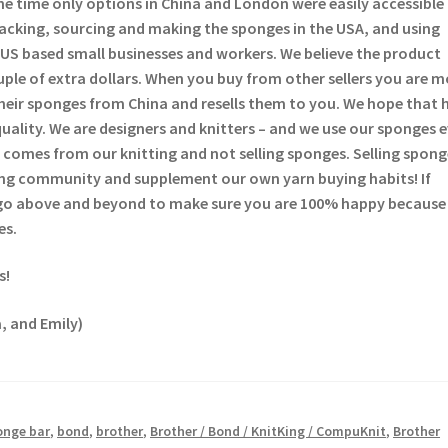
he time only options in China and London were easily accessible
backing, sourcing and making the sponges in the USA, and using
US based small businesses and workers. We believe the product
ouple of extra dollars. When you buy from other sellers you are 
heir sponges from China and resells them to you. We hope that 
quality. We are designers and knitters – and we use our sponges 
comes from our knitting and not selling sponges. Selling sponge
tting community and supplement our own yarn buying habits! If
 go above and beyond to make sure you are 100% happy because
es.
s!
, and Emily)
onge bar
,
bond
,
brother
,
Brother / Bond / KnitKing / CompuKnit
,
Brother