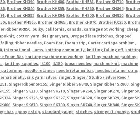
350
,
Brother KH390
,
Brother KH400
,
Brother KH561
,
Brother KH710
,
Brothe
836
,
Brother KH840
,
Brother KH855
,
Brother KH860
,
Brother KH864
,
Brothe
891
,
Brother KH892
,
Brother KH894
,
Brother KH900
,
Brother KH910
,
Brothe
50i
,
Brother KH965
,
Brother KH965i
,
Brother KH970
,
Brother KX350
,
Broth
er Ribber KR850
,
bulky
,
california
,
canada
,
carriage not working
,
cheap
,
puknit
,
cotton yarn
,
designer yarn
,
Dropped lace stitches
,
dropped
,
falling ribber needles
,
Foam Bar
,
foam strip
,
Garter carriage problem
,
0
,
international
,
Jams
,
knitting community
,
knitting falling off
,
knittin
ne Foam Bar
,
knitting machine not working
,
knitting machine padding
,
es
,
knitting supplies
,
lk100
,
lk150
,
loose needles
,
machine knit
,
machine
-patterning
,
needle retainer
,
needle retainer bar
,
needles retainer strip
,
ternationally
,
silk yarn
,
silver
,
singer
,
Singer / Studio / Silver Reed /
R151
,
Singer Ribber SR155
,
Singer Ribber SR840
,
Singer Ribber SR860
,
Sing
SK155
,
Singer SK210
,
Singer SK218
,
Singer SK260
,
Singer SK270
,
Singer S
SK324
,
Singer SK326
,
Singer SK327
,
Singer SK328
,
Singer SK329
,
Singer S
SK600
,
Singer SK670
,
Singer SK700
,
Singer SK740
,
Singer SK840
,
Singer S
nge bar
,
sponge strip
,
standard gauge
,
stitches
,
strongest sponge
,
stud