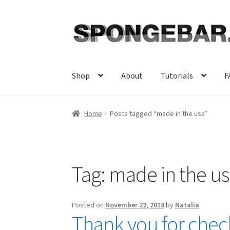
Skip
Skip
to
to
navigation
content
Shop
About
Tutorials
F
Home
Posts tagged “made in the usa”
Tag:
made in the u
Posted on
November 22, 2018
by
Natalia
Thank you for check