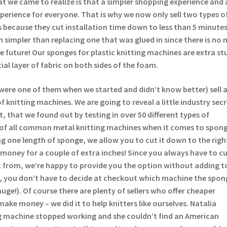
t we came to realize is that a simpler shopping experience and 
experience for everyone. That is why we now only sell two types o
 because they cut installation time down to less than 5 minutes
 simpler than replacing one that was glued in since there is no 
the future! Our sponges for plastic knitting machines are extra st
ial layer of fabric on both sides of the foam.
were one of them when we started and didn’t know better) sell 
 knitting machines. We are going to reveal a little industry sec
t, that we found out by testing in over 50 different types of
 of all common metal knitting machines when it comes to spong
lling one length of sponge, we allow you to cut it down to the righ
money for a couple of extra inches! Since you always have to c
 from, we’re happy to provide you the option without adding t
s, you don’t have to decide at checkout which machine the spong
auge!). Of course there are plenty of sellers who offer cheaper
make money – we did it to help knitters like ourselves. Natalia
 machine stopped working and she couldn’t find an American