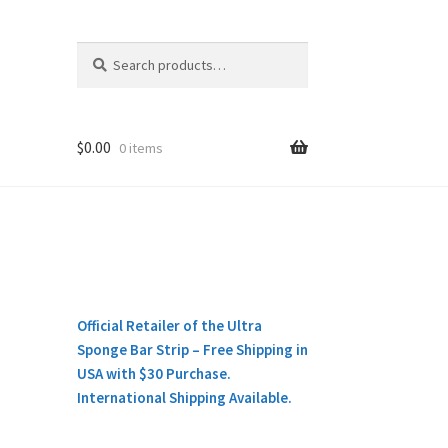
Search
Search
for:
$
0.00
0 items
Official Retailer of the Ultra
Sponge Bar Strip – Free Shipping in
USA with $30 Purchase.
International Shipping Available.