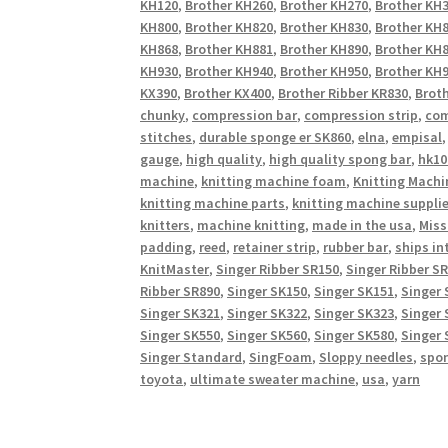
KH120
,
Brother KH260
,
Brother KH270
,
Brother KH
KH800
,
Brother KH820
,
Brother KH830
,
Brother KH
KH868
,
Brother KH881
,
Brother KH890
,
Brother KH
KH930
,
Brother KH940
,
Brother KH950
,
Brother KH9
KX390
,
Brother KX400
,
Brother Ribber KR830
,
Broth
chunky
,
compression bar
,
compression strip
,
com
stitches
,
durable sponge er SK860
,
elna
,
empisal
gauge
,
high quality
,
high quality spong bar
,
hk10
machine
,
knitting machine foam
,
Knitting Machi
knitting machine parts
,
knitting machine suppli
knitters
,
machine knitting
,
made in the usa
,
Miss
padding
,
reed
,
retainer strip
,
rubber bar
,
ships in
KnitMaster
,
Singer Ribber SR150
,
Singer Ribber S
Ribber SR890
,
Singer SK150
,
Singer SK151
,
Singer 
Singer SK321
,
Singer SK322
,
Singer SK323
,
Singer 
Singer SK550
,
Singer SK560
,
Singer SK580
,
Singer 
Singer Standard
,
SingFoam
,
Sloppy needles
,
spo
toyota
,
ultimate sweater machine
,
usa
,
yarn