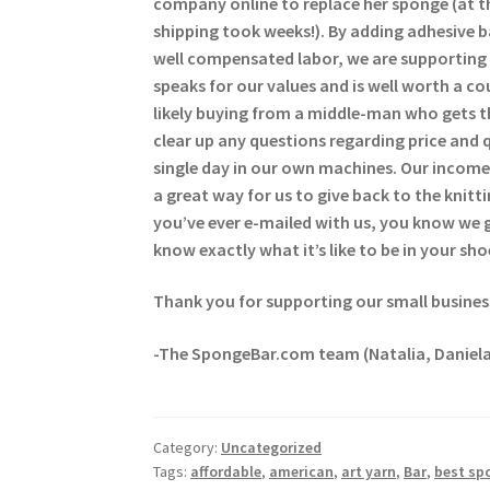
company online to replace her sponge (at t
shipping took weeks!). By adding adhesive 
well compensated labor, we are supporting 
speaks for our values and is well worth a c
likely buying from a middle-man who gets t
clear up any questions regarding price and 
single day in our own machines. Our income 
a great way for us to give back to the kni
you’ve ever e-mailed with us, you know we
know exactly what it’s like to be in your sho
Thank you for supporting our small busines
-The SpongeBar.com team (Natalia, Daniela
Category:
Uncategorized
Tags:
affordable
,
american
,
art yarn
,
Bar
,
best sp