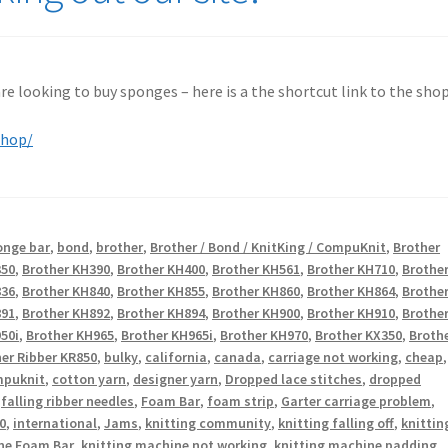
 are looking to buy sponges – here is a the shortcut link to the shop
shop/
onge bar
,
bond
,
brother
,
Brother / Bond / KnitKing / CompuKnit
,
Brother
350
,
Brother KH390
,
Brother KH400
,
Brother KH561
,
Brother KH710
,
Brothe
836
,
Brother KH840
,
Brother KH855
,
Brother KH860
,
Brother KH864
,
Brothe
891
,
Brother KH892
,
Brother KH894
,
Brother KH900
,
Brother KH910
,
Brothe
50i
,
Brother KH965
,
Brother KH965i
,
Brother KH970
,
Brother KX350
,
Broth
er Ribber KR850
,
bulky
,
california
,
canada
,
carriage not working
,
cheap
,
puknit
,
cotton yarn
,
designer yarn
,
Dropped lace stitches
,
dropped
,
falling ribber needles
,
Foam Bar
,
foam strip
,
Garter carriage problem
,
0
,
international
,
Jams
,
knitting community
,
knitting falling off
,
knittin
ne Foam Bar
,
knitting machine not working
,
knitting machine padding
,