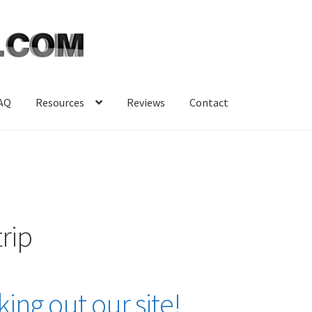
AQ
Resources
Reviews
Contact
rip
ing out our site!