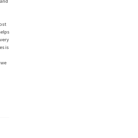
 and
most
helps
every
s is
 we