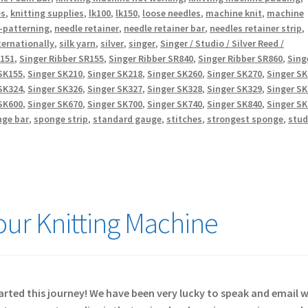
es
,
knitting supplies
,
lk100
,
lk150
,
loose needles
,
machine knit
,
machine
-patterning
,
needle retainer
,
needle retainer bar
,
needles retainer strip
,
ternationally
,
silk yarn
,
silver
,
singer
,
Singer / Studio / Silver Reed /
R151
,
Singer Ribber SR155
,
Singer Ribber SR840
,
Singer Ribber SR860
,
Sing
SK155
,
Singer SK210
,
Singer SK218
,
Singer SK260
,
Singer SK270
,
Singer S
SK324
,
Singer SK326
,
Singer SK327
,
Singer SK328
,
Singer SK329
,
Singer S
SK600
,
Singer SK670
,
Singer SK700
,
Singer SK740
,
Singer SK840
,
Singer S
nge bar
,
sponge strip
,
standard gauge
,
stitches
,
strongest sponge
,
stud
Your Knitting Machine
started this journey! We have been very lucky to speak and email 