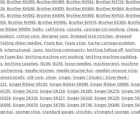
350
,
Brother KH390
,
Brother KH400
,
Brother KH561
,
Brother KH710
,
Brothe
836
,
Brother KH840
,
Brother KH855
,
Brother KH860
,
Brother KH864
,
Brothe
891
,
Brother KH892
,
Brother KH894
,
Brother KH900
,
Brother KH910
,
Brothe
50i
,
Brother KH965
,
Brother KH965i
,
Brother KH970
,
Brother KX350
,
Broth
er Ribber KR850
,
bulky
,
california
,
canada
,
carriage not working
,
cheap
,
puknit
,
cotton yarn
,
designer yarn
,
Dropped lace stitches
,
dropped
,
falling ribber needles
,
Foam Bar
,
foam strip
,
Garter carriage problem
,
0
,
international
,
Jams
,
knitting community
,
knitting falling off
,
knittin
ne Foam Bar
,
knitting machine not working
,
knitting machine padding
,
es
,
knitting supplies
,
lk100
,
lk150
,
loose needles
,
machine knit
,
machine
-patterning
,
needle retainer
,
needle retainer bar
,
needles retainer strip
,
ternationally
,
silk yarn
,
silver
,
singer
,
Singer / Studio / Silver Reed /
R151
,
Singer Ribber SR155
,
Singer Ribber SR840
,
Singer Ribber SR860
,
Sing
SK155
,
Singer SK210
,
Singer SK218
,
Singer SK260
,
Singer SK270
,
Singer S
SK324
,
Singer SK326
,
Singer SK327
,
Singer SK328
,
Singer SK329
,
Singer S
SK600
,
Singer SK670
,
Singer SK700
,
Singer SK740
,
Singer SK840
,
Singer S
nge bar
,
sponge strip
,
standard gauge
,
stitches
,
strongest sponge
,
stud