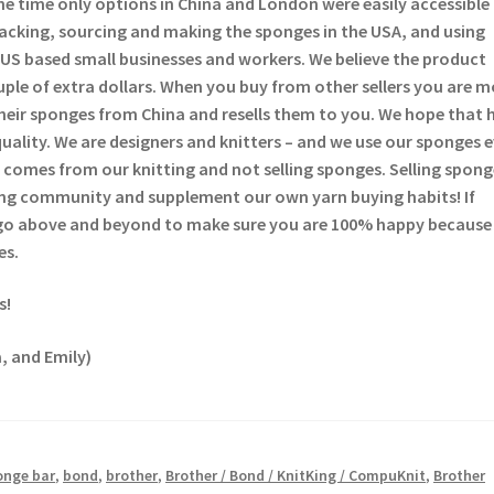
he time only options in China and London were easily accessible
backing, sourcing and making the sponges in the USA, and using
US based small businesses and workers. We believe the product
ouple of extra dollars. When you buy from other sellers you are 
heir sponges from China and resells them to you. We hope that 
quality. We are designers and knitters – and we use our sponges 
comes from our knitting and not selling sponges. Selling sponge
tting community and supplement our own yarn buying habits! If
 go above and beyond to make sure you are 100% happy because
es.
s!
, and Emily)
onge bar
,
bond
,
brother
,
Brother / Bond / KnitKing / CompuKnit
,
Brother