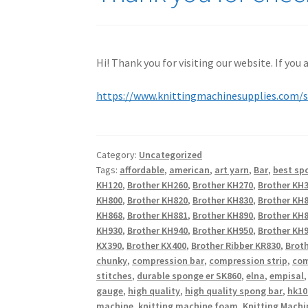
Hi! Thank you for visiting our website. If you
https://www.knittingmachinesupplies.com/
Category:
Uncategorized
Tags:
affordable
,
american
,
art yarn
,
Bar
,
best sp
KH120
,
Brother KH260
,
Brother KH270
,
Brother KH
KH800
,
Brother KH820
,
Brother KH830
,
Brother KH
KH868
,
Brother KH881
,
Brother KH890
,
Brother KH
KH930
,
Brother KH940
,
Brother KH950
,
Brother KH9
KX390
,
Brother KX400
,
Brother Ribber KR830
,
Broth
chunky
,
compression bar
,
compression strip
,
com
stitches
,
durable sponge er SK860
,
elna
,
empisal
gauge
,
high quality
,
high quality spong bar
,
hk10
machine
,
knitting machine foam
,
Knitting Machi