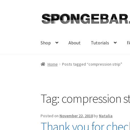
Skip
Skip
to
to
navigation
content
Shop
About
Tutorials
F
Home
Posts tagged “compression strip”
Tag:
compression st
Posted on
November 22, 2018
by
Natalia
Thank you for check