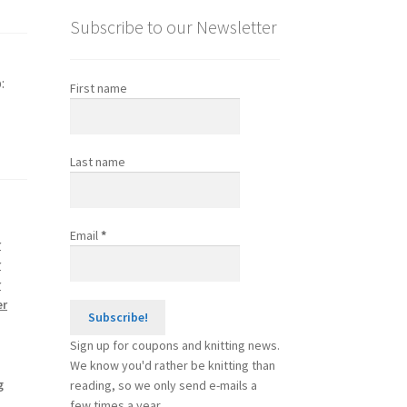
Subscribe to our Newsletter
:
First name
Last name
Email
*
r
r
r
er
Sign up for coupons and knitting news.
We know you'd rather be knitting than
g
reading, so we only send e-mails a
few times a year.