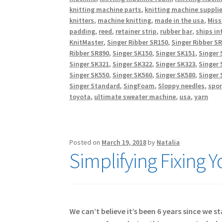
knitting machine parts
,
knitting machine suppli
knitters
,
machine knitting
,
made in the usa
,
Miss
padding
,
reed
,
retainer strip
,
rubber bar
,
ships in
KnitMaster
,
Singer Ribber SR150
,
Singer Ribber S
Ribber SR890
,
Singer SK150
,
Singer SK151
,
Singer 
Singer SK321
,
Singer SK322
,
Singer SK323
,
Singer 
Singer SK550
,
Singer SK560
,
Singer SK580
,
Singer 
Singer Standard
,
SingFoam
,
Sloppy needles
,
spo
toyota
,
ultimate sweater machine
,
usa
,
yarn
Posted on
March 19, 2018
by
Natalia
Simplifying Fixing 
We can’t believe it’s been 6 years since we 