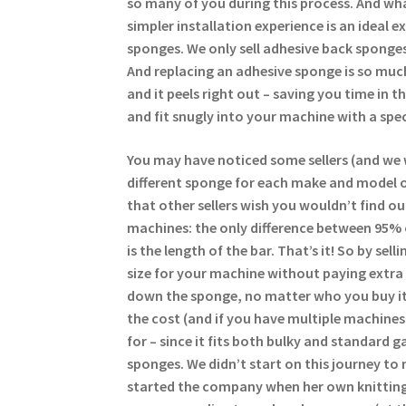
so many of you during this process. And wha
simpler installation experience is an ideal 
sponges. We only sell adhesive back sponges
And replacing an adhesive sponge is so much
and it peels right out – saving you time in 
and fit snugly into your machine with a spec
You may have noticed some sellers (and we 
different sponge for each make and model of
that other sellers wish you wouldn’t find ou
machines: the only difference between 95%
is the length of the bar. That’s it! So by se
size for your machine without paying extra 
down the sponge, no matter who you buy it
the cost (and if you have multiple machine
for – since it fits both bulky and standard g
sponges. We didn’t start on this journey to 
started the company when her own knitting