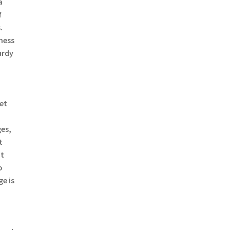
a
f
.
mess
urdy
a
ret
es,
t
ut
o
e is