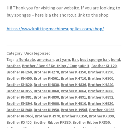
Hi! Thank you for visiting our website. If you are looking to
buy sponges – here is a the shortcut link to the shop:
https://www.knittingmachinesupplies.com/shop/
Category:
Uncategorized
Tags:
affordable
,
american
,
art yarn
,
Bar
,
best sponge bar
,
bond
,
brother
,
Brother / Bond / KnitKing / CompuKnit
,
Brother KH120
,
Brother KH260
,
Brother KH270
,
Brother KH350
,
Brother KH390
,
Brother KH400
,
Brother KH561
,
Brother KH710
,
Brother KH800
,
Brother KH820
,
Brother KH830
,
Brother KH836
,
Brother KH840
,
Brother KH855
,
Brother KH860
,
Brother KH864
,
Brother KH868
,
Brother KH881
,
Brother KH890
,
Brother KH891
,
Brother KH892
,
Brother KH894
,
Brother KH900
,
Brother KH910
,
Brother KH930
,
Brother KH940
,
Brother KH950
,
Brother KH950i
,
Brother KH965
,
Brother KH965i
,
Brother KH970
,
Brother KX350
,
Brother KX390
,
Brother KX400
,
Brother Ribber KR830
,
Brother Ribber KR850
,