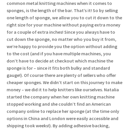
common metal knitting machines when it comes to
sponges, is the length of the bar. That’s it! So by selling
one length of sponge, we allow you to cut it down to the
right size for your machine without paying extra money
for a couple of extra inches! Since you always have to
cut down the sponge, no matter who you buy it from,
we’re happy to provide you the option without adding
to the cost (and if you have multiple machines, you
don’t have to decide at checkout which machine the
sponge is for – since it fits both bulky and standard
gauge!). Of course there are plenty of sellers who offer
cheaper sponges. We didn’t start on this journey to make
money – we did it to help knitters like ourselves. Natalia
started the company when her own knitting machine
stopped working and she couldn’t find an American
company online to replace her sponge (at the time only
options in China and London were easily accessible and
shipping took weeks!). By adding adhesive backing,