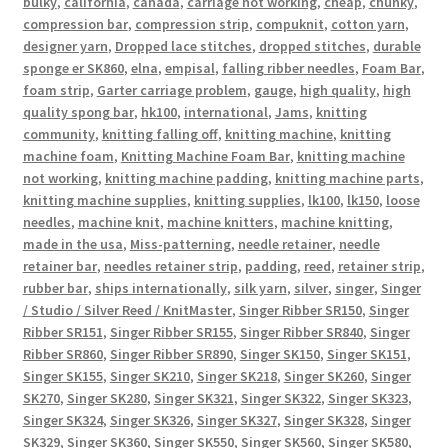
bulky
,
california
,
canada
,
carriage not working
,
cheap
,
chunky
,
compression bar
,
compression strip
,
compuknit
,
cotton yarn
,
designer yarn
,
Dropped lace stitches
,
dropped stitches
,
durable
sponge er SK860
,
elna
,
empisal
,
falling ribber needles
,
Foam Bar
,
foam strip
,
Garter carriage problem
,
gauge
,
high quality
,
high
quality spong bar
,
hk100
,
international
,
Jams
,
knitting
community
,
knitting falling off
,
knitting machine
,
knitting
machine foam
,
Knitting Machine Foam Bar
,
knitting machine
not working
,
knitting machine padding
,
knitting machine parts
,
knitting machine supplies
,
knitting supplies
,
lk100
,
lk150
,
loose
needles
,
machine knit
,
machine knitters
,
machine knitting
,
made in the usa
,
Miss-patterning
,
needle retainer
,
needle
retainer bar
,
needles retainer strip
,
padding
,
reed
,
retainer strip
,
rubber bar
,
ships internationally
,
silk yarn
,
silver
,
singer
,
Singer
/ Studio / Silver Reed / KnitMaster
,
Singer Ribber SR150
,
Singer
Ribber SR151
,
Singer Ribber SR155
,
Singer Ribber SR840
,
Singer
Ribber SR860
,
Singer Ribber SR890
,
Singer SK150
,
Singer SK151
,
Singer SK155
,
Singer SK210
,
Singer SK218
,
Singer SK260
,
Singer
SK270
,
Singer SK280
,
Singer SK321
,
Singer SK322
,
Singer SK323
,
Singer SK324
,
Singer SK326
,
Singer SK327
,
Singer SK328
,
Singer
SK329
,
Singer SK360
,
Singer SK550
,
Singer SK560
,
Singer SK580
,