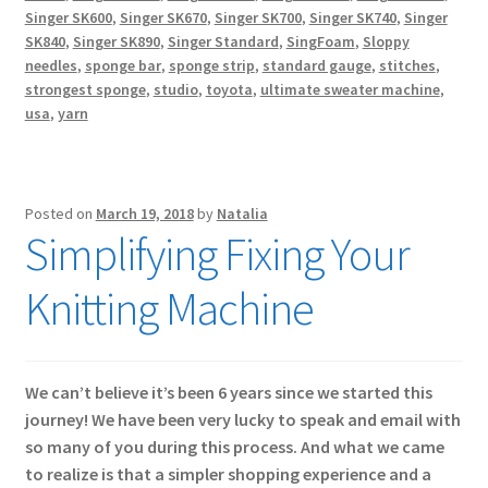
Singer SK600
,
Singer SK670
,
Singer SK700
,
Singer SK740
,
Singer
SK840
,
Singer SK890
,
Singer Standard
,
SingFoam
,
Sloppy
needles
,
sponge bar
,
sponge strip
,
standard gauge
,
stitches
,
strongest sponge
,
studio
,
toyota
,
ultimate sweater machine
,
usa
,
yarn
Posted on
March 19, 2018
by
Natalia
Simplifying Fixing Your
Knitting Machine
We can’t believe it’s been 6 years since we started this
journey! We have been very lucky to speak and email with
so many of you during this process. And what we came
to realize is that a simpler shopping experience and a