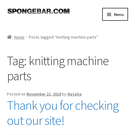
Skip
Skip
Menu
to
to
navigation
content
Expand
Shop
child
Home
Posts tagged “knitting machine parts”
menu
About
Tag:
knitting machine
Expand
Tutorials
child
parts
menu
FAQ
Expand
Resources
Posted on
November 22, 2018
by
Natalia
child
Thank you for checking
menu
Reviews
out our site!
Contact