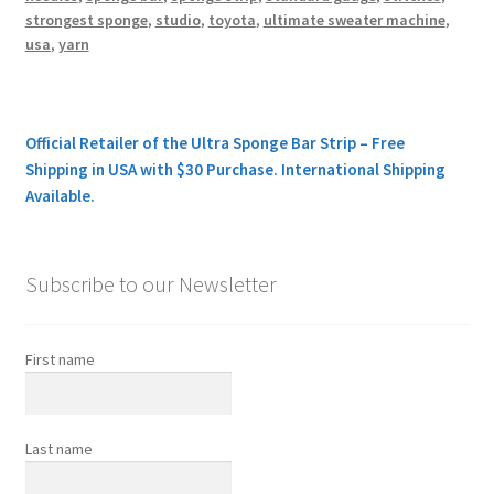
strongest sponge
,
studio
,
toyota
,
ultimate sweater machine
,
usa
,
yarn
Official Retailer of the Ultra Sponge Bar Strip – Free
Shipping in USA with $30 Purchase. International Shipping
Available.
Subscribe to our Newsletter
First name
Last name