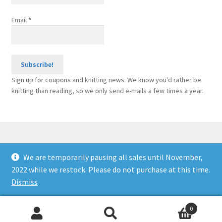
Email
*
Sign up for coupons and knitting news. We know you'd rather be
knitting than reading, so we only send e-mails a few times a year.
We are temporarily pausing all sales until November,
© Knitting Machine Supplies 2026
2022 while we restock. Please do not purchase at this time.
Built with WooCommerce
.
Dismiss
0
Search
Search