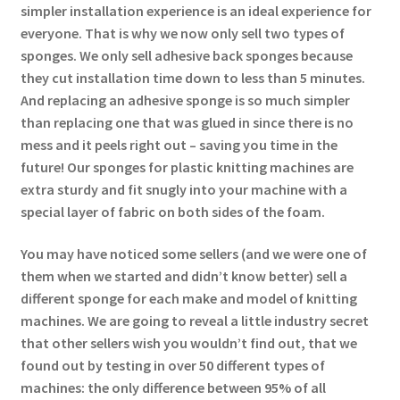
simpler installation experience is an ideal experience for
everyone. That is why we now only sell two types of
sponges. We only sell adhesive back sponges because
they cut installation time down to less than 5 minutes.
And replacing an adhesive sponge is so much simpler
than replacing one that was glued in since there is no
mess and it peels right out – saving you time in the
future! Our sponges for plastic knitting machines are
extra sturdy and fit snugly into your machine with a
special layer of fabric on both sides of the foam.
You may have noticed some sellers (and we were one of
them when we started and didn’t know better) sell a
different sponge for each make and model of knitting
machines. We are going to reveal a little industry secret
that other sellers wish you wouldn’t find out, that we
found out by testing in over 50 different types of
machines: the only difference between 95% of all