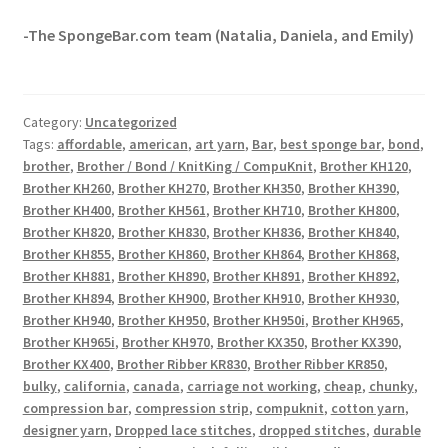
-The SpongeBar.com team (Natalia, Daniela, and Emily)
Category:
Uncategorized
Tags:
affordable
,
american
,
art yarn
,
Bar
,
best sponge bar
,
bond
,
brother
,
Brother / Bond / KnitKing / CompuKnit
,
Brother KH120
,
Brother KH260
,
Brother KH270
,
Brother KH350
,
Brother KH390
,
Brother KH400
,
Brother KH561
,
Brother KH710
,
Brother KH800
,
Brother KH820
,
Brother KH830
,
Brother KH836
,
Brother KH840
,
Brother KH855
,
Brother KH860
,
Brother KH864
,
Brother KH868
,
Brother KH881
,
Brother KH890
,
Brother KH891
,
Brother KH892
,
Brother KH894
,
Brother KH900
,
Brother KH910
,
Brother KH930
,
Brother KH940
,
Brother KH950
,
Brother KH950i
,
Brother KH965
,
Brother KH965i
,
Brother KH970
,
Brother KX350
,
Brother KX390
,
Brother KX400
,
Brother Ribber KR830
,
Brother Ribber KR850
,
bulky
,
california
,
canada
,
carriage not working
,
cheap
,
chunky
,
compression bar
,
compression strip
,
compuknit
,
cotton yarn
,
designer yarn
,
Dropped lace stitches
,
dropped stitches
,
durable