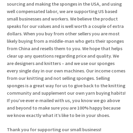
sourcing and making the sponges in the USA, and using
well compensated labor, we are supporting US based
small businesses and workers. We believe the product
speaks for our values and is well worth a couple of extra
dollars. When you buy from other sellers you are most
likely buying from a middle-man who gets their sponges
from China and resells them to you. We hope that helps
clear up any questions regarding price and quality. We
are designers and knitters – and we use our sponges
every single day in our own machines. Our income comes
from our knitting and not selling sponges. Selling
sponges is a great way for us to give back to the knitting
community and supplement our own yarn buying habits!
If you’ve ever e-mailed with us, you know we go above
and beyond to make sure you are 100% happy because
we know exactly what it’s like to be in your shoes.
Thank you for supporting our small business!