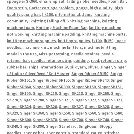
sponge er SK860
,
elna
,
empisal
,
falling ribber needles
,
Foam Bar
,
foam strip
,
Garter carriage problem
,
gauge
,
high quality
,
high
quality spong bar
,
hk100
,
international
,
Jams
,
knitting
community
,
knitting falling off
,
knitting machine
,
knitting
machine foam
,
Knitting Machine Foam Bar
,
knitting machine
not working
,
knitting machine padding
,
knitting machine parts
,
knitting machine supplies
,
knitting supplies
,
lk100
,
lk150
,
loose
needles
,
machine knit
,
machine knitters
,
machine knitting
,
made in the usa
,
Miss-patterning
,
needle retainer
,
needle
retainer bar
,
needles retainer strip
,
padding
,
reed
,
retainer strip
,
rubber bar
,
ships internationally
,
silk yarn
,
silver
,
singer
,
Singer
/ Studio / Silver Reed / KnitMaster
,
Singer Ribber SR150
,
Singer
Ribber SR151
,
Singer Ribber SR155
,
Singer Ribber SR840
,
Singer
Ribber SR860
,
Singer Ribber SR890
,
Singer SK150
,
Singer SK151
,
Singer SK155
,
Singer SK210
,
Singer SK218
,
Singer SK260
,
Singer
SK270
,
Singer SK280
,
Singer SK321
,
Singer SK322
,
Singer SK323
,
Singer SK324
,
Singer SK326
,
Singer SK327
,
Singer SK328
,
Singer
SK329
,
Singer SK360
,
Singer SK550
,
Singer SK560
,
Singer SK580
,
Singer SK600
,
Singer SK670
,
Singer SK700
,
Singer SK740
,
Singer
SK840
,
Singer SK890
,
Singer Standard
,
SingFoam
,
Sloppy
needles
,
sponge bar
,
sponge strip
,
standard gauge
,
stitches
,