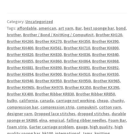
Category:
Uncategorized
Tags:
affordable
,
american
,
art yarn
,
Bar
,
best sponge bar
,
bond
,
brother
,
Brother / Bond / KnitKing / CompuKnit
,
Brother KH120
,
Brother KH260
,
Brother KH270
,
Brother KH350
,
Brother KH390
,
Brother KH400
,
Brother KH561
,
Brother KH710
,
Brother KH800
,
Brother KH820
,
Brother KH830
,
Brother KH836
,
Brother KH840
,
Brother KH855
,
Brother KH860
,
Brother KH864
,
Brother KH868
,
Brother KH881
,
Brother KH890
,
Brother KH891
,
Brother KH892
,
Brother KH894
,
Brother KH900
,
Brother KH910
,
Brother KH930
,
Brother KH940
,
Brother KH950
,
Brother KH950i
,
Brother KH965
,
Brother KH965i
,
Brother KH970
,
Brother KX350
,
Brother KX390
,
Brother KX400
,
Brother Ribber KR830
,
Brother Ribber KR850
,
bulky
,
california
,
canada
,
carriage not working
,
cheap
,
chunky
,
compression bar
,
compression strip
,
compuknit
,
cotton yarn
,
designer yarn
,
Dropped lace stitches
,
dropped stitches
,
durable
sponge er SK860
,
elna
,
empisal
,
falling ribber needles
,
Foam Bar
,
foam strip
,
Garter carriage problem
,
gauge
,
high quality
,
high
quality spong bar
,
hk100
,
international
,
Jams
,
knitting