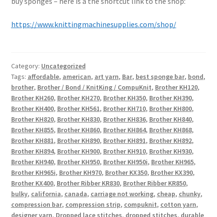
buy sponges – here is a the shortcut link to the shop:
https://www.knittingmachinesupplies.com/shop/
Category:
Uncategorized
Tags:
affordable
,
american
,
art yarn
,
Bar
,
best sponge bar
,
bond
,
brother
,
Brother / Bond / KnitKing / CompuKnit
,
Brother KH120
,
Brother KH260
,
Brother KH270
,
Brother KH350
,
Brother KH390
,
Brother KH400
,
Brother KH561
,
Brother KH710
,
Brother KH800
,
Brother KH820
,
Brother KH830
,
Brother KH836
,
Brother KH840
,
Brother KH855
,
Brother KH860
,
Brother KH864
,
Brother KH868
,
Brother KH881
,
Brother KH890
,
Brother KH891
,
Brother KH892
,
Brother KH894
,
Brother KH900
,
Brother KH910
,
Brother KH930
,
Brother KH940
,
Brother KH950
,
Brother KH950i
,
Brother KH965
,
Brother KH965i
,
Brother KH970
,
Brother KX350
,
Brother KX390
,
Brother KX400
,
Brother Ribber KR830
,
Brother Ribber KR850
,
bulky
,
california
,
canada
,
carriage not working
,
cheap
,
chunky
,
compression bar
,
compression strip
,
compuknit
,
cotton yarn
,
designer yarn
,
Dropped lace stitches
,
dropped stitches
,
durable