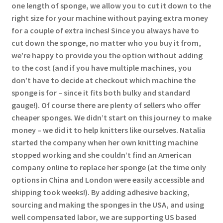
one length of sponge, we allow you to cut it down to the
right size for your machine without paying extra money
for a couple of extra inches! Since you always have to
cut down the sponge, no matter who you buy it from,
we’re happy to provide you the option without adding
to the cost (and if you have multiple machines, you
don’t have to decide at checkout which machine the
sponge is for – since it fits both bulky and standard
gauge!). Of course there are plenty of sellers who offer
cheaper sponges. We didn’t start on this journey to make
money – we did it to help knitters like ourselves. Natalia
started the company when her own knitting machine
stopped working and she couldn’t find an American
company online to replace her sponge (at the time only
options in China and London were easily accessible and
shipping took weeks!). By adding adhesive backing,
sourcing and making the sponges in the USA, and using
well compensated labor, we are supporting US based