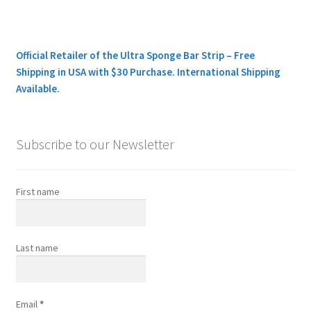
Official Retailer of the Ultra Sponge Bar Strip – Free
Shipping in USA with $30 Purchase. International Shipping
Available.
Subscribe to our Newsletter
First name
Last name
Email
*