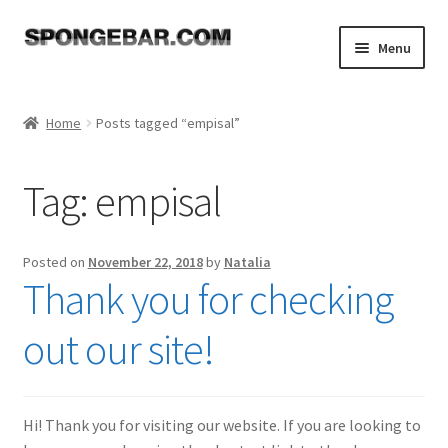
Skip
Skip
Menu
to
to
navigation
content
Expand
Shop
child
Home
Posts tagged “empisal”
menu
About
Tag:
empisal
Expand
Tutorials
child
menu
FAQ
Posted on
November 22, 2018
by
Natalia
Thank you for checking
Expand
Resources
child
out our site!
menu
Reviews
Contact
Hi! Thank you for visiting our website. If you are looking to