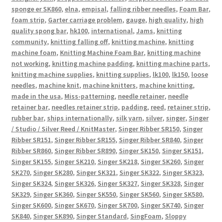
sponge er SK860
,
elna
,
empisal
,
falling ribber needles
,
Foam Bar
,
foam strip
,
Garter carriage problem
,
gauge
,
high quality
,
high
quality spong bar
,
hk100
,
international
,
Jams
,
knitting
community
,
knitting falling off
,
knitting machine
,
knitting
machine foam
,
Knitting Machine Foam Bar
,
knitting machine
not working
,
knitting machine padding
,
knitting machine parts
,
knitting machine supplies
,
knitting supplies
,
lk100
,
lk150
,
loose
needles
,
machine knit
,
machine knitters
,
machine knitting
,
made in the usa
,
Miss-patterning
,
needle retainer
,
needle
retainer bar
,
needles retainer strip
,
padding
,
reed
,
retainer strip
,
rubber bar
,
ships internationally
,
silk yarn
,
silver
,
singer
,
Singer
/ Studio / Silver Reed / KnitMaster
,
Singer Ribber SR150
,
Singer
Ribber SR151
,
Singer Ribber SR155
,
Singer Ribber SR840
,
Singer
Ribber SR860
,
Singer Ribber SR890
,
Singer SK150
,
Singer SK151
,
Singer SK155
,
Singer SK210
,
Singer SK218
,
Singer SK260
,
Singer
SK270
,
Singer SK280
,
Singer SK321
,
Singer SK322
,
Singer SK323
,
Singer SK324
,
Singer SK326
,
Singer SK327
,
Singer SK328
,
Singer
SK329
,
Singer SK360
,
Singer SK550
,
Singer SK560
,
Singer SK580
,
Singer SK600
,
Singer SK670
,
Singer SK700
,
Singer SK740
,
Singer
SK840
,
Singer SK890
,
Singer Standard
,
SingFoam
,
Sloppy