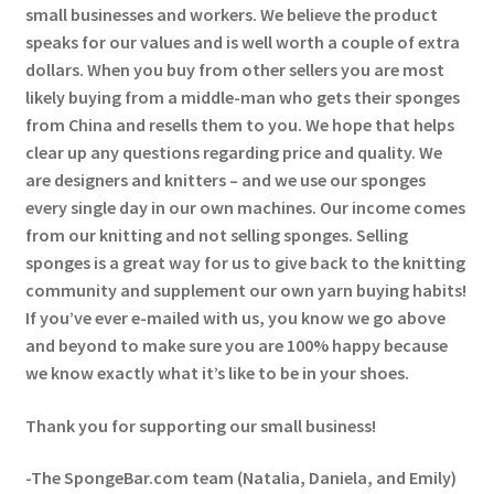
small businesses and workers. We believe the product
speaks for our values and is well worth a couple of extra
dollars. When you buy from other sellers you are most
likely buying from a middle-man who gets their sponges
from China and resells them to you. We hope that helps
clear up any questions regarding price and quality. We
are designers and knitters – and we use our sponges
every single day in our own machines. Our income comes
from our knitting and not selling sponges. Selling
sponges is a great way for us to give back to the knitting
community and supplement our own yarn buying habits!
If you’ve ever e-mailed with us, you know we go above
and beyond to make sure you are 100% happy because
we know exactly what it’s like to be in your shoes.
Thank you for supporting our small business!
-The SpongeBar.com team (Natalia, Daniela, and Emily)