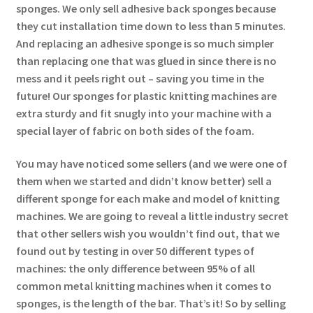
sponges. We only sell adhesive back sponges because
they cut installation time down to less than 5 minutes.
And replacing an adhesive sponge is so much simpler
than replacing one that was glued in since there is no
mess and it peels right out – saving you time in the
future! Our sponges for plastic knitting machines are
extra sturdy and fit snugly into your machine with a
special layer of fabric on both sides of the foam.
You may have noticed some sellers (and we were one of
them when we started and didn’t know better) sell a
different sponge for each make and model of knitting
machines. We are going to reveal a little industry secret
that other sellers wish you wouldn’t find out, that we
found out by testing in over 50 different types of
machines: the only difference between 95% of all
common metal knitting machines when it comes to
sponges, is the length of the bar. That’s it! So by selling