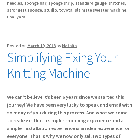
needles
,
sponge bar
,
sponge strip
,
standard gauge
,
stitches
,
strongest sponge
,
studio
,
toyota
,
ultimate sweater machine
,
usa
,
yarn
Posted on
March 19, 2018
by
Natalia
Simplifying Fixing Your
Knitting Machine
We can’t believe it’s been 6 years since we started this
journey! We have been very lucky to speak and email with
so many of you during this process. And what we came
to realize is that a simpler shopping experience and a
simpler installation experience is an ideal experience for
everyone. That is why we now only sell two types of