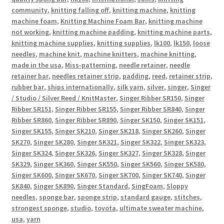
community
,
knitting falling off
,
knitting machine
,
knitting
machine foam
,
Knitting Machine Foam Bar
,
knitting machine
not working
,
knitting machine padding
,
knitting machine parts
,
knitting machine supplies
,
knitting supplies
,
lk100
,
lk150
,
loose
needles
,
machine knit
,
machine knitters
,
machine knitting
,
made in the usa
,
Miss-patterning
,
needle retainer
,
needle
retainer bar
,
needles retainer strip
,
padding
,
reed
,
retainer strip
,
rubber bar
,
ships internationally
,
silk yarn
,
silver
,
singer
,
Singer
/ Studio / Silver Reed / KnitMaster
,
Singer Ribber SR150
,
Singer
Ribber SR151
,
Singer Ribber SR155
,
Singer Ribber SR840
,
Singer
Ribber SR860
,
Singer Ribber SR890
,
Singer SK150
,
Singer SK151
,
Singer SK155
,
Singer SK210
,
Singer SK218
,
Singer SK260
,
Singer
SK270
,
Singer SK280
,
Singer SK321
,
Singer SK322
,
Singer SK323
,
Singer SK324
,
Singer SK326
,
Singer SK327
,
Singer SK328
,
Singer
SK329
,
Singer SK360
,
Singer SK550
,
Singer SK560
,
Singer SK580
,
Singer SK600
,
Singer SK670
,
Singer SK700
,
Singer SK740
,
Singer
SK840
,
Singer SK890
,
Singer Standard
,
SingFoam
,
Sloppy
needles
,
sponge bar
,
sponge strip
,
standard gauge
,
stitches
,
strongest sponge
,
studio
,
toyota
,
ultimate sweater machine
,
usa
,
yarn