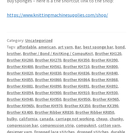
buy sponges – here is a the shortcut link to the shop:
https://www.knittingmachinesupplies.com/shop/
Category:
Uncategorized
Tags:
affordable
,
american
,
art yarn
,
Bar
,
best sponge bar
,
bond
,
brother
,
Brother / Bond / KnitKing / CompuKnit
,
Brother KH120
,
Brother KH260
,
Brother KH270
,
Brother KH350
,
Brother KH390
,
Brother KH400
,
Brother KH561
,
Brother KH710
,
Brother KH800
,
Brother KH820
,
Brother KH830
,
Brother KH836
,
Brother KH840
,
Brother KH855
,
Brother KH860
,
Brother KH864
,
Brother KH868
,
Brother KH881
,
Brother KH890
,
Brother KH891
,
Brother KH892
,
Brother KH894
,
Brother KH900
,
Brother KH910
,
Brother KH930
,
Brother KH940
,
Brother KH950
,
Brother KH950i
,
Brother KH965
,
Brother KH965i
,
Brother KH970
,
Brother KX350
,
Brother KX390
,
Brother KX400
,
Brother Ribber KR830
,
Brother Ribber KR850
,
bulky
,
california
,
canada
,
carriage not working
,
cheap
,
chunky
,
compression bar
,
compression strip
,
compuknit
,
cotton yarn
,
designer yarn
,
Dropped lace stitches
,
dropped stitches
,
durable