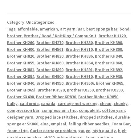
Category:
Uncategorized
Tags:
affordable
,
american
,
art yarn
,
Bar
,
best sponge bar
,
bond
,
brother
,
Brother / Bond / KnitKing / CompuKnit
,
Brother KH120
,
Brother KH260
,
Brother KH270
,
Brother KH350
,
Brother KH390
,
Brother KH400
,
Brother KH561
,
Brother KH710
,
Brother KH800
,
Brother KH820
,
Brother KH830
,
Brother KH836
,
Brother KH840
,
Brother KH855
,
Brother KH860
,
Brother KH864
,
Brother KH868
,
Brother KH881
,
Brother KH890
,
Brother KH891
,
Brother KH892
,
Brother KH894
,
Brother KH900
,
Brother KH910
,
Brother KH930
,
Brother KH940
,
Brother KH950
,
Brother KH950i
,
Brother KH965
,
Brother KH965i
,
Brother KH970
,
Brother KX350
,
Brother KX390
,
Brother KX400
,
Brother Ribber KR830
,
Brother Ribber KR850
,
bulky
,
california
,
canada
,
carriage not working
,
cheap
,
chunky
,
compression bar
,
compression strip
,
compuknit
,
cotton yarn
,
designer yarn
,
Dropped lace stitches
,
dropped stitches
,
durable
sponge er SK860
,
elna
,
empisal
,
falling ribber needles
,
Foam Bar
,
foam strip
,
Garter carriage problem
,
gauge
,
high quality
,
high
quality spong bar
,
hk100
,
international
,
Jams
,
knitting