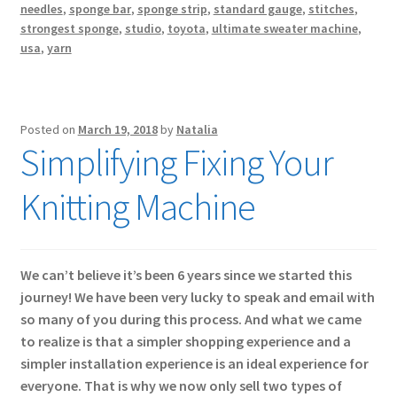
needles
,
sponge bar
,
sponge strip
,
standard gauge
,
stitches
,
strongest sponge
,
studio
,
toyota
,
ultimate sweater machine
,
usa
,
yarn
Posted on
March 19, 2018
by
Natalia
Simplifying Fixing Your
Knitting Machine
We can’t believe it’s been 6 years since we started this
journey! We have been very lucky to speak and email with
so many of you during this process. And what we came
to realize is that a simpler shopping experience and a
simpler installation experience is an ideal experience for
everyone. That is why we now only sell two types of