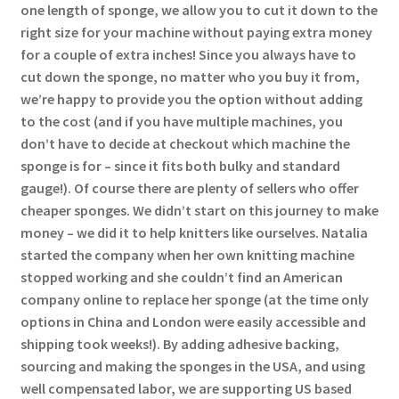
one length of sponge, we allow you to cut it down to the
right size for your machine without paying extra money
for a couple of extra inches! Since you always have to
cut down the sponge, no matter who you buy it from,
we’re happy to provide you the option without adding
to the cost (and if you have multiple machines, you
don’t have to decide at checkout which machine the
sponge is for – since it fits both bulky and standard
gauge!). Of course there are plenty of sellers who offer
cheaper sponges. We didn’t start on this journey to make
money – we did it to help knitters like ourselves. Natalia
started the company when her own knitting machine
stopped working and she couldn’t find an American
company online to replace her sponge (at the time only
options in China and London were easily accessible and
shipping took weeks!). By adding adhesive backing,
sourcing and making the sponges in the USA, and using
well compensated labor, we are supporting US based