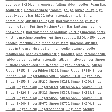
sponge er SK860
,
elna
,
empisal
,
falling ribber needles
,
Foam Bar
,
foam strip
,
Garter carriage problem
,
gauge
,
high quality
,
high
quality spong bar
,
hk100
,
international
,
Jams
,
knitting
community
,
knitting falling off
,
knitting machine
,
knitting
machine foam
,
Knitting Machine Foam Bar
,
knitting machine
not working
,
knitting machine padding
,
knitting machine parts
,
knitting machine supplies
,
knitting supplies
,
lk100
,
lk150
,
loose
needles
,
machine knit
,
machine knitters
,
machine knitting
,
made in the usa
,
Miss-patterning
,
needle retainer
,
needle
retainer bar
,
needles retainer strip
,
padding
,
reed
,
retainer strip
,
rubber bar
,
ships internationally
,
silk yarn
,
silver
,
singer
,
Singer
/ Studio / Silver Reed / KnitMaster
,
Singer Ribber SR150
,
Singer
Ribber SR151
,
Singer Ribber SR155
,
Singer Ribber SR840
,
Singer
Ribber SR860
,
Singer Ribber SR890
,
Singer SK150
,
Singer SK151
,
Singer SK155
,
Singer SK210
,
Singer SK218
,
Singer SK260
,
Singer
SK270
,
Singer SK280
,
Singer SK321
,
Singer SK322
,
Singer SK323
,
Singer SK324
,
Singer SK326
,
Singer SK327
,
Singer SK328
,
Singer
SK329
,
Singer SK360
,
Singer SK550
,
Singer SK560
,
Singer SK580
,
Singer SK600
,
Singer SK670
,
Singer SK700
,
Singer SK740
,
Singer
SK840
,
Singer SK890
,
Singer Standard
,
SingFoam
,
Sloppy