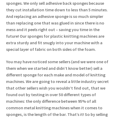
sponges. We only sell adhesive back sponges because
they cut installation time down to less than 5 minutes.
And replacing an adhesive sponge is so much simpler
than replacing one that was glued in since there is no
mess and it peels right out – saving you time in the
future! Our sponges for plastic knitting machines are
extra sturdy and fit snugly into your machine with a
special layer of fabric on both sides of the foam.
You may have noticed some sellers (and we were one of
them when we started and didn’t know better) sell a
different sponge for each make and model of knitting
machines. We are going to reveal a little industry secret
that other sellers wish you wouldn’t find out, that we
found out by testing in over 50 different types of
machines: the only difference between 95% of all
common metal knitting machines when it comes to
sponges, is the length of the bar. That’s it! So by selling