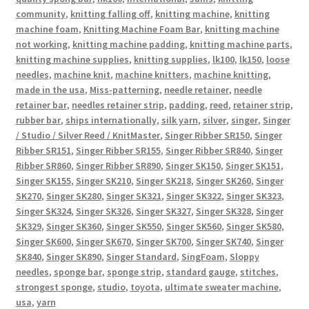
community
,
knitting falling off
,
knitting machine
,
knitting
machine foam
,
Knitting Machine Foam Bar
,
knitting machine
not working
,
knitting machine padding
,
knitting machine parts
,
knitting machine supplies
,
knitting supplies
,
lk100
,
lk150
,
loose
needles
,
machine knit
,
machine knitters
,
machine knitting
,
made in the usa
,
Miss-patterning
,
needle retainer
,
needle
retainer bar
,
needles retainer strip
,
padding
,
reed
,
retainer strip
,
rubber bar
,
ships internationally
,
silk yarn
,
silver
,
singer
,
Singer
/ Studio / Silver Reed / KnitMaster
,
Singer Ribber SR150
,
Singer
Ribber SR151
,
Singer Ribber SR155
,
Singer Ribber SR840
,
Singer
Ribber SR860
,
Singer Ribber SR890
,
Singer SK150
,
Singer SK151
,
Singer SK155
,
Singer SK210
,
Singer SK218
,
Singer SK260
,
Singer
SK270
,
Singer SK280
,
Singer SK321
,
Singer SK322
,
Singer SK323
,
Singer SK324
,
Singer SK326
,
Singer SK327
,
Singer SK328
,
Singer
SK329
,
Singer SK360
,
Singer SK550
,
Singer SK560
,
Singer SK580
,
Singer SK600
,
Singer SK670
,
Singer SK700
,
Singer SK740
,
Singer
SK840
,
Singer SK890
,
Singer Standard
,
SingFoam
,
Sloppy
needles
,
sponge bar
,
sponge strip
,
standard gauge
,
stitches
,
strongest sponge
,
studio
,
toyota
,
ultimate sweater machine
,
usa
,
yarn