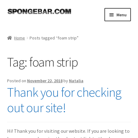
Skip
Skip
Menu
to
to
navigation
content
Expand
Shop
child
Home
Posts tagged “foam strip”
menu
About
Tag:
foam strip
Expand
Tutorials
child
menu
FAQ
Posted on
November 22, 2018
by
Natalia
Thank you for checking
Expand
Resources
child
out our site!
menu
Reviews
Contact
Hi! Thank you for visiting our website. If you are looking to