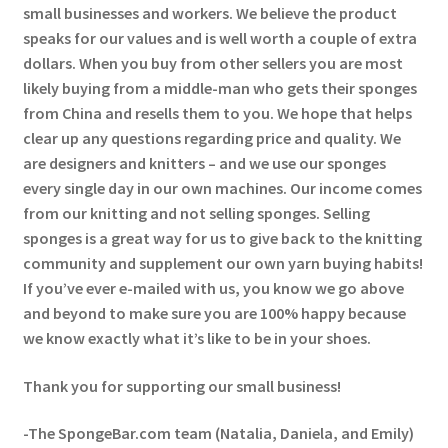
small businesses and workers. We believe the product
speaks for our values and is well worth a couple of extra
dollars. When you buy from other sellers you are most
likely buying from a middle-man who gets their sponges
from China and resells them to you. We hope that helps
clear up any questions regarding price and quality. We
are designers and knitters – and we use our sponges
every single day in our own machines. Our income comes
from our knitting and not selling sponges. Selling
sponges is a great way for us to give back to the knitting
community and supplement our own yarn buying habits!
If you’ve ever e-mailed with us, you know we go above
and beyond to make sure you are 100% happy because
we know exactly what it’s like to be in your shoes.
Thank you for supporting our small business!
-The SpongeBar.com team (Natalia, Daniela, and Emily)