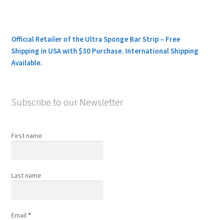
Official Retailer of the Ultra Sponge Bar Strip – Free
Shipping in USA with $30 Purchase. International Shipping
Available.
Subscribe to our Newsletter
First name
Last name
Email
*