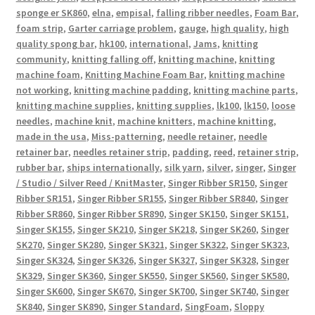
sponge er SK860
,
elna
,
empisal
,
falling ribber needles
,
Foam Bar
,
foam strip
,
Garter carriage problem
,
gauge
,
high quality
,
high
quality spong bar
,
hk100
,
international
,
Jams
,
knitting
community
,
knitting falling off
,
knitting machine
,
knitting
machine foam
,
Knitting Machine Foam Bar
,
knitting machine
not working
,
knitting machine padding
,
knitting machine parts
,
knitting machine supplies
,
knitting supplies
,
lk100
,
lk150
,
loose
needles
,
machine knit
,
machine knitters
,
machine knitting
,
made in the usa
,
Miss-patterning
,
needle retainer
,
needle
retainer bar
,
needles retainer strip
,
padding
,
reed
,
retainer strip
,
rubber bar
,
ships internationally
,
silk yarn
,
silver
,
singer
,
Singer
/ Studio / Silver Reed / KnitMaster
,
Singer Ribber SR150
,
Singer
Ribber SR151
,
Singer Ribber SR155
,
Singer Ribber SR840
,
Singer
Ribber SR860
,
Singer Ribber SR890
,
Singer SK150
,
Singer SK151
,
Singer SK155
,
Singer SK210
,
Singer SK218
,
Singer SK260
,
Singer
SK270
,
Singer SK280
,
Singer SK321
,
Singer SK322
,
Singer SK323
,
Singer SK324
,
Singer SK326
,
Singer SK327
,
Singer SK328
,
Singer
SK329
,
Singer SK360
,
Singer SK550
,
Singer SK560
,
Singer SK580
,
Singer SK600
,
Singer SK670
,
Singer SK700
,
Singer SK740
,
Singer
SK840
,
Singer SK890
,
Singer Standard
,
SingFoam
,
Sloppy