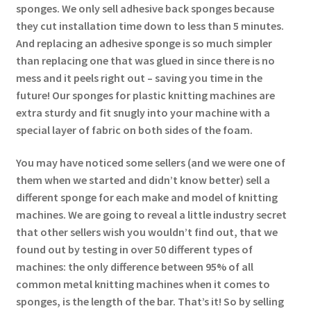
sponges. We only sell adhesive back sponges because
they cut installation time down to less than 5 minutes.
And replacing an adhesive sponge is so much simpler
than replacing one that was glued in since there is no
mess and it peels right out – saving you time in the
future! Our sponges for plastic knitting machines are
extra sturdy and fit snugly into your machine with a
special layer of fabric on both sides of the foam.
You may have noticed some sellers (and we were one of
them when we started and didn’t know better) sell a
different sponge for each make and model of knitting
machines. We are going to reveal a little industry secret
that other sellers wish you wouldn’t find out, that we
found out by testing in over 50 different types of
machines: the only difference between 95% of all
common metal knitting machines when it comes to
sponges, is the length of the bar. That’s it! So by selling