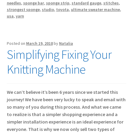
needles
,
sponge bar
,
sponge strip
,
standard gauge
,
stitches
,
strongest sponge
,
studio
,
toyota
,
ultimate sweater machine
,
usa
,
yarn
Posted on
March 19, 2018
by
Natalia
Simplifying Fixing Your
Knitting Machine
We can’t believe it’s been 6 years since we started this
journey! We have been very lucky to speak and email with
so many of you during this process. And what we came
to realize is that a simpler shopping experience and a
simpler installation experience is an ideal experience for
everyone. That is why we now only sell two types of