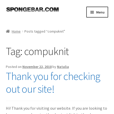
Skip
Skip
Menu
to
to
navigation
content
Expand
Shop
child
Home
Posts tagged “compuknit”
menu
About
Tag:
compuknit
Expand
Tutorials
child
menu
FAQ
Posted on
November 22, 2018
by
Natalia
Thank you for checking
Expand
Resources
child
out our site!
menu
Reviews
Contact
Hi! Thank you for visiting our website. If you are looking to