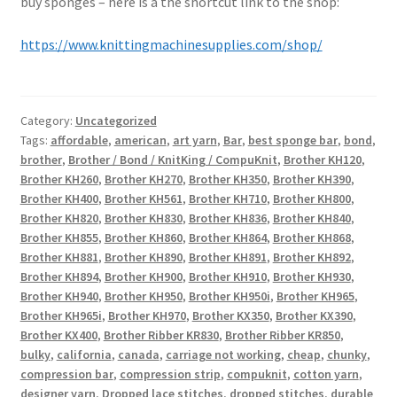
buy sponges – here is a the shortcut link to the shop:
https://www.knittingmachinesupplies.com/shop/
Category:
Uncategorized
Tags:
affordable
,
american
,
art yarn
,
Bar
,
best sponge bar
,
bond
,
brother
,
Brother / Bond / KnitKing / CompuKnit
,
Brother KH120
,
Brother KH260
,
Brother KH270
,
Brother KH350
,
Brother KH390
,
Brother KH400
,
Brother KH561
,
Brother KH710
,
Brother KH800
,
Brother KH820
,
Brother KH830
,
Brother KH836
,
Brother KH840
,
Brother KH855
,
Brother KH860
,
Brother KH864
,
Brother KH868
,
Brother KH881
,
Brother KH890
,
Brother KH891
,
Brother KH892
,
Brother KH894
,
Brother KH900
,
Brother KH910
,
Brother KH930
,
Brother KH940
,
Brother KH950
,
Brother KH950i
,
Brother KH965
,
Brother KH965i
,
Brother KH970
,
Brother KX350
,
Brother KX390
,
Brother KX400
,
Brother Ribber KR830
,
Brother Ribber KR850
,
bulky
,
california
,
canada
,
carriage not working
,
cheap
,
chunky
,
compression bar
,
compression strip
,
compuknit
,
cotton yarn
,
designer yarn
,
Dropped lace stitches
,
dropped stitches
,
durable