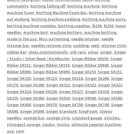
community
,
knitting falling off
,
knitting machine
,
knitting
machine foam
,
Knitting Machine Foam Bar
,
knitting machine
not working
,
knitting machine padding
,
knitting machine parts
,
knitting machine supplies
,
knitting supplies
,
lk100
,
lk150
,
loose
needles
,
machine knit
,
machine knitters
,
machine knitting
,
made in the usa
,
Miss-patterning
,
needle retainer
,
needle
retainer bar
,
needles retainer strip
,
padding
,
reed
,
retainer strip
,
rubber bar
,
ships internationally
,
silk yarn
,
silver
,
singer
,
Singer
/ Studio / Silver Reed / KnitMaster
,
Singer Ribber SR150
,
Singer
Ribber SR151
,
Singer Ribber SR155
,
Singer Ribber SR840
,
Singer
Ribber SR860
,
Singer Ribber SR890
,
Singer SK150
,
Singer SK151
,
Singer SK155
,
Singer SK210
,
Singer SK218
,
Singer SK260
,
Singer
SK270
,
Singer SK280
,
Singer SK321
,
Singer SK322
,
Singer SK323
,
Singer SK324
,
Singer SK326
,
Singer SK327
,
Singer SK328
,
Singer
SK329
,
Singer SK360
,
Singer SK550
,
Singer SK560
,
Singer SK580
,
Singer SK600
,
Singer SK670
,
Singer SK700
,
Singer SK740
,
Singer
SK840
,
Singer SK890
,
Singer Standard
,
SingFoam
,
Sloppy
needles
,
sponge bar
,
sponge strip
,
standard gauge
,
stitches
,
strongest sponge
,
studio
,
toyota
,
ultimate sweater machine
,
usa
,
yarn