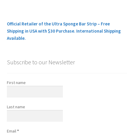
Official Retailer of the Ultra Sponge Bar Strip – Free
Shipping in USA with $30 Purchase. International Shipping
Available.
Subscribe to our Newsletter
First name
Last name
Email
*