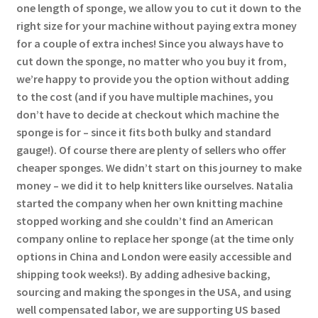
one length of sponge, we allow you to cut it down to the
right size for your machine without paying extra money
for a couple of extra inches! Since you always have to
cut down the sponge, no matter who you buy it from,
we’re happy to provide you the option without adding
to the cost (and if you have multiple machines, you
don’t have to decide at checkout which machine the
sponge is for – since it fits both bulky and standard
gauge!). Of course there are plenty of sellers who offer
cheaper sponges. We didn’t start on this journey to make
money – we did it to help knitters like ourselves. Natalia
started the company when her own knitting machine
stopped working and she couldn’t find an American
company online to replace her sponge (at the time only
options in China and London were easily accessible and
shipping took weeks!). By adding adhesive backing,
sourcing and making the sponges in the USA, and using
well compensated labor, we are supporting US based