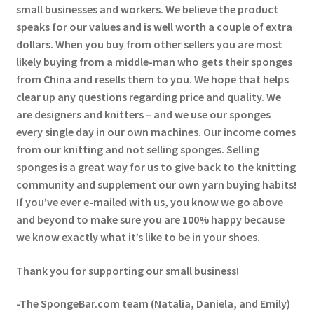
small businesses and workers. We believe the product
speaks for our values and is well worth a couple of extra
dollars. When you buy from other sellers you are most
likely buying from a middle-man who gets their sponges
from China and resells them to you. We hope that helps
clear up any questions regarding price and quality. We
are designers and knitters – and we use our sponges
every single day in our own machines. Our income comes
from our knitting and not selling sponges. Selling
sponges is a great way for us to give back to the knitting
community and supplement our own yarn buying habits!
If you’ve ever e-mailed with us, you know we go above
and beyond to make sure you are 100% happy because
we know exactly what it’s like to be in your shoes.
Thank you for supporting our small business!
-The SpongeBar.com team (Natalia, Daniela, and Emily)