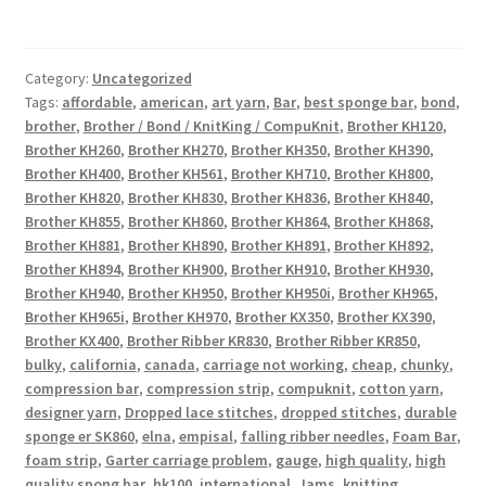
Category:
Uncategorized
Tags:
affordable
,
american
,
art yarn
,
Bar
,
best sponge bar
,
bond
,
brother
,
Brother / Bond / KnitKing / CompuKnit
,
Brother KH120
,
Brother KH260
,
Brother KH270
,
Brother KH350
,
Brother KH390
,
Brother KH400
,
Brother KH561
,
Brother KH710
,
Brother KH800
,
Brother KH820
,
Brother KH830
,
Brother KH836
,
Brother KH840
,
Brother KH855
,
Brother KH860
,
Brother KH864
,
Brother KH868
,
Brother KH881
,
Brother KH890
,
Brother KH891
,
Brother KH892
,
Brother KH894
,
Brother KH900
,
Brother KH910
,
Brother KH930
,
Brother KH940
,
Brother KH950
,
Brother KH950i
,
Brother KH965
,
Brother KH965i
,
Brother KH970
,
Brother KX350
,
Brother KX390
,
Brother KX400
,
Brother Ribber KR830
,
Brother Ribber KR850
,
bulky
,
california
,
canada
,
carriage not working
,
cheap
,
chunky
,
compression bar
,
compression strip
,
compuknit
,
cotton yarn
,
designer yarn
,
Dropped lace stitches
,
dropped stitches
,
durable
sponge er SK860
,
elna
,
empisal
,
falling ribber needles
,
Foam Bar
,
foam strip
,
Garter carriage problem
,
gauge
,
high quality
,
high
quality spong bar
,
hk100
,
international
,
Jams
,
knitting