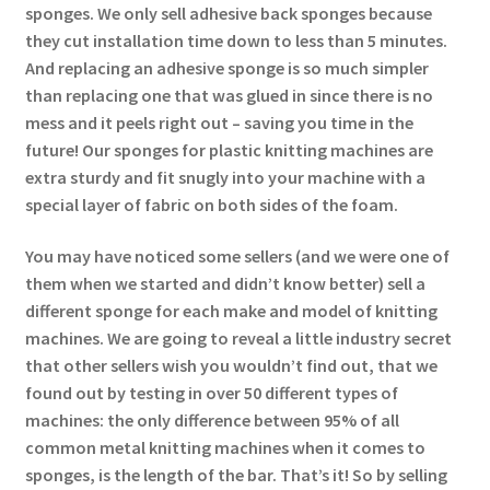
sponges. We only sell adhesive back sponges because
they cut installation time down to less than 5 minutes.
And replacing an adhesive sponge is so much simpler
than replacing one that was glued in since there is no
mess and it peels right out – saving you time in the
future! Our sponges for plastic knitting machines are
extra sturdy and fit snugly into your machine with a
special layer of fabric on both sides of the foam.
You may have noticed some sellers (and we were one of
them when we started and didn’t know better) sell a
different sponge for each make and model of knitting
machines. We are going to reveal a little industry secret
that other sellers wish you wouldn’t find out, that we
found out by testing in over 50 different types of
machines: the only difference between 95% of all
common metal knitting machines when it comes to
sponges, is the length of the bar. That’s it! So by selling