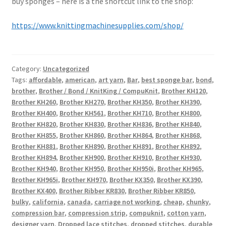
buy sponges – here is a the shortcut link to the shop:
https://www.knittingmachinesupplies.com/shop/
Category:
Uncategorized
Tags:
affordable
,
american
,
art yarn
,
Bar
,
best sponge bar
,
bond
,
brother
,
Brother / Bond / KnitKing / CompuKnit
,
Brother KH120
,
Brother KH260
,
Brother KH270
,
Brother KH350
,
Brother KH390
,
Brother KH400
,
Brother KH561
,
Brother KH710
,
Brother KH800
,
Brother KH820
,
Brother KH830
,
Brother KH836
,
Brother KH840
,
Brother KH855
,
Brother KH860
,
Brother KH864
,
Brother KH868
,
Brother KH881
,
Brother KH890
,
Brother KH891
,
Brother KH892
,
Brother KH894
,
Brother KH900
,
Brother KH910
,
Brother KH930
,
Brother KH940
,
Brother KH950
,
Brother KH950i
,
Brother KH965
,
Brother KH965i
,
Brother KH970
,
Brother KX350
,
Brother KX390
,
Brother KX400
,
Brother Ribber KR830
,
Brother Ribber KR850
,
bulky
,
california
,
canada
,
carriage not working
,
cheap
,
chunky
,
compression bar
,
compression strip
,
compuknit
,
cotton yarn
,
designer yarn
,
Dropped lace stitches
,
dropped stitches
,
durable