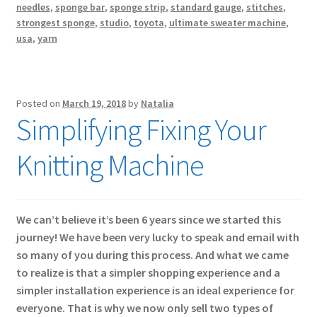
needles
,
sponge bar
,
sponge strip
,
standard gauge
,
stitches
,
strongest sponge
,
studio
,
toyota
,
ultimate sweater machine
,
usa
,
yarn
Posted on
March 19, 2018
by
Natalia
Simplifying Fixing Your
Knitting Machine
We can’t believe it’s been 6 years since we started this
journey! We have been very lucky to speak and email with
so many of you during this process. And what we came
to realize is that a simpler shopping experience and a
simpler installation experience is an ideal experience for
everyone. That is why we now only sell two types of