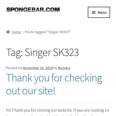
Skip
Skip
Menu
to
to
navigation
content
Expand
Shop
child
Home
Posts tagged “Singer SK323”
menu
About
Tag:
Singer SK323
Expand
Tutorials
child
menu
FAQ
Posted on
November 22, 2018
by
Natalia
Thank you for checking
Expand
Resources
child
out our site!
menu
Reviews
Contact
Hi! Thank you for visiting our website. If you are looking to