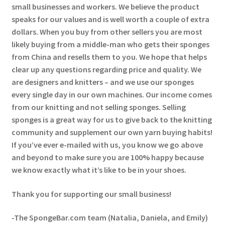
small businesses and workers. We believe the product
speaks for our values and is well worth a couple of extra
dollars. When you buy from other sellers you are most
likely buying from a middle-man who gets their sponges
from China and resells them to you. We hope that helps
clear up any questions regarding price and quality. We
are designers and knitters – and we use our sponges
every single day in our own machines. Our income comes
from our knitting and not selling sponges. Selling
sponges is a great way for us to give back to the knitting
community and supplement our own yarn buying habits!
If you’ve ever e-mailed with us, you know we go above
and beyond to make sure you are 100% happy because
we know exactly what it’s like to be in your shoes.
Thank you for supporting our small business!
-The SpongeBar.com team (Natalia, Daniela, and Emily)