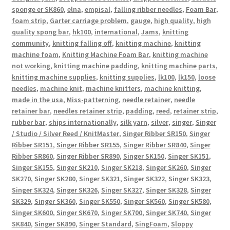
sponge er SK860
,
elna
,
empisal
,
falling ribber needles
,
Foam Bar
,
foam strip
,
Garter carriage problem
,
gauge
,
high quality
,
high
quality spong bar
,
hk100
,
international
,
Jams
,
knitting
community
,
knitting falling off
,
knitting machine
,
knitting
machine foam
,
Knitting Machine Foam Bar
,
knitting machine
not working
,
knitting machine padding
,
knitting machine parts
,
knitting machine supplies
,
knitting supplies
,
lk100
,
lk150
,
loose
needles
,
machine knit
,
machine knitters
,
machine knitting
,
made in the usa
,
Miss-patterning
,
needle retainer
,
needle
retainer bar
,
needles retainer strip
,
padding
,
reed
,
retainer strip
,
rubber bar
,
ships internationally
,
silk yarn
,
silver
,
singer
,
Singer
/ Studio / Silver Reed / KnitMaster
,
Singer Ribber SR150
,
Singer
Ribber SR151
,
Singer Ribber SR155
,
Singer Ribber SR840
,
Singer
Ribber SR860
,
Singer Ribber SR890
,
Singer SK150
,
Singer SK151
,
Singer SK155
,
Singer SK210
,
Singer SK218
,
Singer SK260
,
Singer
SK270
,
Singer SK280
,
Singer SK321
,
Singer SK322
,
Singer SK323
,
Singer SK324
,
Singer SK326
,
Singer SK327
,
Singer SK328
,
Singer
SK329
,
Singer SK360
,
Singer SK550
,
Singer SK560
,
Singer SK580
,
Singer SK600
,
Singer SK670
,
Singer SK700
,
Singer SK740
,
Singer
SK840
,
Singer SK890
,
Singer Standard
,
SingFoam
,
Sloppy