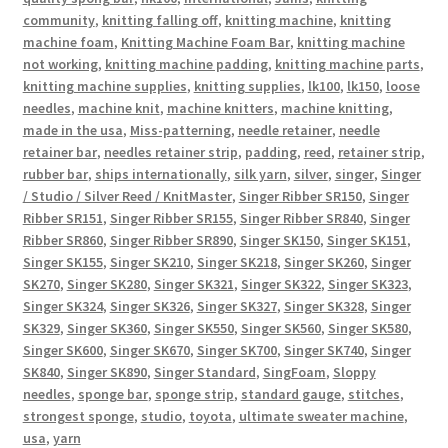
community
,
knitting falling off
,
knitting machine
,
knitting
machine foam
,
Knitting Machine Foam Bar
,
knitting machine
not working
,
knitting machine padding
,
knitting machine parts
,
knitting machine supplies
,
knitting supplies
,
lk100
,
lk150
,
loose
needles
,
machine knit
,
machine knitters
,
machine knitting
,
made in the usa
,
Miss-patterning
,
needle retainer
,
needle
retainer bar
,
needles retainer strip
,
padding
,
reed
,
retainer strip
,
rubber bar
,
ships internationally
,
silk yarn
,
silver
,
singer
,
Singer
/ Studio / Silver Reed / KnitMaster
,
Singer Ribber SR150
,
Singer
Ribber SR151
,
Singer Ribber SR155
,
Singer Ribber SR840
,
Singer
Ribber SR860
,
Singer Ribber SR890
,
Singer SK150
,
Singer SK151
,
Singer SK155
,
Singer SK210
,
Singer SK218
,
Singer SK260
,
Singer
SK270
,
Singer SK280
,
Singer SK321
,
Singer SK322
,
Singer SK323
,
Singer SK324
,
Singer SK326
,
Singer SK327
,
Singer SK328
,
Singer
SK329
,
Singer SK360
,
Singer SK550
,
Singer SK560
,
Singer SK580
,
Singer SK600
,
Singer SK670
,
Singer SK700
,
Singer SK740
,
Singer
SK840
,
Singer SK890
,
Singer Standard
,
SingFoam
,
Sloppy
needles
,
sponge bar
,
sponge strip
,
standard gauge
,
stitches
,
strongest sponge
,
studio
,
toyota
,
ultimate sweater machine
,
usa
,
yarn