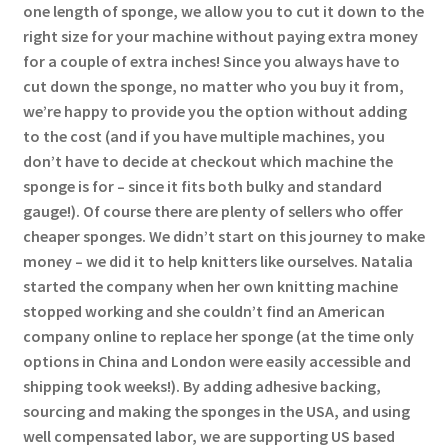
one length of sponge, we allow you to cut it down to the
right size for your machine without paying extra money
for a couple of extra inches! Since you always have to
cut down the sponge, no matter who you buy it from,
we’re happy to provide you the option without adding
to the cost (and if you have multiple machines, you
don’t have to decide at checkout which machine the
sponge is for – since it fits both bulky and standard
gauge!). Of course there are plenty of sellers who offer
cheaper sponges. We didn’t start on this journey to make
money – we did it to help knitters like ourselves. Natalia
started the company when her own knitting machine
stopped working and she couldn’t find an American
company online to replace her sponge (at the time only
options in China and London were easily accessible and
shipping took weeks!). By adding adhesive backing,
sourcing and making the sponges in the USA, and using
well compensated labor, we are supporting US based