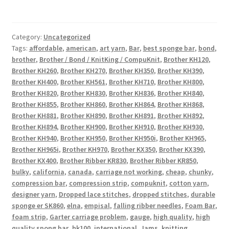
Category:
Uncategorized
Tags:
affordable
,
american
,
art yarn
,
Bar
,
best sponge bar
,
bond
,
brother
,
Brother / Bond / KnitKing / CompuKnit
,
Brother KH120
,
Brother KH260
,
Brother KH270
,
Brother KH350
,
Brother KH390
,
Brother KH400
,
Brother KH561
,
Brother KH710
,
Brother KH800
,
Brother KH820
,
Brother KH830
,
Brother KH836
,
Brother KH840
,
Brother KH855
,
Brother KH860
,
Brother KH864
,
Brother KH868
,
Brother KH881
,
Brother KH890
,
Brother KH891
,
Brother KH892
,
Brother KH894
,
Brother KH900
,
Brother KH910
,
Brother KH930
,
Brother KH940
,
Brother KH950
,
Brother KH950i
,
Brother KH965
,
Brother KH965i
,
Brother KH970
,
Brother KX350
,
Brother KX390
,
Brother KX400
,
Brother Ribber KR830
,
Brother Ribber KR850
,
bulky
,
california
,
canada
,
carriage not working
,
cheap
,
chunky
,
compression bar
,
compression strip
,
compuknit
,
cotton yarn
,
designer yarn
,
Dropped lace stitches
,
dropped stitches
,
durable
sponge er SK860
,
elna
,
empisal
,
falling ribber needles
,
Foam Bar
,
foam strip
,
Garter carriage problem
,
gauge
,
high quality
,
high
quality spong bar
,
hk100
,
international
,
Jams
,
knitting