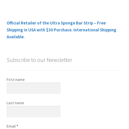
Official Retailer of the Ultra Sponge Bar Strip – Free
Shipping in USA with $30 Purchase. International Shipping
Available.
Subscribe to our Newsletter
First name
Last name
Email
*