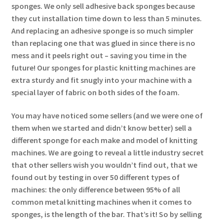
sponges. We only sell adhesive back sponges because
they cut installation time down to less than 5 minutes.
And replacing an adhesive sponge is so much simpler
than replacing one that was glued in since there is no
mess and it peels right out – saving you time in the
future! Our sponges for plastic knitting machines are
extra sturdy and fit snugly into your machine with a
special layer of fabric on both sides of the foam.
You may have noticed some sellers (and we were one of
them when we started and didn’t know better) sell a
different sponge for each make and model of knitting
machines. We are going to reveal a little industry secret
that other sellers wish you wouldn’t find out, that we
found out by testing in over 50 different types of
machines: the only difference between 95% of all
common metal knitting machines when it comes to
sponges, is the length of the bar. That’s it! So by selling