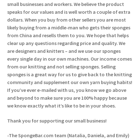
small businesses and workers. We believe the product
speaks for our values and is well worth a couple of extra
dollars. When you buy from other sellers you are most
likely buying from a middle-man who gets their sponges
from China and resells them to you. We hope that helps
clear up any questions regarding price and quality. We
are designers and knitters – and we use our sponges
every single day in our own machines. Our income comes
from our knitting and not selling sponges. Selling
sponges is a great way for us to give back to the knitting
community and supplement our own yarn buying habits!
If you’ve ever e-mailed with us, you know we go above
and beyond to make sure you are 100% happy because
we know exactly what it’s like to be in your shoes.
Thank you for supporting our small business!
-The SpongeBar.com team (Natalia, Daniela, and Emily)