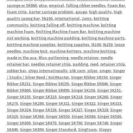
sponge er SK860
,
elna
,
empisal
,
falling ribber needles
,
Foam Bar
,
foam strip
,
Garter carriage problem
,
gauge
,
high quality
,
high
quality spong bar
,
hk100
,
international
,
Jams
,
knitting
community
,
knitting falling off
,
knitting machine
,
knitting
machine foam
,
Knitting Machine Foam Bar
,
knitting machine
not working
,
knitting machine padding
,
knitting machine parts
,
knitting machine supplies
,
knitting supplies
,
lk100
,
lk150
,
loose
needles
,
machine knit
,
machine knitters
,
machine knitting
,
made in the usa
,
Miss-patterning
,
needle retainer
,
needle
retainer bar
,
needles retainer strip
,
padding
,
reed
,
retainer strip
,
rubber bar
,
ships internationally
,
silk yarn
,
silver
,
singer
,
Singer
/ Studio / Silver Reed / KnitMaster
,
Singer Ribber SR150
,
Singer
Ribber SR151
,
Singer Ribber SR155
,
Singer Ribber SR840
,
Singer
Ribber SR860
,
Singer Ribber SR890
,
Singer SK150
,
Singer SK151
,
Singer SK155
,
Singer SK210
,
Singer SK218
,
Singer SK260
,
Singer
SK270
,
Singer SK280
,
Singer SK321
,
Singer SK322
,
Singer SK323
,
Singer SK324
,
Singer SK326
,
Singer SK327
,
Singer SK328
,
Singer
SK329
,
Singer SK360
,
Singer SK550
,
Singer SK560
,
Singer SK580
,
Singer SK600
,
Singer SK670
,
Singer SK700
,
Singer SK740
,
Singer
SK840
,
Singer SK890
,
Singer Standard
,
SingFoam
,
Sloppy