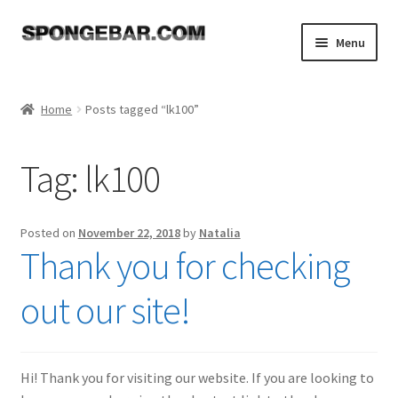
Skip
Skip
Menu
to
to
navigation
content
Expand
Shop
child
Home
Posts tagged “lk100”
menu
About
Tag:
lk100
Expand
Tutorials
child
menu
FAQ
Posted on
November 22, 2018
by
Natalia
Thank you for checking
Expand
Resources
child
out our site!
menu
Reviews
Contact
Hi! Thank you for visiting our website. If you are looking to