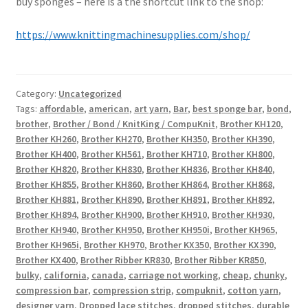
buy sponges – here is a the shortcut link to the shop:
https://www.knittingmachinesupplies.com/shop/
Category:
Uncategorized
Tags:
affordable
,
american
,
art yarn
,
Bar
,
best sponge bar
,
bond
,
brother
,
Brother / Bond / KnitKing / CompuKnit
,
Brother KH120
,
Brother KH260
,
Brother KH270
,
Brother KH350
,
Brother KH390
,
Brother KH400
,
Brother KH561
,
Brother KH710
,
Brother KH800
,
Brother KH820
,
Brother KH830
,
Brother KH836
,
Brother KH840
,
Brother KH855
,
Brother KH860
,
Brother KH864
,
Brother KH868
,
Brother KH881
,
Brother KH890
,
Brother KH891
,
Brother KH892
,
Brother KH894
,
Brother KH900
,
Brother KH910
,
Brother KH930
,
Brother KH940
,
Brother KH950
,
Brother KH950i
,
Brother KH965
,
Brother KH965i
,
Brother KH970
,
Brother KX350
,
Brother KX390
,
Brother KX400
,
Brother Ribber KR830
,
Brother Ribber KR850
,
bulky
,
california
,
canada
,
carriage not working
,
cheap
,
chunky
,
compression bar
,
compression strip
,
compuknit
,
cotton yarn
,
designer yarn
,
Dropped lace stitches
,
dropped stitches
,
durable