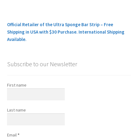
Official Retailer of the Ultra Sponge Bar Strip – Free
Shipping in USA with $30 Purchase. International Shipping
Available.
Subscribe to our Newsletter
First name
Last name
Email
*