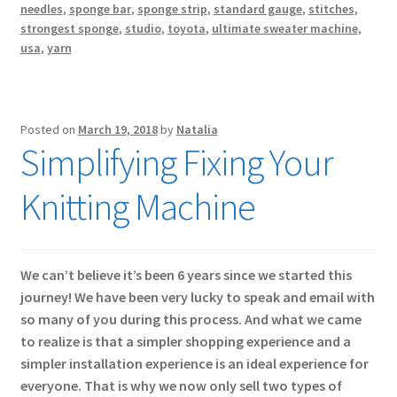
needles
,
sponge bar
,
sponge strip
,
standard gauge
,
stitches
,
strongest sponge
,
studio
,
toyota
,
ultimate sweater machine
,
usa
,
yarn
Posted on
March 19, 2018
by
Natalia
Simplifying Fixing Your
Knitting Machine
We can’t believe it’s been 6 years since we started this
journey! We have been very lucky to speak and email with
so many of you during this process. And what we came
to realize is that a simpler shopping experience and a
simpler installation experience is an ideal experience for
everyone. That is why we now only sell two types of