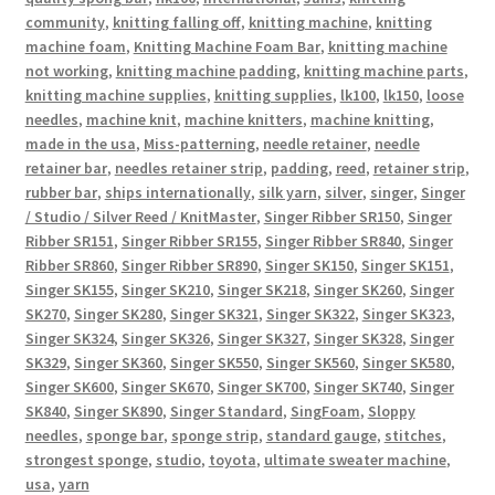
community
,
knitting falling off
,
knitting machine
,
knitting
machine foam
,
Knitting Machine Foam Bar
,
knitting machine
not working
,
knitting machine padding
,
knitting machine parts
,
knitting machine supplies
,
knitting supplies
,
lk100
,
lk150
,
loose
needles
,
machine knit
,
machine knitters
,
machine knitting
,
made in the usa
,
Miss-patterning
,
needle retainer
,
needle
retainer bar
,
needles retainer strip
,
padding
,
reed
,
retainer strip
,
rubber bar
,
ships internationally
,
silk yarn
,
silver
,
singer
,
Singer
/ Studio / Silver Reed / KnitMaster
,
Singer Ribber SR150
,
Singer
Ribber SR151
,
Singer Ribber SR155
,
Singer Ribber SR840
,
Singer
Ribber SR860
,
Singer Ribber SR890
,
Singer SK150
,
Singer SK151
,
Singer SK155
,
Singer SK210
,
Singer SK218
,
Singer SK260
,
Singer
SK270
,
Singer SK280
,
Singer SK321
,
Singer SK322
,
Singer SK323
,
Singer SK324
,
Singer SK326
,
Singer SK327
,
Singer SK328
,
Singer
SK329
,
Singer SK360
,
Singer SK550
,
Singer SK560
,
Singer SK580
,
Singer SK600
,
Singer SK670
,
Singer SK700
,
Singer SK740
,
Singer
SK840
,
Singer SK890
,
Singer Standard
,
SingFoam
,
Sloppy
needles
,
sponge bar
,
sponge strip
,
standard gauge
,
stitches
,
strongest sponge
,
studio
,
toyota
,
ultimate sweater machine
,
usa
,
yarn