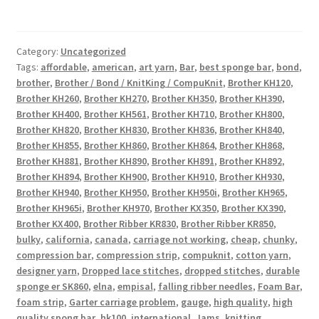
Category:
Uncategorized
Tags:
affordable
,
american
,
art yarn
,
Bar
,
best sponge bar
,
bond
,
brother
,
Brother / Bond / KnitKing / CompuKnit
,
Brother KH120
,
Brother KH260
,
Brother KH270
,
Brother KH350
,
Brother KH390
,
Brother KH400
,
Brother KH561
,
Brother KH710
,
Brother KH800
,
Brother KH820
,
Brother KH830
,
Brother KH836
,
Brother KH840
,
Brother KH855
,
Brother KH860
,
Brother KH864
,
Brother KH868
,
Brother KH881
,
Brother KH890
,
Brother KH891
,
Brother KH892
,
Brother KH894
,
Brother KH900
,
Brother KH910
,
Brother KH930
,
Brother KH940
,
Brother KH950
,
Brother KH950i
,
Brother KH965
,
Brother KH965i
,
Brother KH970
,
Brother KX350
,
Brother KX390
,
Brother KX400
,
Brother Ribber KR830
,
Brother Ribber KR850
,
bulky
,
california
,
canada
,
carriage not working
,
cheap
,
chunky
,
compression bar
,
compression strip
,
compuknit
,
cotton yarn
,
designer yarn
,
Dropped lace stitches
,
dropped stitches
,
durable
sponge er SK860
,
elna
,
empisal
,
falling ribber needles
,
Foam Bar
,
foam strip
,
Garter carriage problem
,
gauge
,
high quality
,
high
quality spong bar
,
hk100
,
international
,
Jams
,
knitting