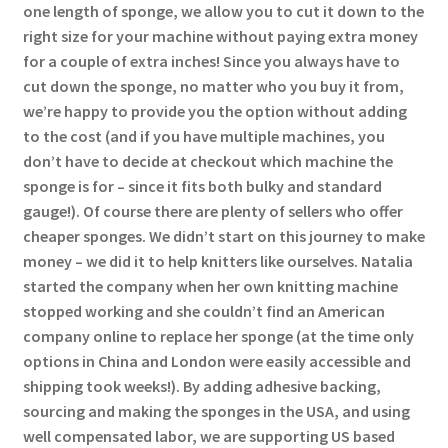
one length of sponge, we allow you to cut it down to the
right size for your machine without paying extra money
for a couple of extra inches! Since you always have to
cut down the sponge, no matter who you buy it from,
we’re happy to provide you the option without adding
to the cost (and if you have multiple machines, you
don’t have to decide at checkout which machine the
sponge is for – since it fits both bulky and standard
gauge!). Of course there are plenty of sellers who offer
cheaper sponges. We didn’t start on this journey to make
money – we did it to help knitters like ourselves. Natalia
started the company when her own knitting machine
stopped working and she couldn’t find an American
company online to replace her sponge (at the time only
options in China and London were easily accessible and
shipping took weeks!). By adding adhesive backing,
sourcing and making the sponges in the USA, and using
well compensated labor, we are supporting US based