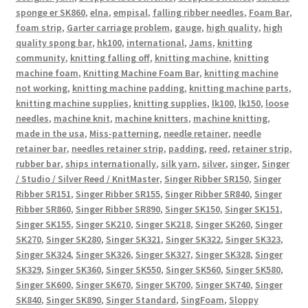
sponge er SK860
,
elna
,
empisal
,
falling ribber needles
,
Foam Bar
,
foam strip
,
Garter carriage problem
,
gauge
,
high quality
,
high
quality spong bar
,
hk100
,
international
,
Jams
,
knitting
community
,
knitting falling off
,
knitting machine
,
knitting
machine foam
,
Knitting Machine Foam Bar
,
knitting machine
not working
,
knitting machine padding
,
knitting machine parts
,
knitting machine supplies
,
knitting supplies
,
lk100
,
lk150
,
loose
needles
,
machine knit
,
machine knitters
,
machine knitting
,
made in the usa
,
Miss-patterning
,
needle retainer
,
needle
retainer bar
,
needles retainer strip
,
padding
,
reed
,
retainer strip
,
rubber bar
,
ships internationally
,
silk yarn
,
silver
,
singer
,
Singer
/ Studio / Silver Reed / KnitMaster
,
Singer Ribber SR150
,
Singer
Ribber SR151
,
Singer Ribber SR155
,
Singer Ribber SR840
,
Singer
Ribber SR860
,
Singer Ribber SR890
,
Singer SK150
,
Singer SK151
,
Singer SK155
,
Singer SK210
,
Singer SK218
,
Singer SK260
,
Singer
SK270
,
Singer SK280
,
Singer SK321
,
Singer SK322
,
Singer SK323
,
Singer SK324
,
Singer SK326
,
Singer SK327
,
Singer SK328
,
Singer
SK329
,
Singer SK360
,
Singer SK550
,
Singer SK560
,
Singer SK580
,
Singer SK600
,
Singer SK670
,
Singer SK700
,
Singer SK740
,
Singer
SK840
,
Singer SK890
,
Singer Standard
,
SingFoam
,
Sloppy