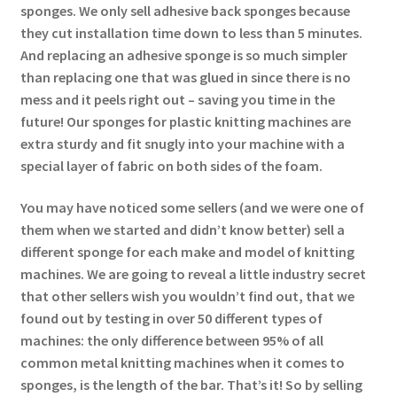
sponges. We only sell adhesive back sponges because
they cut installation time down to less than 5 minutes.
And replacing an adhesive sponge is so much simpler
than replacing one that was glued in since there is no
mess and it peels right out – saving you time in the
future! Our sponges for plastic knitting machines are
extra sturdy and fit snugly into your machine with a
special layer of fabric on both sides of the foam.
You may have noticed some sellers (and we were one of
them when we started and didn’t know better) sell a
different sponge for each make and model of knitting
machines. We are going to reveal a little industry secret
that other sellers wish you wouldn’t find out, that we
found out by testing in over 50 different types of
machines: the only difference between 95% of all
common metal knitting machines when it comes to
sponges, is the length of the bar. That’s it! So by selling