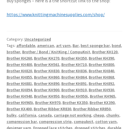
buy sponges – here is a the shortcut link to the shop:
https://www.knittingmachinesupplies.com/shop/
Category:
Uncategorized
Tags:
affordable
,
american
,
art yarn
,
Bar
,
best sponge bar
,
bond
,
brother
,
Brother / Bond / KnitKing / CompuKnit
,
Brother KH120
,
Brother KH260
,
Brother KH270
,
Brother KH350
,
Brother KH390
,
Brother KH400
,
Brother KH561
,
Brother KH710
,
Brother KH800
,
Brother KH820
,
Brother KH830
,
Brother KH836
,
Brother KH840
,
Brother KH855
,
Brother KH860
,
Brother KH864
,
Brother KH868
,
Brother KH881
,
Brother KH890
,
Brother KH891
,
Brother KH892
,
Brother KH894
,
Brother KH900
,
Brother KH910
,
Brother KH930
,
Brother KH940
,
Brother KH950
,
Brother KH950i
,
Brother KH965
,
Brother KH965i
,
Brother KH970
,
Brother KX350
,
Brother KX390
,
Brother KX400
,
Brother Ribber KR830
,
Brother Ribber KR850
,
bulky
,
california
,
canada
,
carriage not working
,
cheap
,
chunky
,
compression bar
,
compression strip
,
compuknit
,
cotton yarn
,
designer yarn
,
Dropped lace stitches
,
dropped stitches
,
durable