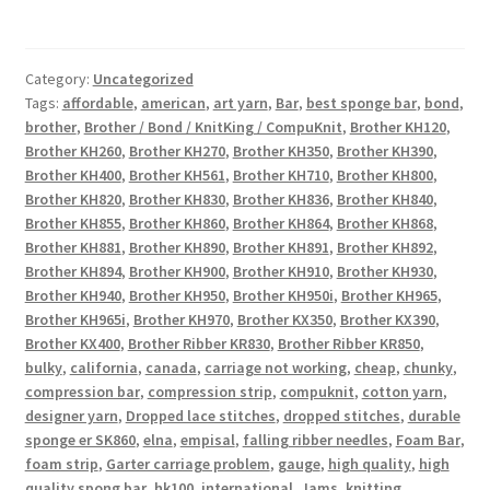
Category:
Uncategorized
Tags:
affordable
,
american
,
art yarn
,
Bar
,
best sponge bar
,
bond
,
brother
,
Brother / Bond / KnitKing / CompuKnit
,
Brother KH120
,
Brother KH260
,
Brother KH270
,
Brother KH350
,
Brother KH390
,
Brother KH400
,
Brother KH561
,
Brother KH710
,
Brother KH800
,
Brother KH820
,
Brother KH830
,
Brother KH836
,
Brother KH840
,
Brother KH855
,
Brother KH860
,
Brother KH864
,
Brother KH868
,
Brother KH881
,
Brother KH890
,
Brother KH891
,
Brother KH892
,
Brother KH894
,
Brother KH900
,
Brother KH910
,
Brother KH930
,
Brother KH940
,
Brother KH950
,
Brother KH950i
,
Brother KH965
,
Brother KH965i
,
Brother KH970
,
Brother KX350
,
Brother KX390
,
Brother KX400
,
Brother Ribber KR830
,
Brother Ribber KR850
,
bulky
,
california
,
canada
,
carriage not working
,
cheap
,
chunky
,
compression bar
,
compression strip
,
compuknit
,
cotton yarn
,
designer yarn
,
Dropped lace stitches
,
dropped stitches
,
durable
sponge er SK860
,
elna
,
empisal
,
falling ribber needles
,
Foam Bar
,
foam strip
,
Garter carriage problem
,
gauge
,
high quality
,
high
quality spong bar
,
hk100
,
international
,
Jams
,
knitting