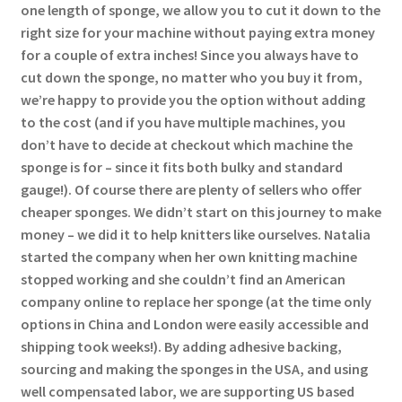
one length of sponge, we allow you to cut it down to the
right size for your machine without paying extra money
for a couple of extra inches! Since you always have to
cut down the sponge, no matter who you buy it from,
we’re happy to provide you the option without adding
to the cost (and if you have multiple machines, you
don’t have to decide at checkout which machine the
sponge is for – since it fits both bulky and standard
gauge!). Of course there are plenty of sellers who offer
cheaper sponges. We didn’t start on this journey to make
money – we did it to help knitters like ourselves. Natalia
started the company when her own knitting machine
stopped working and she couldn’t find an American
company online to replace her sponge (at the time only
options in China and London were easily accessible and
shipping took weeks!). By adding adhesive backing,
sourcing and making the sponges in the USA, and using
well compensated labor, we are supporting US based