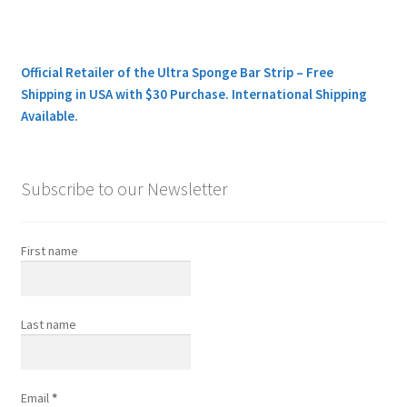
Official Retailer of the Ultra Sponge Bar Strip – Free
Shipping in USA with $30 Purchase. International Shipping
Available.
Subscribe to our Newsletter
First name
Last name
Email
*