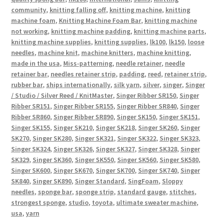
community
,
knitting falling off
,
knitting machine
,
knitting
machine foam
,
Knitting Machine Foam Bar
,
knitting machine
not working
,
knitting machine padding
,
knitting machine parts
,
knitting machine supplies
,
knitting supplies
,
lk100
,
lk150
,
loose
needles
,
machine knit
,
machine knitters
,
machine knitting
,
made in the usa
,
Miss-patterning
,
needle retainer
,
needle
retainer bar
,
needles retainer strip
,
padding
,
reed
,
retainer strip
,
rubber bar
,
ships internationally
,
silk yarn
,
silver
,
singer
,
Singer
/ Studio / Silver Reed / KnitMaster
,
Singer Ribber SR150
,
Singer
Ribber SR151
,
Singer Ribber SR155
,
Singer Ribber SR840
,
Singer
Ribber SR860
,
Singer Ribber SR890
,
Singer SK150
,
Singer SK151
,
Singer SK155
,
Singer SK210
,
Singer SK218
,
Singer SK260
,
Singer
SK270
,
Singer SK280
,
Singer SK321
,
Singer SK322
,
Singer SK323
,
Singer SK324
,
Singer SK326
,
Singer SK327
,
Singer SK328
,
Singer
SK329
,
Singer SK360
,
Singer SK550
,
Singer SK560
,
Singer SK580
,
Singer SK600
,
Singer SK670
,
Singer SK700
,
Singer SK740
,
Singer
SK840
,
Singer SK890
,
Singer Standard
,
SingFoam
,
Sloppy
needles
,
sponge bar
,
sponge strip
,
standard gauge
,
stitches
,
strongest sponge
,
studio
,
toyota
,
ultimate sweater machine
,
usa
,
yarn