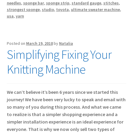
needles
,
sponge bar
,
sponge strip
,
standard gauge
,
stitches
,
strongest sponge
,
studio
,
toyota
,
ultimate sweater machine
,
usa
,
yarn
Posted on
March 19, 2018
by
Natalia
Simplifying Fixing Your
Knitting Machine
We can’t believe it’s been 6 years since we started this
journey! We have been very lucky to speak and email with
so many of you during this process. And what we came
to realize is that a simpler shopping experience and a
simpler installation experience is an ideal experience for
everyone. That is why we now only sell two types of