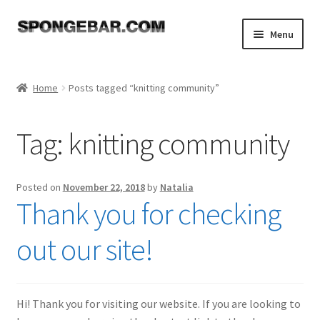
Skip
Skip
Menu
to
to
navigation
content
Expand
Shop
child
Home
Posts tagged “knitting community”
menu
About
Tag:
knitting community
Expand
Tutorials
child
menu
FAQ
Posted on
November 22, 2018
by
Natalia
Thank you for checking
Expand
Resources
child
out our site!
menu
Reviews
Contact
Hi! Thank you for visiting our website. If you are looking to