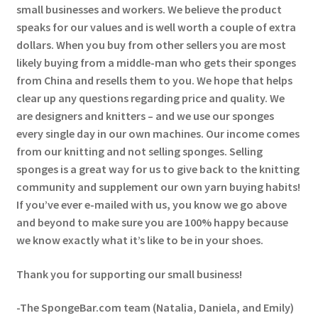
small businesses and workers. We believe the product
speaks for our values and is well worth a couple of extra
dollars. When you buy from other sellers you are most
likely buying from a middle-man who gets their sponges
from China and resells them to you. We hope that helps
clear up any questions regarding price and quality. We
are designers and knitters – and we use our sponges
every single day in our own machines. Our income comes
from our knitting and not selling sponges. Selling
sponges is a great way for us to give back to the knitting
community and supplement our own yarn buying habits!
If you’ve ever e-mailed with us, you know we go above
and beyond to make sure you are 100% happy because
we know exactly what it’s like to be in your shoes.
Thank you for supporting our small business!
-The SpongeBar.com team (Natalia, Daniela, and Emily)