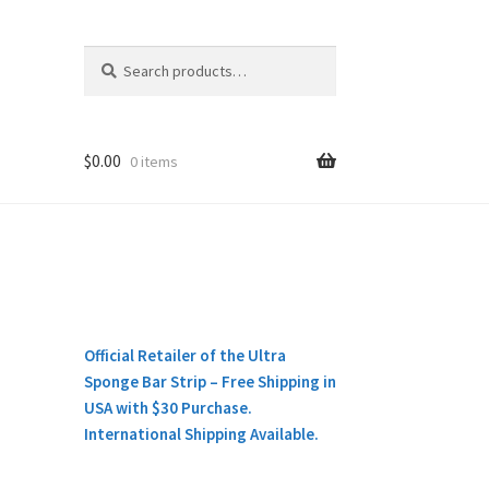
Search
Search
for:
$
0.00
0 items
Official Retailer of the Ultra
Sponge Bar Strip – Free Shipping in
USA with $30 Purchase.
International Shipping Available.