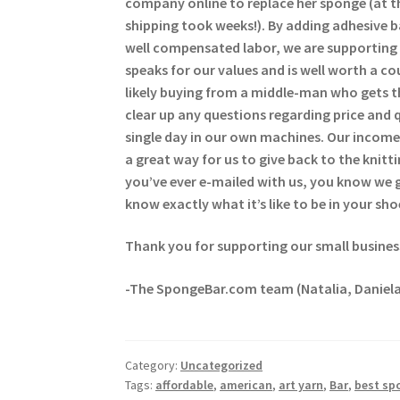
company online to replace her sponge (at t
shipping took weeks!). By adding adhesive 
well compensated labor, we are supporting 
speaks for our values and is well worth a c
likely buying from a middle-man who gets t
clear up any questions regarding price and 
single day in our own machines. Our income 
a great way for us to give back to the kni
you’ve ever e-mailed with us, you know we
know exactly what it’s like to be in your sho
Thank you for supporting our small busines
-The SpongeBar.com team (Natalia, Daniela
Category:
Uncategorized
Tags:
affordable
,
american
,
art yarn
,
Bar
,
best sp