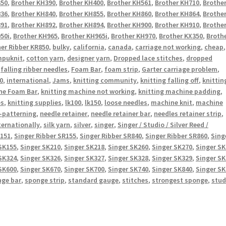
350
,
Brother KH390
,
Brother KH400
,
Brother KH561
,
Brother KH710
,
Brothe
836
,
Brother KH840
,
Brother KH855
,
Brother KH860
,
Brother KH864
,
Brothe
891
,
Brother KH892
,
Brother KH894
,
Brother KH900
,
Brother KH910
,
Brothe
50i
,
Brother KH965
,
Brother KH965i
,
Brother KH970
,
Brother KX350
,
Broth
er Ribber KR850
,
bulky
,
california
,
canada
,
carriage not working
,
cheap
,
puknit
,
cotton yarn
,
designer yarn
,
Dropped lace stitches
,
dropped
,
falling ribber needles
,
Foam Bar
,
foam strip
,
Garter carriage problem
,
0
,
international
,
Jams
,
knitting community
,
knitting falling off
,
knittin
ne Foam Bar
,
knitting machine not working
,
knitting machine padding
,
es
,
knitting supplies
,
lk100
,
lk150
,
loose needles
,
machine knit
,
machine
-patterning
,
needle retainer
,
needle retainer bar
,
needles retainer strip
,
ternationally
,
silk yarn
,
silver
,
singer
,
Singer / Studio / Silver Reed /
R151
,
Singer Ribber SR155
,
Singer Ribber SR840
,
Singer Ribber SR860
,
Sing
SK155
,
Singer SK210
,
Singer SK218
,
Singer SK260
,
Singer SK270
,
Singer S
SK324
,
Singer SK326
,
Singer SK327
,
Singer SK328
,
Singer SK329
,
Singer S
SK600
,
Singer SK670
,
Singer SK700
,
Singer SK740
,
Singer SK840
,
Singer S
nge bar
,
sponge strip
,
standard gauge
,
stitches
,
strongest sponge
,
stud