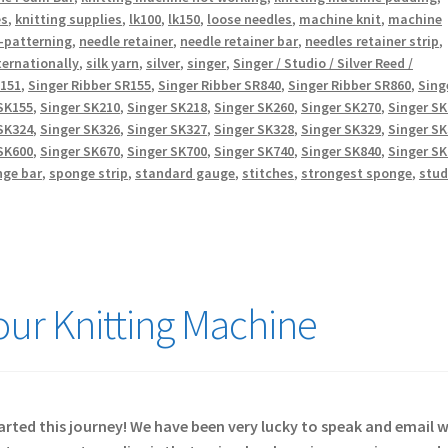
es
,
knitting supplies
,
lk100
,
lk150
,
loose needles
,
machine knit
,
machine
-patterning
,
needle retainer
,
needle retainer bar
,
needles retainer strip
,
ternationally
,
silk yarn
,
silver
,
singer
,
Singer / Studio / Silver Reed /
R151
,
Singer Ribber SR155
,
Singer Ribber SR840
,
Singer Ribber SR860
,
Sing
SK155
,
Singer SK210
,
Singer SK218
,
Singer SK260
,
Singer SK270
,
Singer S
SK324
,
Singer SK326
,
Singer SK327
,
Singer SK328
,
Singer SK329
,
Singer S
SK600
,
Singer SK670
,
Singer SK700
,
Singer SK740
,
Singer SK840
,
Singer S
nge bar
,
sponge strip
,
standard gauge
,
stitches
,
strongest sponge
,
stud
Your Knitting Machine
started this journey! We have been very lucky to speak and email 