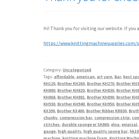
Hi! Thank you for visiting our website. If you
https://www.knittingmachinesupplies.com/
Category:
Uncategorized
Tags:
affordable
,
american
,
art yarn
,
Bar
,
best sp
KH120
,
Brother KH260
,
Brother KH270
,
Brother KH
KH800
,
Brother KH820
,
Brother KH830
,
Brother KH
KH868
,
Brother KH881
,
Brother KH890
,
Brother KH
KH930
,
Brother KH940
,
Brother KH950
,
Brother KH9
KX390
,
Brother KX400
,
Brother Ribber KR830
,
Broth
chunky
,
compression bar
,
compression strip
,
com
stitches
,
durable sponge er SK860
,
elna
,
empisal
gauge
,
high quality
,
high quality spong bar
,
hk10
machine
,
knitting machine foam
,
Knitting Machi