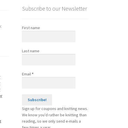
Subscribe to our Newsletter
:
First name
Last name
Email
*
r
r
r
er
Sign up for coupons and knitting news.
We know you'd rather be knitting than
g
reading, so we only send e-mails a
few times a year.