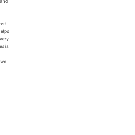
 and
most
helps
every
s is
 we