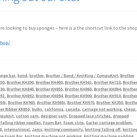
 are looking to buy sponges – here is a the shortcut link to the shop
shop/
onge bar
,
bond
,
brother
,
Brother / Bond / KnitKing / CompuKnit
,
Brother
350
,
Brother KH390
,
Brother KH400
,
Brother KH561
,
Brother KH710
,
Brothe
836
,
Brother KH840
,
Brother KH855
,
Brother KH860
,
Brother KH864
,
Brothe
891
,
Brother KH892
,
Brother KH894
,
Brother KH900
,
Brother KH910
,
Brothe
50i
,
Brother KH965
,
Brother KH965i
,
Brother KH970
,
Brother KX350
,
Broth
er Ribber KR850
,
bulky
,
california
,
canada
,
carriage not working
,
cheap
,
puknit
,
cotton yarn
,
designer yarn
,
Dropped lace stitches
,
dropped
,
falling ribber needles
,
Foam Bar
,
foam strip
,
Garter carriage problem
,
0
,
international
,
Jams
,
knitting community
,
knitting falling off
,
knittin
ne Foam Bar
,
knitting machine not working
,
knitting machine padding
,