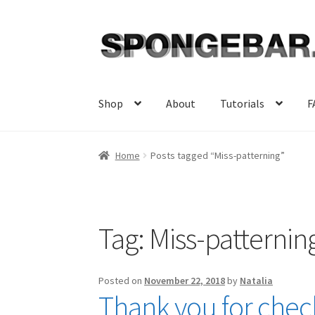
Skip
Skip
to
to
navigation
content
Shop
About
Tutorials
F
Home
Posts tagged “Miss-patterning”
Tag:
Miss-patternin
Posted on
November 22, 2018
by
Natalia
Thank you for check