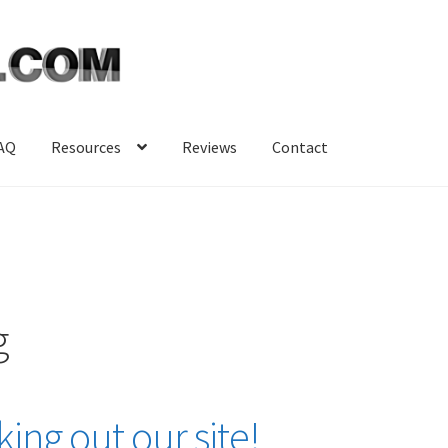
AQ
Resources
Reviews
Contact
g
ing out our site!