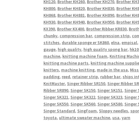
KH120
,
Brother KH260
,
Brother KH270
,
Brother KH
KH800
,
Brother KH820
,
Brother KH830
,
Brother KH
KH868
,
Brother KH881
,
Brother KH890
,
Brother KH
KH930
,
Brother KH940
,
Brother KH950
,
Brother KH9
KX390
,
Brother KX400
,
Brother Ribber KR830
,
Broth
chunky
,
compression bar
,
compression strip
,
com
stitches
,
durable sponge er SK860
,
elna
,
empisal
gauge
,
high quality
,
high quality spong bar
,
hk10
machine
,
knitting machine foam
,
Knitting Machi
knitting machine parts
,
knitting machine suppli
knitters
,
machine knitting
,
made in the usa
,
Miss
padding
,
reed
,
retainer strip
,
rubber bar
,
ships in
KnitMaster
,
Singer Ribber SR150
,
Singer Ribber S
Ribber SR890
,
Singer SK150
,
Singer SK151
,
Singer 
Singer SK321
,
Singer SK322
,
Singer SK323
,
Singer 
Singer SK550
,
Singer SK560
,
Singer SK580
,
Singer 
Singer Standard
,
SingFoam
,
Sloppy needles
,
spo
toyota
,
ultimate sweater machine
,
usa
,
yarn