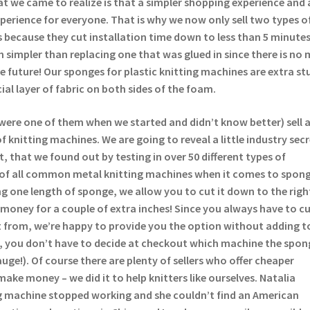
t we came to realize is that a simpler shopping experience and 
experience for everyone. That is why we now only sell two types o
 because they cut installation time down to less than 5 minutes
 simpler than replacing one that was glued in since there is no 
the future! Our sponges for plastic knitting machines are extra st
ial layer of fabric on both sides of the foam.
were one of them when we started and didn’t know better) sell 
 knitting machines. We are going to reveal a little industry sec
t, that we found out by testing in over 50 different types of
 of all common metal knitting machines when it comes to spong
lling one length of sponge, we allow you to cut it down to the righ
money for a couple of extra inches! Since you always have to c
 from, we’re happy to provide you the option without adding t
s, you don’t have to decide at checkout which machine the spong
auge!). Of course there are plenty of sellers who offer cheaper
make money – we did it to help knitters like ourselves. Natalia
 machine stopped working and she couldn’t find an American