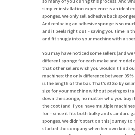
so many of you during this process. And wha
simpler installation experience is an ideal 
sponges. We only sell adhesive back sponges
And replacing an adhesive sponge is so much
and it peels right out – saving you time in 
and fit snugly into your machine with a spec
You may have noticed some sellers (and we 
different sponge for each make and model of
that other sellers wish you wouldn’t find ou
machines: the only difference between 95%
is the length of the bar. That’s it! So by se
size for your machine without paying extra 
down the sponge, no matter who you buy it
the cost (and if you have multiple machine
for – since it fits both bulky and standard g
sponges. We didn’t start on this journey to 
started the company when her own knitting