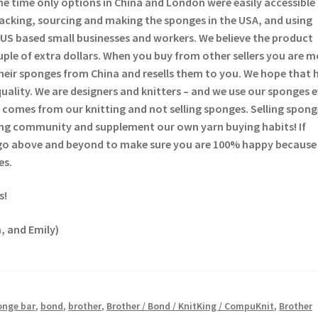
he time only options in China and London were easily accessible
backing, sourcing and making the sponges in the USA, and using
US based small businesses and workers. We believe the product
ouple of extra dollars. When you buy from other sellers you are 
heir sponges from China and resells them to you. We hope that 
quality. We are designers and knitters – and we use our sponges 
comes from our knitting and not selling sponges. Selling sponge
tting community and supplement our own yarn buying habits! If
 go above and beyond to make sure you are 100% happy because
es.
s!
, and Emily)
onge bar
,
bond
,
brother
,
Brother / Bond / KnitKing / CompuKnit
,
Brother