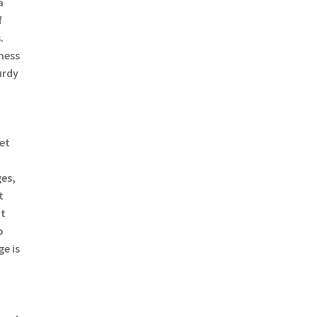
a
f
.
mess
urdy
a
ret
es,
t
ut
o
e is