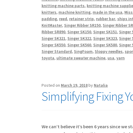
knitting machine parts
,
knitting machine suppli
knitters
,
machine knitting
,
made in the usa
,
Miss
padding
,
reed
,
retainer strip
,
rubber bar
,
ships in
KnitMaster
,
Singer Ribber SR150
,
Singer Ribber S
Ribber SR890
,
Singer SK150
,
Singer SK151
,
Singer 
Singer SK321
,
Singer SK322
,
Singer SK323
,
Singer 
Singer SK550
,
Singer SK560
,
Singer SK580
,
Singer 
Singer Standard
,
SingFoam
,
Sloppy needles
,
spo
toyota
,
ultimate sweater machine
,
usa
,
yarn
Posted on
March 19, 2018
by
Natalia
Simplifying Fixing 
We can’t believe it’s been 6 years since we 