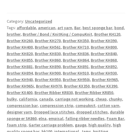
Category:
Uncategorized
Tags:
affordable
,
american
,
art yarn
,
Bar
,
best sponge bar
,
bond
,
brother
,
Brother / Bond / KnitKing / CompuKnit
,
Brother KH120
,
Brother KH260
,
Brother KH270
,
Brother KH350
,
Brother KH390
,
Brother KH400
,
Brother KH561
,
Brother KH710
,
Brother KH800
,
Brother KH820
,
Brother KH830
,
Brother KH836
,
Brother KH840
,
Brother KH855
,
Brother KH860
,
Brother KH864
,
Brother KH868
,
Brother KH881
,
Brother KH890
,
Brother KH891
,
Brother KH892
,
Brother KH894
,
Brother KH900
,
Brother KH910
,
Brother KH930
,
Brother KH940
,
Brother KH950
,
Brother KH950i
,
Brother KH965
,
Brother KH965i
,
Brother KH970
,
Brother KX350
,
Brother KX390
,
Brother KX400
,
Brother Ribber KR830
,
Brother Ribber KR850
,
bulky
,
california
,
canada
,
carriage not working
,
cheap
,
chunky
,
compression bar
,
compression strip
,
compuknit
,
cotton yarn
,
designer yarn
,
Dropped lace stitches
,
dropped stitches
,
durable
sponge er SK860
,
elna
,
empisal
,
falling ribber needles
,
Foam Bar
,
foam strip
,
Garter carriage problem
,
gauge
,
high quality
,
high
quality spong bar
,
hk100
,
international
,
Jams
,
knitting