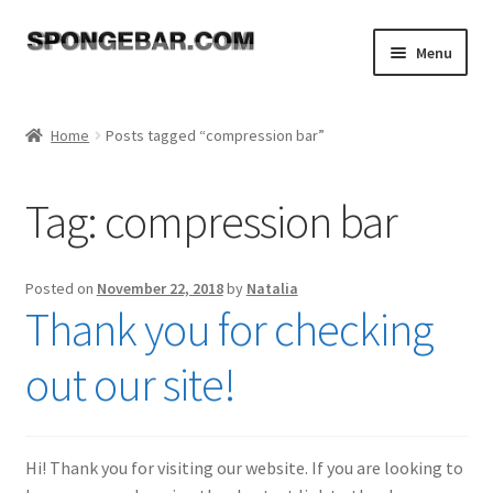
Skip
Skip
Menu
to
to
navigation
content
Expand
Shop
child
Home
Posts tagged “compression bar”
menu
About
Tag:
compression bar
Expand
Tutorials
child
menu
FAQ
Posted on
November 22, 2018
by
Natalia
Thank you for checking
Expand
Resources
child
out our site!
menu
Reviews
Contact
Hi! Thank you for visiting our website. If you are looking to