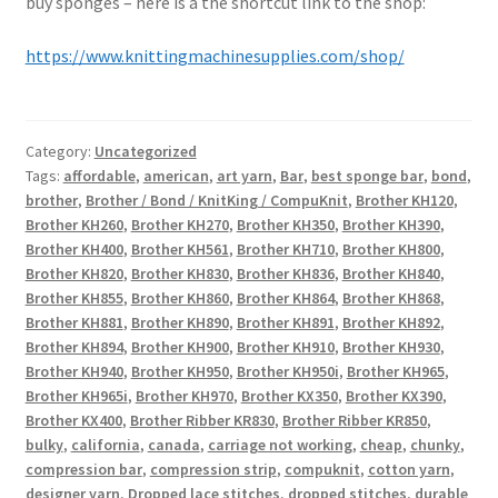
buy sponges – here is a the shortcut link to the shop:
https://www.knittingmachinesupplies.com/shop/
Category:
Uncategorized
Tags:
affordable
,
american
,
art yarn
,
Bar
,
best sponge bar
,
bond
,
brother
,
Brother / Bond / KnitKing / CompuKnit
,
Brother KH120
,
Brother KH260
,
Brother KH270
,
Brother KH350
,
Brother KH390
,
Brother KH400
,
Brother KH561
,
Brother KH710
,
Brother KH800
,
Brother KH820
,
Brother KH830
,
Brother KH836
,
Brother KH840
,
Brother KH855
,
Brother KH860
,
Brother KH864
,
Brother KH868
,
Brother KH881
,
Brother KH890
,
Brother KH891
,
Brother KH892
,
Brother KH894
,
Brother KH900
,
Brother KH910
,
Brother KH930
,
Brother KH940
,
Brother KH950
,
Brother KH950i
,
Brother KH965
,
Brother KH965i
,
Brother KH970
,
Brother KX350
,
Brother KX390
,
Brother KX400
,
Brother Ribber KR830
,
Brother Ribber KR850
,
bulky
,
california
,
canada
,
carriage not working
,
cheap
,
chunky
,
compression bar
,
compression strip
,
compuknit
,
cotton yarn
,
designer yarn
,
Dropped lace stitches
,
dropped stitches
,
durable