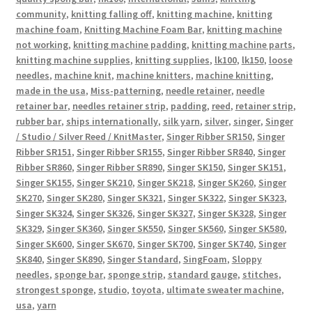
community
,
knitting falling off
,
knitting machine
,
knitting
machine foam
,
Knitting Machine Foam Bar
,
knitting machine
not working
,
knitting machine padding
,
knitting machine parts
,
knitting machine supplies
,
knitting supplies
,
lk100
,
lk150
,
loose
needles
,
machine knit
,
machine knitters
,
machine knitting
,
made in the usa
,
Miss-patterning
,
needle retainer
,
needle
retainer bar
,
needles retainer strip
,
padding
,
reed
,
retainer strip
,
rubber bar
,
ships internationally
,
silk yarn
,
silver
,
singer
,
Singer
/ Studio / Silver Reed / KnitMaster
,
Singer Ribber SR150
,
Singer
Ribber SR151
,
Singer Ribber SR155
,
Singer Ribber SR840
,
Singer
Ribber SR860
,
Singer Ribber SR890
,
Singer SK150
,
Singer SK151
,
Singer SK155
,
Singer SK210
,
Singer SK218
,
Singer SK260
,
Singer
SK270
,
Singer SK280
,
Singer SK321
,
Singer SK322
,
Singer SK323
,
Singer SK324
,
Singer SK326
,
Singer SK327
,
Singer SK328
,
Singer
SK329
,
Singer SK360
,
Singer SK550
,
Singer SK560
,
Singer SK580
,
Singer SK600
,
Singer SK670
,
Singer SK700
,
Singer SK740
,
Singer
SK840
,
Singer SK890
,
Singer Standard
,
SingFoam
,
Sloppy
needles
,
sponge bar
,
sponge strip
,
standard gauge
,
stitches
,
strongest sponge
,
studio
,
toyota
,
ultimate sweater machine
,
usa
,
yarn