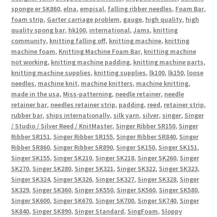
sponge er SK860
,
elna
,
empisal
,
falling ribber needles
,
Foam Bar
,
foam strip
,
Garter carriage problem
,
gauge
,
high quality
,
high
quality spong bar
,
hk100
,
international
,
Jams
,
knitting
community
,
knitting falling off
,
knitting machine
,
knitting
machine foam
,
Knitting Machine Foam Bar
,
knitting machine
not working
,
knitting machine padding
,
knitting machine parts
,
knitting machine supplies
,
knitting supplies
,
lk100
,
lk150
,
loose
needles
,
machine knit
,
machine knitters
,
machine knitting
,
made in the usa
,
Miss-patterning
,
needle retainer
,
needle
retainer bar
,
needles retainer strip
,
padding
,
reed
,
retainer strip
,
rubber bar
,
ships internationally
,
silk yarn
,
silver
,
singer
,
Singer
/ Studio / Silver Reed / KnitMaster
,
Singer Ribber SR150
,
Singer
Ribber SR151
,
Singer Ribber SR155
,
Singer Ribber SR840
,
Singer
Ribber SR860
,
Singer Ribber SR890
,
Singer SK150
,
Singer SK151
,
Singer SK155
,
Singer SK210
,
Singer SK218
,
Singer SK260
,
Singer
SK270
,
Singer SK280
,
Singer SK321
,
Singer SK322
,
Singer SK323
,
Singer SK324
,
Singer SK326
,
Singer SK327
,
Singer SK328
,
Singer
SK329
,
Singer SK360
,
Singer SK550
,
Singer SK560
,
Singer SK580
,
Singer SK600
,
Singer SK670
,
Singer SK700
,
Singer SK740
,
Singer
SK840
,
Singer SK890
,
Singer Standard
,
SingFoam
,
Sloppy