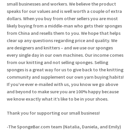
small businesses and workers. We believe the product
speaks for our values and is well worth a couple of extra
dollars. When you buy from other sellers you are most
likely buying from a middle-man who gets their sponges
from China and resells them to you. We hope that helps
clear up any questions regarding price and quality. We
are designers and knitters – and we use our sponges
every single day in our own machines. Our income comes
from our knitting and not selling sponges. Selling
sponges is a great way for us to give back to the knitting
community and supplement our own yarn buying habits!
If you’ve ever e-mailed with us, you know we go above
and beyond to make sure you are 100% happy because
we know exactly what it’s like to be in your shoes.
Thank you for supporting our small business!
-The SpongeBar.com team (Natalia, Daniela, and Emily)