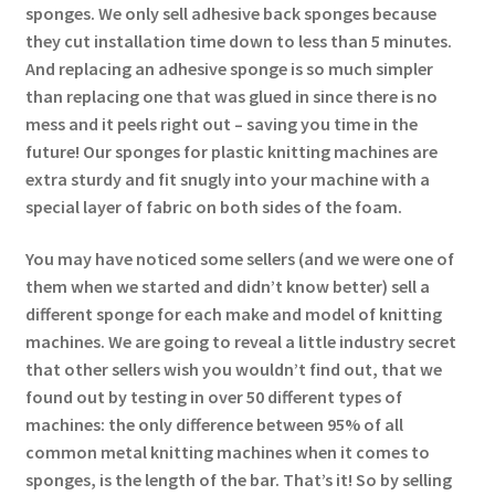
sponges. We only sell adhesive back sponges because
they cut installation time down to less than 5 minutes.
And replacing an adhesive sponge is so much simpler
than replacing one that was glued in since there is no
mess and it peels right out – saving you time in the
future! Our sponges for plastic knitting machines are
extra sturdy and fit snugly into your machine with a
special layer of fabric on both sides of the foam.
You may have noticed some sellers (and we were one of
them when we started and didn’t know better) sell a
different sponge for each make and model of knitting
machines. We are going to reveal a little industry secret
that other sellers wish you wouldn’t find out, that we
found out by testing in over 50 different types of
machines: the only difference between 95% of all
common metal knitting machines when it comes to
sponges, is the length of the bar. That’s it! So by selling