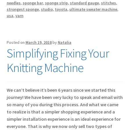
needles
,
sponge bar
,
sponge strip
,
standard gauge
,
stitches
,
strongest sponge
,
studio
,
toyota
,
ultimate sweater machine
,
usa
,
yarn
Posted on
March 19, 2018
by
Natalia
Simplifying Fixing Your
Knitting Machine
We can’t believe it’s been 6 years since we started this
journey! We have been very lucky to speak and email with
so many of you during this process. And what we came
to realize is that a simpler shopping experience and a
simpler installation experience is an ideal experience for
everyone. That is why we now only sell two types of