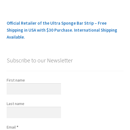
Official Retailer of the Ultra Sponge Bar Strip – Free
Shipping in USA with $30 Purchase. International Shipping
Available.
Subscribe to our Newsletter
First name
Last name
Email
*