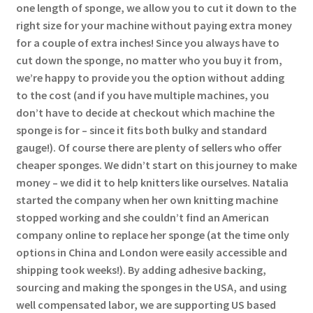
one length of sponge, we allow you to cut it down to the
right size for your machine without paying extra money
for a couple of extra inches! Since you always have to
cut down the sponge, no matter who you buy it from,
we’re happy to provide you the option without adding
to the cost (and if you have multiple machines, you
don’t have to decide at checkout which machine the
sponge is for – since it fits both bulky and standard
gauge!). Of course there are plenty of sellers who offer
cheaper sponges. We didn’t start on this journey to make
money – we did it to help knitters like ourselves. Natalia
started the company when her own knitting machine
stopped working and she couldn’t find an American
company online to replace her sponge (at the time only
options in China and London were easily accessible and
shipping took weeks!). By adding adhesive backing,
sourcing and making the sponges in the USA, and using
well compensated labor, we are supporting US based