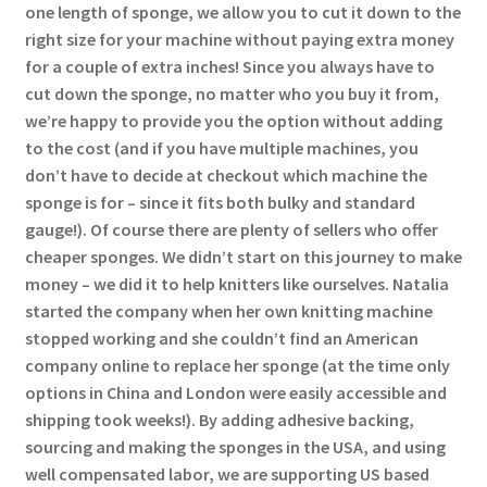
one length of sponge, we allow you to cut it down to the
right size for your machine without paying extra money
for a couple of extra inches! Since you always have to
cut down the sponge, no matter who you buy it from,
we’re happy to provide you the option without adding
to the cost (and if you have multiple machines, you
don’t have to decide at checkout which machine the
sponge is for – since it fits both bulky and standard
gauge!). Of course there are plenty of sellers who offer
cheaper sponges. We didn’t start on this journey to make
money – we did it to help knitters like ourselves. Natalia
started the company when her own knitting machine
stopped working and she couldn’t find an American
company online to replace her sponge (at the time only
options in China and London were easily accessible and
shipping took weeks!). By adding adhesive backing,
sourcing and making the sponges in the USA, and using
well compensated labor, we are supporting US based