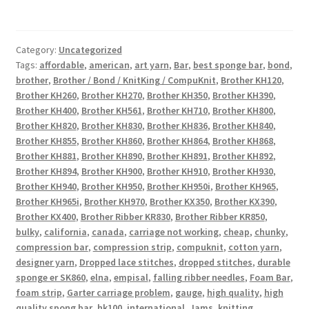
Category:
Uncategorized
Tags:
affordable
,
american
,
art yarn
,
Bar
,
best sponge bar
,
bond
,
brother
,
Brother / Bond / KnitKing / CompuKnit
,
Brother KH120
,
Brother KH260
,
Brother KH270
,
Brother KH350
,
Brother KH390
,
Brother KH400
,
Brother KH561
,
Brother KH710
,
Brother KH800
,
Brother KH820
,
Brother KH830
,
Brother KH836
,
Brother KH840
,
Brother KH855
,
Brother KH860
,
Brother KH864
,
Brother KH868
,
Brother KH881
,
Brother KH890
,
Brother KH891
,
Brother KH892
,
Brother KH894
,
Brother KH900
,
Brother KH910
,
Brother KH930
,
Brother KH940
,
Brother KH950
,
Brother KH950i
,
Brother KH965
,
Brother KH965i
,
Brother KH970
,
Brother KX350
,
Brother KX390
,
Brother KX400
,
Brother Ribber KR830
,
Brother Ribber KR850
,
bulky
,
california
,
canada
,
carriage not working
,
cheap
,
chunky
,
compression bar
,
compression strip
,
compuknit
,
cotton yarn
,
designer yarn
,
Dropped lace stitches
,
dropped stitches
,
durable
sponge er SK860
,
elna
,
empisal
,
falling ribber needles
,
Foam Bar
,
foam strip
,
Garter carriage problem
,
gauge
,
high quality
,
high
quality spong bar
,
hk100
,
international
,
Jams
,
knitting