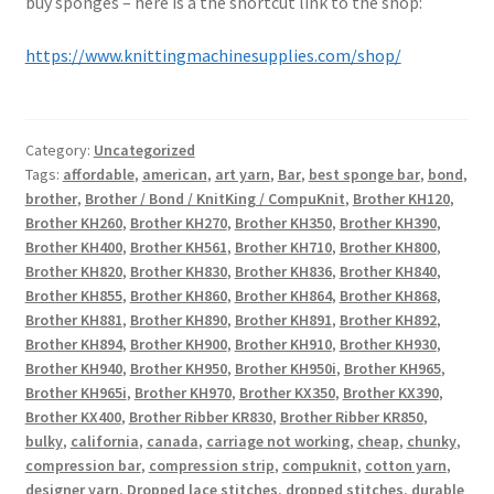
buy sponges – here is a the shortcut link to the shop:
https://www.knittingmachinesupplies.com/shop/
Category:
Uncategorized
Tags:
affordable
,
american
,
art yarn
,
Bar
,
best sponge bar
,
bond
,
brother
,
Brother / Bond / KnitKing / CompuKnit
,
Brother KH120
,
Brother KH260
,
Brother KH270
,
Brother KH350
,
Brother KH390
,
Brother KH400
,
Brother KH561
,
Brother KH710
,
Brother KH800
,
Brother KH820
,
Brother KH830
,
Brother KH836
,
Brother KH840
,
Brother KH855
,
Brother KH860
,
Brother KH864
,
Brother KH868
,
Brother KH881
,
Brother KH890
,
Brother KH891
,
Brother KH892
,
Brother KH894
,
Brother KH900
,
Brother KH910
,
Brother KH930
,
Brother KH940
,
Brother KH950
,
Brother KH950i
,
Brother KH965
,
Brother KH965i
,
Brother KH970
,
Brother KX350
,
Brother KX390
,
Brother KX400
,
Brother Ribber KR830
,
Brother Ribber KR850
,
bulky
,
california
,
canada
,
carriage not working
,
cheap
,
chunky
,
compression bar
,
compression strip
,
compuknit
,
cotton yarn
,
designer yarn
,
Dropped lace stitches
,
dropped stitches
,
durable