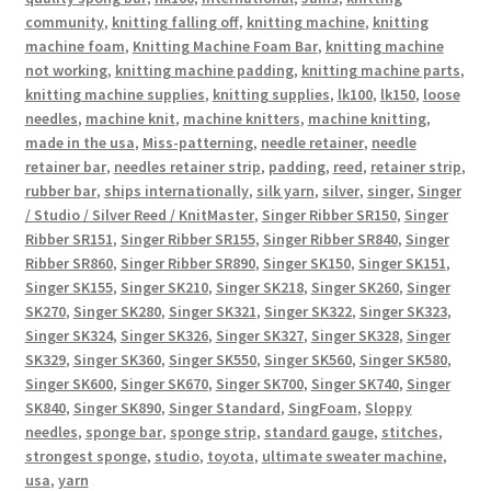
community
,
knitting falling off
,
knitting machine
,
knitting
machine foam
,
Knitting Machine Foam Bar
,
knitting machine
not working
,
knitting machine padding
,
knitting machine parts
,
knitting machine supplies
,
knitting supplies
,
lk100
,
lk150
,
loose
needles
,
machine knit
,
machine knitters
,
machine knitting
,
made in the usa
,
Miss-patterning
,
needle retainer
,
needle
retainer bar
,
needles retainer strip
,
padding
,
reed
,
retainer strip
,
rubber bar
,
ships internationally
,
silk yarn
,
silver
,
singer
,
Singer
/ Studio / Silver Reed / KnitMaster
,
Singer Ribber SR150
,
Singer
Ribber SR151
,
Singer Ribber SR155
,
Singer Ribber SR840
,
Singer
Ribber SR860
,
Singer Ribber SR890
,
Singer SK150
,
Singer SK151
,
Singer SK155
,
Singer SK210
,
Singer SK218
,
Singer SK260
,
Singer
SK270
,
Singer SK280
,
Singer SK321
,
Singer SK322
,
Singer SK323
,
Singer SK324
,
Singer SK326
,
Singer SK327
,
Singer SK328
,
Singer
SK329
,
Singer SK360
,
Singer SK550
,
Singer SK560
,
Singer SK580
,
Singer SK600
,
Singer SK670
,
Singer SK700
,
Singer SK740
,
Singer
SK840
,
Singer SK890
,
Singer Standard
,
SingFoam
,
Sloppy
needles
,
sponge bar
,
sponge strip
,
standard gauge
,
stitches
,
strongest sponge
,
studio
,
toyota
,
ultimate sweater machine
,
usa
,
yarn