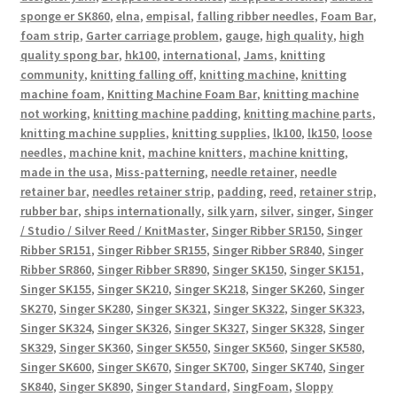
sponge er SK860
,
elna
,
empisal
,
falling ribber needles
,
Foam Bar
,
foam strip
,
Garter carriage problem
,
gauge
,
high quality
,
high
quality spong bar
,
hk100
,
international
,
Jams
,
knitting
community
,
knitting falling off
,
knitting machine
,
knitting
machine foam
,
Knitting Machine Foam Bar
,
knitting machine
not working
,
knitting machine padding
,
knitting machine parts
,
knitting machine supplies
,
knitting supplies
,
lk100
,
lk150
,
loose
needles
,
machine knit
,
machine knitters
,
machine knitting
,
made in the usa
,
Miss-patterning
,
needle retainer
,
needle
retainer bar
,
needles retainer strip
,
padding
,
reed
,
retainer strip
,
rubber bar
,
ships internationally
,
silk yarn
,
silver
,
singer
,
Singer
/ Studio / Silver Reed / KnitMaster
,
Singer Ribber SR150
,
Singer
Ribber SR151
,
Singer Ribber SR155
,
Singer Ribber SR840
,
Singer
Ribber SR860
,
Singer Ribber SR890
,
Singer SK150
,
Singer SK151
,
Singer SK155
,
Singer SK210
,
Singer SK218
,
Singer SK260
,
Singer
SK270
,
Singer SK280
,
Singer SK321
,
Singer SK322
,
Singer SK323
,
Singer SK324
,
Singer SK326
,
Singer SK327
,
Singer SK328
,
Singer
SK329
,
Singer SK360
,
Singer SK550
,
Singer SK560
,
Singer SK580
,
Singer SK600
,
Singer SK670
,
Singer SK700
,
Singer SK740
,
Singer
SK840
,
Singer SK890
,
Singer Standard
,
SingFoam
,
Sloppy