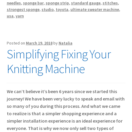
needles
,
sponge bar
,
sponge strip
,
standard gauge
,
stitches
,
strongest sponge
,
studio
,
toyota
,
ultimate sweater machine
,
usa
,
yarn
Posted on
March 19, 2018
by
Natalia
Simplifying Fixing Your
Knitting Machine
We can’t believe it’s been 6 years since we started this
journey! We have been very lucky to speak and email with
so many of you during this process. And what we came
to realize is that a simpler shopping experience and a
simpler installation experience is an ideal experience for
everyone. That is why we now only sell two types of