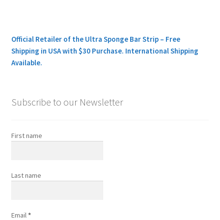
Official Retailer of the Ultra Sponge Bar Strip – Free
Shipping in USA with $30 Purchase. International Shipping
Available.
Subscribe to our Newsletter
First name
Last name
Email
*