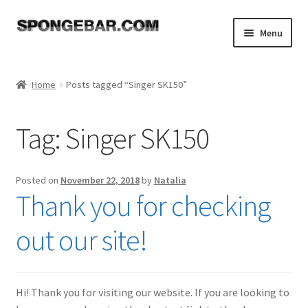
Skip
Skip
Menu
to
to
navigation
content
Expand
Shop
child
Home
Posts tagged “Singer SK150”
menu
About
Tag:
Singer SK150
Expand
Tutorials
child
menu
FAQ
Posted on
November 22, 2018
by
Natalia
Thank you for checking
Expand
Resources
child
out our site!
menu
Reviews
Contact
Hi! Thank you for visiting our website. If you are looking to