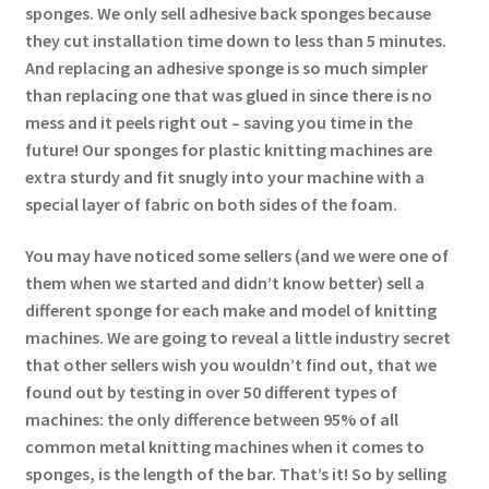
sponges. We only sell adhesive back sponges because
they cut installation time down to less than 5 minutes.
And replacing an adhesive sponge is so much simpler
than replacing one that was glued in since there is no
mess and it peels right out – saving you time in the
future! Our sponges for plastic knitting machines are
extra sturdy and fit snugly into your machine with a
special layer of fabric on both sides of the foam.
You may have noticed some sellers (and we were one of
them when we started and didn’t know better) sell a
different sponge for each make and model of knitting
machines. We are going to reveal a little industry secret
that other sellers wish you wouldn’t find out, that we
found out by testing in over 50 different types of
machines: the only difference between 95% of all
common metal knitting machines when it comes to
sponges, is the length of the bar. That’s it! So by selling