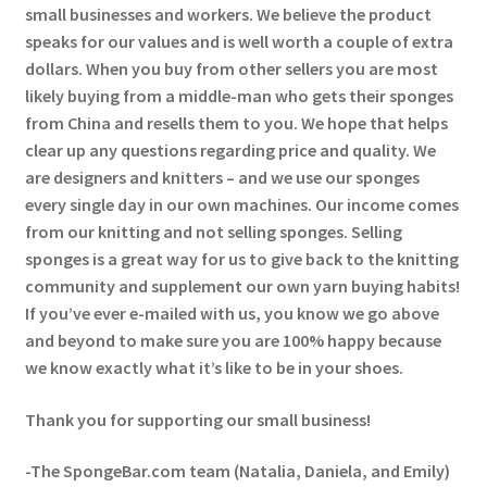
small businesses and workers. We believe the product
speaks for our values and is well worth a couple of extra
dollars. When you buy from other sellers you are most
likely buying from a middle-man who gets their sponges
from China and resells them to you. We hope that helps
clear up any questions regarding price and quality. We
are designers and knitters – and we use our sponges
every single day in our own machines. Our income comes
from our knitting and not selling sponges. Selling
sponges is a great way for us to give back to the knitting
community and supplement our own yarn buying habits!
If you’ve ever e-mailed with us, you know we go above
and beyond to make sure you are 100% happy because
we know exactly what it’s like to be in your shoes.
Thank you for supporting our small business!
-The SpongeBar.com team (Natalia, Daniela, and Emily)