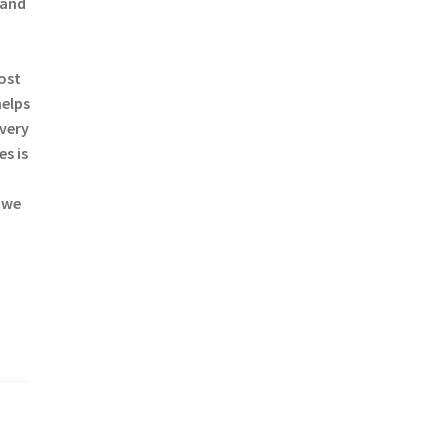
 and
most
helps
every
s is
 we