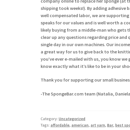
company online to replace her sponge (at t
shipping took weeks!). By adding adhesive 
well compensated labor, we are supporting 
speaks for our values and is well worth a c
likely buying from a middle-man who gets t
clear up any questions regarding price and 
single day in our own machines. Our income 
a great way for us to give back to the kni
you’ve ever e-mailed with us, you know we
know exactly what it’s like to be in your sho
Thank you for supporting our small busines
-The SpongeBar.com team (Natalia, Daniela
Category:
Uncategorized
Tags:
affordable
,
american
,
art yarn
,
Bar
,
best sp