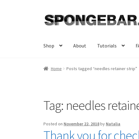
Skip
Skip
to
to
navigation
content
Shop
About
Tutorials
F
Home
Posts tagged “needles retainer strip”
Tag:
needles retaine
Posted on
November 22, 2018
by
Natalia
Thank you for check