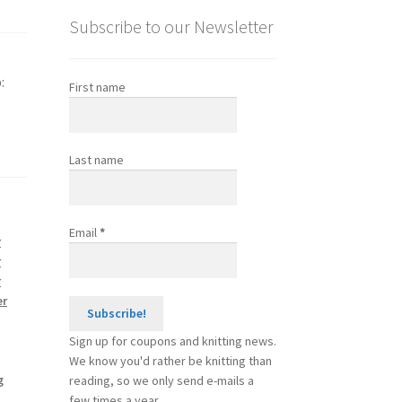
Subscribe to our Newsletter
:
First name
Last name
Email
*
r
r
r
er
Sign up for coupons and knitting news.
We know you'd rather be knitting than
g
reading, so we only send e-mails a
few times a year.