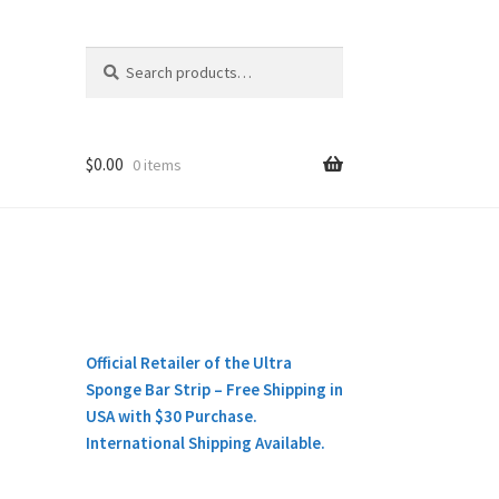
Search
Search
for:
$
0.00
0 items
Official Retailer of the Ultra
Sponge Bar Strip – Free Shipping in
USA with $30 Purchase.
International Shipping Available.