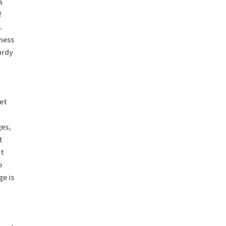
a
f
.
mess
urdy
a
ret
es,
t
ut
o
e is