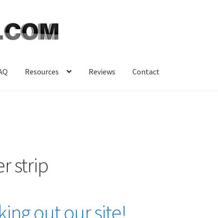
AQ
Resources
Reviews
Contact
r strip
ing out our site!