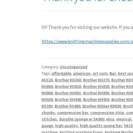
Hi! Thank you for visiting our website. If you
https://www.knittingmachinesupplies.com/
Category:
Uncategorized
Tags:
affordable
,
american
,
art yarn
,
Bar
,
best sp
KH120
,
Brother KH260
,
Brother KH270
,
Brother KH
KH800
,
Brother KH820
,
Brother KH830
,
Brother KH
KH868
,
Brother KH881
,
Brother KH890
,
Brother KH
KH930
,
Brother KH940
,
Brother KH950
,
Brother KH9
KX390
,
Brother KX400
,
Brother Ribber KR830
,
Broth
chunky
,
compression bar
,
compression strip
,
com
stitches
,
durable sponge er SK860
,
elna
,
empisal
gauge
,
high quality
,
high quality spong bar
,
hk10
machine
,
knitting machine foam
,
Knitting Machi