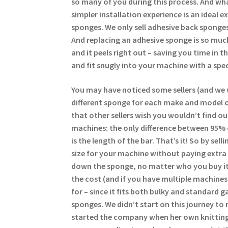
so many of you during this process. And wha
simpler installation experience is an ideal 
sponges. We only sell adhesive back sponges
And replacing an adhesive sponge is so much
and it peels right out – saving you time in 
and fit snugly into your machine with a spec
You may have noticed some sellers (and we 
different sponge for each make and model of
that other sellers wish you wouldn’t find ou
machines: the only difference between 95%
is the length of the bar. That’s it! So by se
size for your machine without paying extra 
down the sponge, no matter who you buy it
the cost (and if you have multiple machine
for – since it fits both bulky and standard g
sponges. We didn’t start on this journey to 
started the company when her own knitting