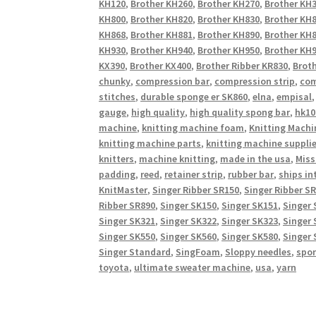
KH120
,
Brother KH260
,
Brother KH270
,
Brother KH
KH800
,
Brother KH820
,
Brother KH830
,
Brother KH
KH868
,
Brother KH881
,
Brother KH890
,
Brother KH
KH930
,
Brother KH940
,
Brother KH950
,
Brother KH9
KX390
,
Brother KX400
,
Brother Ribber KR830
,
Broth
chunky
,
compression bar
,
compression strip
,
com
stitches
,
durable sponge er SK860
,
elna
,
empisal
gauge
,
high quality
,
high quality spong bar
,
hk10
machine
,
knitting machine foam
,
Knitting Machi
knitting machine parts
,
knitting machine suppli
knitters
,
machine knitting
,
made in the usa
,
Miss
padding
,
reed
,
retainer strip
,
rubber bar
,
ships in
KnitMaster
,
Singer Ribber SR150
,
Singer Ribber S
Ribber SR890
,
Singer SK150
,
Singer SK151
,
Singer 
Singer SK321
,
Singer SK322
,
Singer SK323
,
Singer 
Singer SK550
,
Singer SK560
,
Singer SK580
,
Singer 
Singer Standard
,
SingFoam
,
Sloppy needles
,
spo
toyota
,
ultimate sweater machine
,
usa
,
yarn