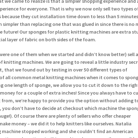
t we came to realize is that a simpler shopping experience and 
experience for everyone. That is why we now only sell two types o
 because they cut installation time down to less than 5 minutes
 simpler than replacing one that was glued in since there is no 
the future! Our sponges for plastic knitting machines are extra st
ial layer of fabric on both sides of the foam.
were one of them when we started and didn’t know better) sell 
 knitting machines. We are going to reveal a little industry sec
t, that we found out by testing in over 50 different types of
 of all common metal knitting machines when it comes to spong
lling one length of sponge, we allow you to cut it down to the righ
money for a couple of extra inches! Since you always have to c
 from, we’re happy to provide you the option without adding t
s, you don’t have to decide at checkout which machine the spong
auge!). Of course there are plenty of sellers who offer cheaper
make money – we did it to help knitters like ourselves. Natalia
 machine stopped working and she couldn’t find an American