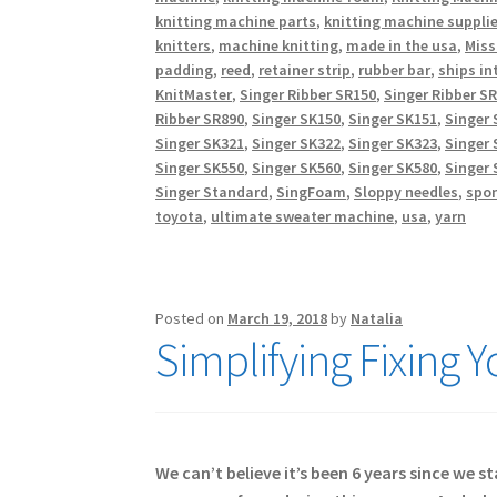
knitting machine parts
,
knitting machine suppli
knitters
,
machine knitting
,
made in the usa
,
Miss
padding
,
reed
,
retainer strip
,
rubber bar
,
ships in
KnitMaster
,
Singer Ribber SR150
,
Singer Ribber S
Ribber SR890
,
Singer SK150
,
Singer SK151
,
Singer 
Singer SK321
,
Singer SK322
,
Singer SK323
,
Singer 
Singer SK550
,
Singer SK560
,
Singer SK580
,
Singer 
Singer Standard
,
SingFoam
,
Sloppy needles
,
spo
toyota
,
ultimate sweater machine
,
usa
,
yarn
Posted on
March 19, 2018
by
Natalia
Simplifying Fixing 
We can’t believe it’s been 6 years since we 