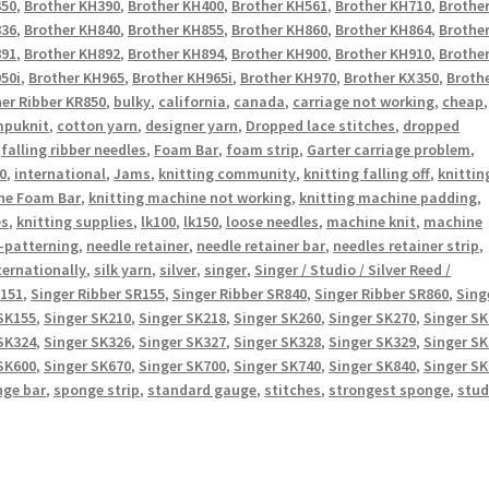
350
,
Brother KH390
,
Brother KH400
,
Brother KH561
,
Brother KH710
,
Brothe
836
,
Brother KH840
,
Brother KH855
,
Brother KH860
,
Brother KH864
,
Brothe
891
,
Brother KH892
,
Brother KH894
,
Brother KH900
,
Brother KH910
,
Brothe
50i
,
Brother KH965
,
Brother KH965i
,
Brother KH970
,
Brother KX350
,
Broth
er Ribber KR850
,
bulky
,
california
,
canada
,
carriage not working
,
cheap
,
puknit
,
cotton yarn
,
designer yarn
,
Dropped lace stitches
,
dropped
,
falling ribber needles
,
Foam Bar
,
foam strip
,
Garter carriage problem
,
0
,
international
,
Jams
,
knitting community
,
knitting falling off
,
knittin
ne Foam Bar
,
knitting machine not working
,
knitting machine padding
,
es
,
knitting supplies
,
lk100
,
lk150
,
loose needles
,
machine knit
,
machine
-patterning
,
needle retainer
,
needle retainer bar
,
needles retainer strip
,
ternationally
,
silk yarn
,
silver
,
singer
,
Singer / Studio / Silver Reed /
R151
,
Singer Ribber SR155
,
Singer Ribber SR840
,
Singer Ribber SR860
,
Sing
SK155
,
Singer SK210
,
Singer SK218
,
Singer SK260
,
Singer SK270
,
Singer S
SK324
,
Singer SK326
,
Singer SK327
,
Singer SK328
,
Singer SK329
,
Singer S
SK600
,
Singer SK670
,
Singer SK700
,
Singer SK740
,
Singer SK840
,
Singer S
nge bar
,
sponge strip
,
standard gauge
,
stitches
,
strongest sponge
,
stud