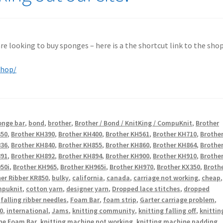
 are looking to buy sponges – here is a the shortcut link to the shop
shop/
onge bar
,
bond
,
brother
,
Brother / Bond / KnitKing / CompuKnit
,
Brother
350
,
Brother KH390
,
Brother KH400
,
Brother KH561
,
Brother KH710
,
Brothe
836
,
Brother KH840
,
Brother KH855
,
Brother KH860
,
Brother KH864
,
Brothe
891
,
Brother KH892
,
Brother KH894
,
Brother KH900
,
Brother KH910
,
Brothe
50i
,
Brother KH965
,
Brother KH965i
,
Brother KH970
,
Brother KX350
,
Broth
er Ribber KR850
,
bulky
,
california
,
canada
,
carriage not working
,
cheap
,
puknit
,
cotton yarn
,
designer yarn
,
Dropped lace stitches
,
dropped
,
falling ribber needles
,
Foam Bar
,
foam strip
,
Garter carriage problem
,
0
,
international
,
Jams
,
knitting community
,
knitting falling off
,
knittin
ne Foam Bar
,
knitting machine not working
,
knitting machine padding
,