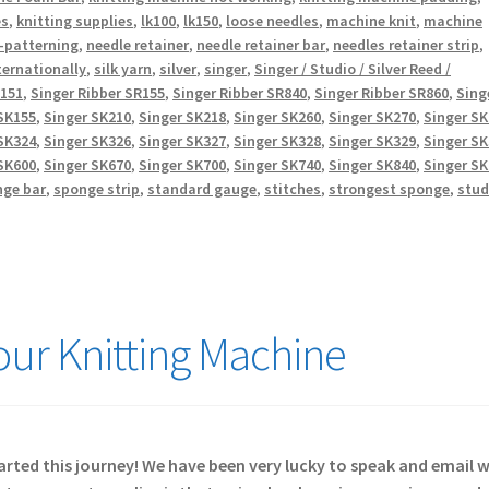
es
,
knitting supplies
,
lk100
,
lk150
,
loose needles
,
machine knit
,
machine
-patterning
,
needle retainer
,
needle retainer bar
,
needles retainer strip
,
ternationally
,
silk yarn
,
silver
,
singer
,
Singer / Studio / Silver Reed /
R151
,
Singer Ribber SR155
,
Singer Ribber SR840
,
Singer Ribber SR860
,
Sing
SK155
,
Singer SK210
,
Singer SK218
,
Singer SK260
,
Singer SK270
,
Singer S
SK324
,
Singer SK326
,
Singer SK327
,
Singer SK328
,
Singer SK329
,
Singer S
SK600
,
Singer SK670
,
Singer SK700
,
Singer SK740
,
Singer SK840
,
Singer S
nge bar
,
sponge strip
,
standard gauge
,
stitches
,
strongest sponge
,
stud
Your Knitting Machine
started this journey! We have been very lucky to speak and email 