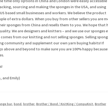
he time only options in China and London were easily accessible
backing, sourcing and making the sponges in the USA, and using
US based small businesses and workers. We believe the product
ouple of extra dollars. When you buy from other sellers you are 
heir sponges from China and resells them to you. We hope that 
quality. We are designers and knitters – and we use our sponges 
comes from our knitting and not selling sponges. Selling sponge
tting community and supplement our own yarn buying habits! If
 go above and beyond to make sure you are 100% happy because
es.
s!
, and Emily)
onge bar
,
bond
,
brother
,
Brother / Bond / KnitKing / CompuKnit
,
Brother