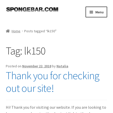
Skip
Skip
Menu
to
to
navigation
content
Expand
Shop
child
Home
Posts tagged “lk150”
menu
About
Tag:
lk150
Expand
Tutorials
child
menu
FAQ
Posted on
November 22, 2018
by
Natalia
Thank you for checking
Expand
Resources
child
out our site!
menu
Reviews
Contact
Hi! Thank you for visiting our website. If you are looking to