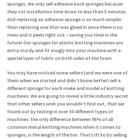
sponges. We only sell adhesive back sponges because
they cut installation time down to less than 5 minutes.
And replacing an adhesive sponge is so much simpler
than replacing one that was glued in since there is no
mess and it peels right out – saving you time in the
future! Our sponges for plastic knitting machines are
extra sturdy and fit snugly into your machine with a
special layer of fabric on both sides of the foam.
You may have noticed some sellers (and we were one of
them when we started and didn’t know better) sell a
different sponge for each make and model of knitting
machines. We are going to reveal a little industry secret
that other sellers wish you wouldn’t find out, that we
found out by testing in over 50 different types of
machines: the only difference between 95% of all
common metal knitting machines when it comes to
sponges, is the length of the bar. That’s it! So by selling