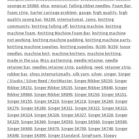
sponge er SK860
,
elna
,
empisal
,
falling ribber needles
,
Foam Bar
,
foam strip
,
Garter carriage problem
,
gauge
,
high quality
,
high
quality spong bar
,
hk100
,
international
,
Jams
,
knitting
community
,
knitting falling off
,
knitting machine
,
knitting
machine foam
,
Knitting Machine Foam Bar
,
knitting machine
not working
,
knitting machine padding
,
knitting machine parts
,
knitting machine supplies
,
knitting supplies
,
lk100
,
lk150
,
loose
needles
,
machine knit
,
machine knitters
,
machine knitting
,
made in the usa
,
Miss-patterning
,
needle retainer
,
needle
retainer bar
,
needles retainer strip
,
padding
,
reed
,
retainer strip
,
rubber bar
,
ships internationally
,
silk yarn
,
silver
,
singer
,
Singer
/ Studio / Silver Reed / KnitMaster
,
Singer Ribber SR150
,
Singer
Ribber SR151
,
Singer Ribber SR155
,
Singer Ribber SR840
,
Singer
Ribber SR860
,
Singer Ribber SR890
,
Singer SK150
,
Singer SK151
,
Singer SK155
,
Singer SK210
,
Singer SK218
,
Singer SK260
,
Singer
SK270
,
Singer SK280
,
Singer SK321
,
Singer SK322
,
Singer SK323
,
Singer SK324
,
Singer SK326
,
Singer SK327
,
Singer SK328
,
Singer
SK329
,
Singer SK360
,
Singer SK550
,
Singer SK560
,
Singer SK580
,
Singer SK600
,
Singer SK670
,
Singer SK700
,
Singer SK740
,
Singer
SK840
,
Singer SK890
,
Singer Standard
,
SingFoam
,
Sloppy