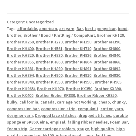
Category:
Uncategorized
Tags:
affordable
,
american
,
art yarn
,
Bar
,
best sponge bar
,
bond
,
brother
,
Brother / Bond / KnitKing / CompuKnit
,
Brother KH120
,
Brother KH260
,
Brother KH270
,
Brother KH350
,
Brother KH390
,
Brother KH400
,
Brother KH561
,
Brother KH710
,
Brother KH800
,
Brother KH820
,
Brother KH830
,
Brother KH836
,
Brother KH840
,
Brother KH855
,
Brother KH860
,
Brother KH864
,
Brother KH868
,
Brother KH881
,
Brother KH890
,
Brother KH891
,
Brother KH892
,
Brother KH894
,
Brother KH900
,
Brother KH910
,
Brother KH930
,
Brother KH940
,
Brother KH950
,
Brother KH950i
,
Brother KH965
,
Brother KH965i
,
Brother KH970
,
Brother KX350
,
Brother KX390
,
Brother KX400
,
Brother Ribber KR830
,
Brother Ribber KR850
,
bulky
,
california
,
canada
,
carriage not working
,
cheap
,
chunky
,
compression bar
,
compression strip
,
compuknit
,
cotton yarn
,
designer yarn
,
Dropped lace stitches
,
dropped stitches
,
durable
sponge er SK860
,
elna
,
empisal
,
falling ribber needles
,
Foam Bar
,
foam strip
,
Garter carriage problem
,
gauge
,
high quality
,
high
quality spong bar
,
hk100
,
international
,
Jams
,
knitting