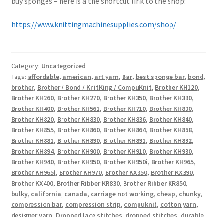
buy sponges – here is a the shortcut link to the shop:
https://www.knittingmachinesupplies.com/shop/
Category:
Uncategorized
Tags:
affordable
,
american
,
art yarn
,
Bar
,
best sponge bar
,
bond
,
brother
,
Brother / Bond / KnitKing / CompuKnit
,
Brother KH120
,
Brother KH260
,
Brother KH270
,
Brother KH350
,
Brother KH390
,
Brother KH400
,
Brother KH561
,
Brother KH710
,
Brother KH800
,
Brother KH820
,
Brother KH830
,
Brother KH836
,
Brother KH840
,
Brother KH855
,
Brother KH860
,
Brother KH864
,
Brother KH868
,
Brother KH881
,
Brother KH890
,
Brother KH891
,
Brother KH892
,
Brother KH894
,
Brother KH900
,
Brother KH910
,
Brother KH930
,
Brother KH940
,
Brother KH950
,
Brother KH950i
,
Brother KH965
,
Brother KH965i
,
Brother KH970
,
Brother KX350
,
Brother KX390
,
Brother KX400
,
Brother Ribber KR830
,
Brother Ribber KR850
,
bulky
,
california
,
canada
,
carriage not working
,
cheap
,
chunky
,
compression bar
,
compression strip
,
compuknit
,
cotton yarn
,
designer yarn
,
Dropped lace stitches
,
dropped stitches
,
durable