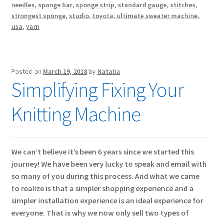
needles
,
sponge bar
,
sponge strip
,
standard gauge
,
stitches
,
strongest sponge
,
studio
,
toyota
,
ultimate sweater machine
,
usa
,
yarn
Posted on
March 19, 2018
by
Natalia
Simplifying Fixing Your
Knitting Machine
We can’t believe it’s been 6 years since we started this
journey! We have been very lucky to speak and email with
so many of you during this process. And what we came
to realize is that a simpler shopping experience and a
simpler installation experience is an ideal experience for
everyone. That is why we now only sell two types of