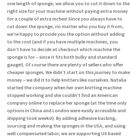
one length of sponge, we allow you to cut it down to the
right size for your machine without paying extra money
for a couple of extra inches! Since you always have to
cut down the sponge, no matter who you buy it from,
we’re happy to provide you the option without adding
to the cost (and if you have multiple machines, you
don’t have to decide at checkout which machine the
sponge is for – since it fits both bulky and standard
gauge!). Of course there are plenty of sellers who offer
cheaper sponges. We didn’t start on this journey to make
money – we did it to help knitters like ourselves. Natalia
started the company when her own knitting machine
stopped working and she couldn’t find an American
company online to replace her sponge (at the time only
options in China and London were easily accessible and
shipping took weeks!). By adding adhesive backing,
sourcing and making the sponges in the USA, and using
well compensated labor, we are supporting US based