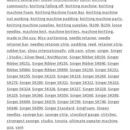
community
,
knitting falling off
,
knitting machine
,
knitting
machine foam
,
Knitting Machine Foam Bar
,
knitting machine
not working
,
knitting machine padding
,
knitting machine parts
,
knitting machine supplies
,
knitting supplies
,
lk100
,
lk150
,
loose
needles
,
machine knit
,
machine knitters
,
machine knitting
,
made in the usa
,
Miss-patterning
,
needle retainer
,
needle
retainer bar
,
needles retainer strip
,
padding
,
reed
,
retainer strip
,
rubber bar
,
ships internationally
,
silk yarn
,
silver
,
singer
,
Singer
/ Studio / Silver Reed / KnitMaster
,
Singer Ribber SR150
,
Singer
Ribber SR151
,
Singer Ribber SR155
,
Singer Ribber SR840
,
Singer
Ribber SR860
,
Singer Ribber SR890
,
Singer SK150
,
Singer SK151
,
Singer SK155
,
Singer SK210
,
Singer SK218
,
Singer SK260
,
Singer
SK270
,
Singer SK280
,
Singer SK321
,
Singer SK322
,
Singer SK323
,
Singer SK324
,
Singer SK326
,
Singer SK327
,
Singer SK328
,
Singer
SK329
,
Singer SK360
,
Singer SK550
,
Singer SK560
,
Singer SK580
,
Singer SK600
,
Singer SK670
,
Singer SK700
,
Singer SK740
,
Singer
SK840
,
Singer SK890
,
Singer Standard
,
SingFoam
,
Sloppy
needles
,
sponge bar
,
sponge strip
,
standard gauge
,
stitches
,
strongest sponge
,
studio
,
toyota
,
ultimate sweater machine
,
usa
,
yarn