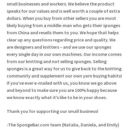
small businesses and workers. We believe the product
speaks for our values and is well worth a couple of extra
dollars. When you buy from other sellers you are most
likely buying from a middle-man who gets their sponges
from China and resells them to you. We hope that helps
clear up any questions regarding price and quality. We
are designers and knitters – and we use our sponges
every single day in our own machines. Our income comes
from our knitting and not selling sponges. Selling
sponges is a great way for us to give back to the knitting
community and supplement our own yarn buying habits!
If you’ve ever e-mailed with us, you know we go above
and beyond to make sure you are 100% happy because
we know exactly what it’s like to be in your shoes.
Thank you for supporting our small business!
-The SpongeBar.com team (Natalia, Daniela, and Emily)