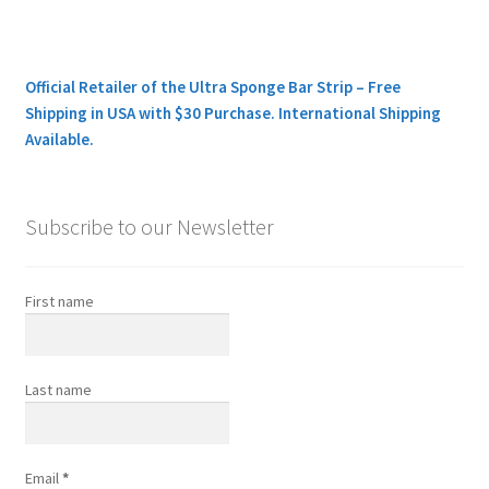
Official Retailer of the Ultra Sponge Bar Strip – Free
Shipping in USA with $30 Purchase. International Shipping
Available.
Subscribe to our Newsletter
First name
Last name
Email
*