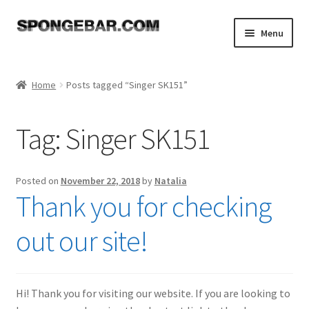
Skip
Skip
Menu
to
to
navigation
content
Expand
Shop
child
Home
Posts tagged “Singer SK151”
menu
About
Tag:
Singer SK151
Expand
Tutorials
child
menu
FAQ
Posted on
November 22, 2018
by
Natalia
Thank you for checking
Expand
Resources
child
out our site!
menu
Reviews
Contact
Hi! Thank you for visiting our website. If you are looking to