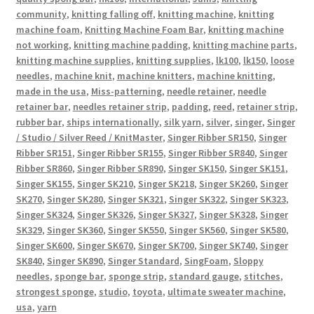
community
,
knitting falling off
,
knitting machine
,
knitting
machine foam
,
Knitting Machine Foam Bar
,
knitting machine
not working
,
knitting machine padding
,
knitting machine parts
,
knitting machine supplies
,
knitting supplies
,
lk100
,
lk150
,
loose
needles
,
machine knit
,
machine knitters
,
machine knitting
,
made in the usa
,
Miss-patterning
,
needle retainer
,
needle
retainer bar
,
needles retainer strip
,
padding
,
reed
,
retainer strip
,
rubber bar
,
ships internationally
,
silk yarn
,
silver
,
singer
,
Singer
/ Studio / Silver Reed / KnitMaster
,
Singer Ribber SR150
,
Singer
Ribber SR151
,
Singer Ribber SR155
,
Singer Ribber SR840
,
Singer
Ribber SR860
,
Singer Ribber SR890
,
Singer SK150
,
Singer SK151
,
Singer SK155
,
Singer SK210
,
Singer SK218
,
Singer SK260
,
Singer
SK270
,
Singer SK280
,
Singer SK321
,
Singer SK322
,
Singer SK323
,
Singer SK324
,
Singer SK326
,
Singer SK327
,
Singer SK328
,
Singer
SK329
,
Singer SK360
,
Singer SK550
,
Singer SK560
,
Singer SK580
,
Singer SK600
,
Singer SK670
,
Singer SK700
,
Singer SK740
,
Singer
SK840
,
Singer SK890
,
Singer Standard
,
SingFoam
,
Sloppy
needles
,
sponge bar
,
sponge strip
,
standard gauge
,
stitches
,
strongest sponge
,
studio
,
toyota
,
ultimate sweater machine
,
usa
,
yarn