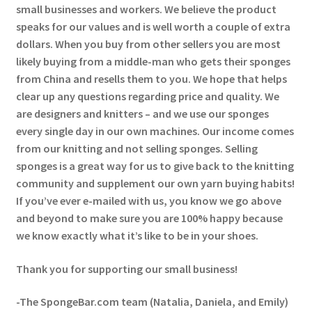
small businesses and workers. We believe the product
speaks for our values and is well worth a couple of extra
dollars. When you buy from other sellers you are most
likely buying from a middle-man who gets their sponges
from China and resells them to you. We hope that helps
clear up any questions regarding price and quality. We
are designers and knitters – and we use our sponges
every single day in our own machines. Our income comes
from our knitting and not selling sponges. Selling
sponges is a great way for us to give back to the knitting
community and supplement our own yarn buying habits!
If you’ve ever e-mailed with us, you know we go above
and beyond to make sure you are 100% happy because
we know exactly what it’s like to be in your shoes.
Thank you for supporting our small business!
-The SpongeBar.com team (Natalia, Daniela, and Emily)