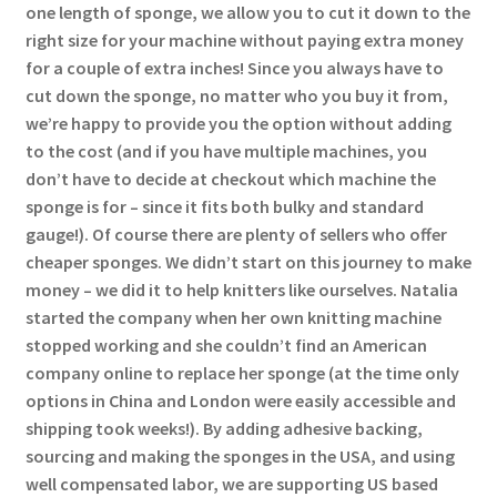
one length of sponge, we allow you to cut it down to the
right size for your machine without paying extra money
for a couple of extra inches! Since you always have to
cut down the sponge, no matter who you buy it from,
we’re happy to provide you the option without adding
to the cost (and if you have multiple machines, you
don’t have to decide at checkout which machine the
sponge is for – since it fits both bulky and standard
gauge!). Of course there are plenty of sellers who offer
cheaper sponges. We didn’t start on this journey to make
money – we did it to help knitters like ourselves. Natalia
started the company when her own knitting machine
stopped working and she couldn’t find an American
company online to replace her sponge (at the time only
options in China and London were easily accessible and
shipping took weeks!). By adding adhesive backing,
sourcing and making the sponges in the USA, and using
well compensated labor, we are supporting US based