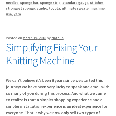
needles
,
sponge bar
,
sponge strip
,
standard gauge
,
stitches
,
strongest sponge
,
studio
,
toyota
,
ultimate sweater machine
,
usa
,
yarn
Posted on
March 19, 2018
by
Natalia
Simplifying Fixing Your
Knitting Machine
We can’t believe it’s been 6 years since we started this
journey! We have been very lucky to speak and email with
so many of you during this process. And what we came
to realize is that a simpler shopping experience and a
simpler installation experience is an ideal experience for
everyone. That is why we now only sell two types of