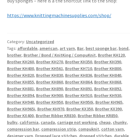
buy sponges – here is a the shortcut link to the shop:
https://www.knittingmachinesupplies.com/shop/
Category:
Uncategorized
Tags:
affordable
,
american
,
art yarn
,
Bar
,
best sponge bar
,
bond
,
brother
,
Brother / Bond / KnitKing / CompuKnit
,
Brother KH120
,
Brother KH260
,
Brother KH270
,
Brother KH350
,
Brother KH390
,
Brother KH400
,
Brother KH561
,
Brother KH710
,
Brother KH800
,
Brother KH820
,
Brother KH830
,
Brother KH836
,
Brother KH840
,
Brother KH855
,
Brother KH860
,
Brother KH864
,
Brother KH868
,
Brother KH881
,
Brother KH890
,
Brother KH891
,
Brother KH892
,
Brother KH894
,
Brother KH900
,
Brother KH910
,
Brother KH930
,
Brother KH940
,
Brother KH950
,
Brother KH950i
,
Brother KH965
,
Brother KH965i
,
Brother KH970
,
Brother KX350
,
Brother KX390
,
Brother KX400
,
Brother Ribber KR830
,
Brother Ribber KR850
,
bulky
,
california
,
canada
,
carriage not working
,
cheap
,
chunky
,
compression bar
,
compression strip
,
compuknit
,
cotton yarn
,
designer yarn
,
Dropped lace stitches
,
dropped stitches
,
durable