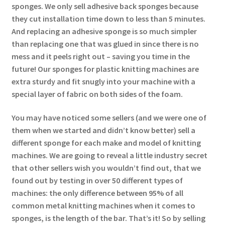
sponges. We only sell adhesive back sponges because
they cut installation time down to less than 5 minutes.
And replacing an adhesive sponge is so much simpler
than replacing one that was glued in since there is no
mess and it peels right out – saving you time in the
future! Our sponges for plastic knitting machines are
extra sturdy and fit snugly into your machine with a
special layer of fabric on both sides of the foam.
You may have noticed some sellers (and we were one of
them when we started and didn’t know better) sell a
different sponge for each make and model of knitting
machines. We are going to reveal a little industry secret
that other sellers wish you wouldn’t find out, that we
found out by testing in over 50 different types of
machines: the only difference between 95% of all
common metal knitting machines when it comes to
sponges, is the length of the bar. That’s it! So by selling