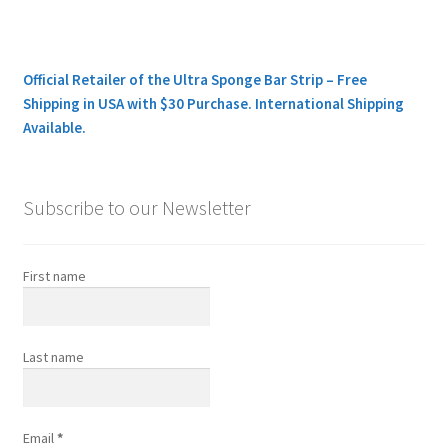
Official Retailer of the Ultra Sponge Bar Strip – Free
Shipping in USA with $30 Purchase. International Shipping
Available.
Subscribe to our Newsletter
First name
Last name
Email
*