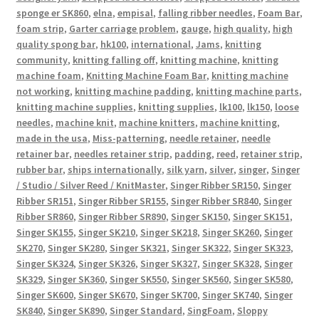
sponge er SK860
,
elna
,
empisal
,
falling ribber needles
,
Foam Bar
,
foam strip
,
Garter carriage problem
,
gauge
,
high quality
,
high
quality spong bar
,
hk100
,
international
,
Jams
,
knitting
community
,
knitting falling off
,
knitting machine
,
knitting
machine foam
,
Knitting Machine Foam Bar
,
knitting machine
not working
,
knitting machine padding
,
knitting machine parts
,
knitting machine supplies
,
knitting supplies
,
lk100
,
lk150
,
loose
needles
,
machine knit
,
machine knitters
,
machine knitting
,
made in the usa
,
Miss-patterning
,
needle retainer
,
needle
retainer bar
,
needles retainer strip
,
padding
,
reed
,
retainer strip
,
rubber bar
,
ships internationally
,
silk yarn
,
silver
,
singer
,
Singer
/ Studio / Silver Reed / KnitMaster
,
Singer Ribber SR150
,
Singer
Ribber SR151
,
Singer Ribber SR155
,
Singer Ribber SR840
,
Singer
Ribber SR860
,
Singer Ribber SR890
,
Singer SK150
,
Singer SK151
,
Singer SK155
,
Singer SK210
,
Singer SK218
,
Singer SK260
,
Singer
SK270
,
Singer SK280
,
Singer SK321
,
Singer SK322
,
Singer SK323
,
Singer SK324
,
Singer SK326
,
Singer SK327
,
Singer SK328
,
Singer
SK329
,
Singer SK360
,
Singer SK550
,
Singer SK560
,
Singer SK580
,
Singer SK600
,
Singer SK670
,
Singer SK700
,
Singer SK740
,
Singer
SK840
,
Singer SK890
,
Singer Standard
,
SingFoam
,
Sloppy