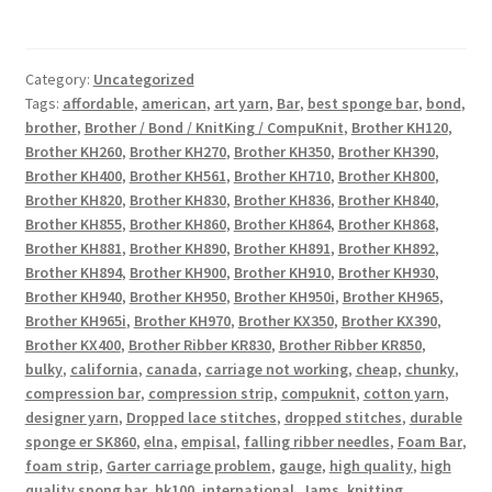
Category:
Uncategorized
Tags:
affordable
,
american
,
art yarn
,
Bar
,
best sponge bar
,
bond
,
brother
,
Brother / Bond / KnitKing / CompuKnit
,
Brother KH120
,
Brother KH260
,
Brother KH270
,
Brother KH350
,
Brother KH390
,
Brother KH400
,
Brother KH561
,
Brother KH710
,
Brother KH800
,
Brother KH820
,
Brother KH830
,
Brother KH836
,
Brother KH840
,
Brother KH855
,
Brother KH860
,
Brother KH864
,
Brother KH868
,
Brother KH881
,
Brother KH890
,
Brother KH891
,
Brother KH892
,
Brother KH894
,
Brother KH900
,
Brother KH910
,
Brother KH930
,
Brother KH940
,
Brother KH950
,
Brother KH950i
,
Brother KH965
,
Brother KH965i
,
Brother KH970
,
Brother KX350
,
Brother KX390
,
Brother KX400
,
Brother Ribber KR830
,
Brother Ribber KR850
,
bulky
,
california
,
canada
,
carriage not working
,
cheap
,
chunky
,
compression bar
,
compression strip
,
compuknit
,
cotton yarn
,
designer yarn
,
Dropped lace stitches
,
dropped stitches
,
durable
sponge er SK860
,
elna
,
empisal
,
falling ribber needles
,
Foam Bar
,
foam strip
,
Garter carriage problem
,
gauge
,
high quality
,
high
quality spong bar
,
hk100
,
international
,
Jams
,
knitting